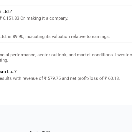
 Ltd.?
₹ 6,151.83 Cr, making it a company.
. is 89.90, indicating its valuation relative to earnings.
ncial performance, sector outlook, and market conditions. Investor
ting.
ism Ltd.?
sults with revenue of ₹ 579.75 and net profit/loss of ₹ 60.18.