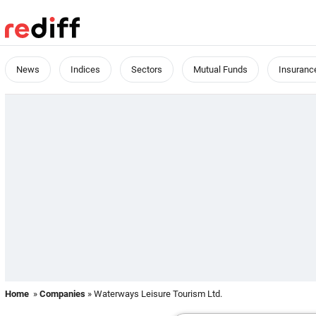
News
Indices
Sectors
Mutual Funds
Insuranc
Home
»
Companies
» Waterways Leisure Tourism Ltd.