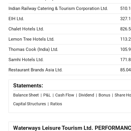
Indian Railway Catering & Tourism Corporation Ltd.
510.1
EIH Ltd.
327.1
Chalet Hotels Ltd.
826.5
Lemon Tree Hotels Ltd.
113.2
Thomas Cook (India) Ltd.
105.9
Samhi Hotels Ltd.
171.8
Restaurant Brands Asia Ltd.
85.04
Statements:
Balance Sheet
|
P&L
|
Cash Flow
|
Dividend
|
Bonus
|
Share Ho
Capital Structures
|
Ratios
Waterways Leisure Tourism Ltd. PERFORMAN