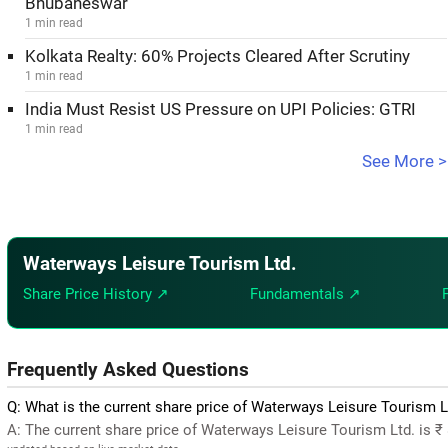
Bhubaneswar
1 min read
Kolkata Realty: 60% Projects Cleared After Scrutiny
1 min read
India Must Resist US Pressure on UPI Policies: GTRI
1 min read
See More >
Waterways Leisure Tourism Ltd.
Share Price History ↗
Fundamentals ↗
Frequently Asked Questions
Q: What is the current share price of Waterways Leisure Tourism L
A: The current share price of Waterways Leisure Tourism Ltd. is ₹