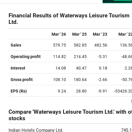
Financial Results of Waterways Leisure Tourism
Ltd.
Mar ' 26
Mar ' 25
Mar ' 23
Mar ' 2
Sales
579.75
582.85
482.56
136.5
Operating profit
114.82
214.45
-5.31
-48.6
Interest
14.08
40.47
0.18
2.2
Gross profit
108.10
180.64
-2.66
-50.7
EPS (Rs)
9.24
28.80
-9.91
-53426.2
Compare 'Waterways Leisure Tourism Ltd.' with o
stocks
Indian Hotels Company Ltd.
745.1