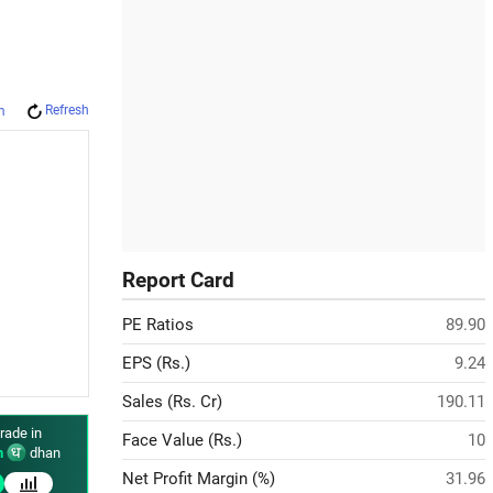
Refresh
m
Report Card
PE Ratios
89.90
EPS (Rs.)
9.24
Sales (Rs. Cr)
190.11
rade in
Face Value (Rs.)
10
n
dhan
Net Profit Margin (%)
31.96