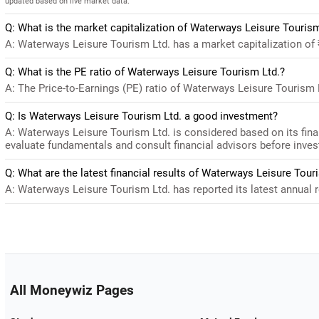
updated based on live market data.
Q: What is the market capitalization of Waterways Leisure Tourism
A: Waterways Leisure Tourism Ltd. has a market capitalization of 
Q: What is the PE ratio of Waterways Leisure Tourism Ltd.?
A: The Price-to-Earnings (PE) ratio of Waterways Leisure Tourism Ltd
Q: Is Waterways Leisure Tourism Ltd. a good investment?
A: Waterways Leisure Tourism Ltd. is considered based on its fina
evaluate fundamentals and consult financial advisors before inves
Q: What are the latest financial results of Waterways Leisure Tour
A: Waterways Leisure Tourism Ltd. has reported its latest annual re
All Moneywiz Pages