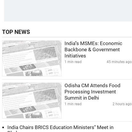
TOP NEWS
India''s MSMEs: Economic
Backbone & Government
Initiatives
1 min read
45 minutes ago
Odisha CM Attends Food
Processing Investment
Summit in Delhi
1 min read
2 hours ago
India Chairs BRICS Education Ministers'' Meet in