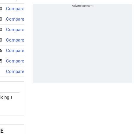
0
Compare
0
Compare
0
Compare
0
Compare
5
Compare
5
Compare
Compare
lding
|
CE