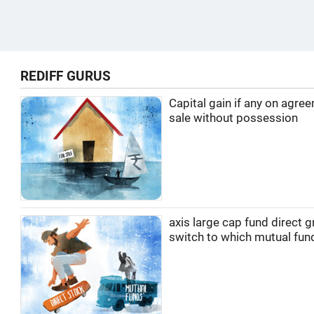
REDIFF GURUS
Capital gain if any on agre
sale without possession
axis large cap fund direct 
switch to which mutual fun