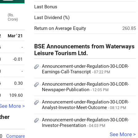
Last Bonus
(Rs.
Last Dividend (%)
Crore)
Return on Average Equity
260.85
2
Mar ' 21
BSE Announcements from Waterways
6
-
Leisure Tourism Ltd.
8
-0.01
Announcement-under-Regulation-30-LODR-
8
-
Earnings-Call-Transcript
- 07:22 PM
6
0.30
Announcement-under-Regulation-30-LODR-
Newspaper-Publication
- 12:05 PM
0
109.60
Announcement-under-Regulation-30-LODR-
See More >
Analyst-Investor-Meet-Outcome
- 08:12 PM
ther
Announcement-under-Regulation-30-LODR-
Investor-Presentation
- 04:03 PM
See More >
0
Compare