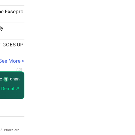
the Exsepro
My
T GOES UP
See More >
re
dhan
 Demat ↗
0.
Prices are