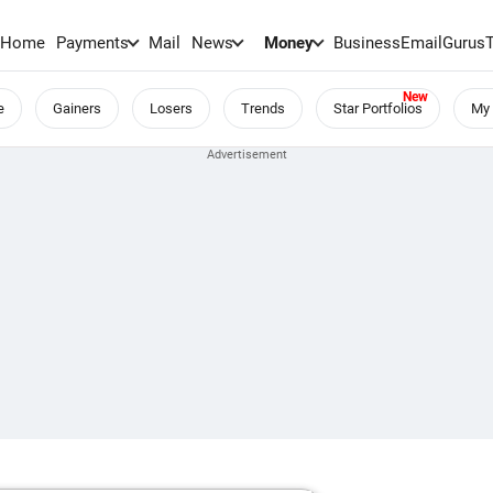
Home
Payments
Mail
News
Money
BusinessEmail
Gurus
e
Gainers
Losers
Trends
Star Portfolios
My 