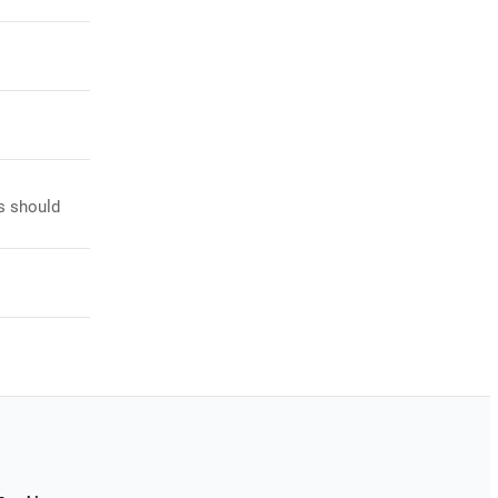
s should