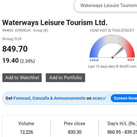
Waterways Leisure Tourism Ltd.
544802 CORDELIA Group (B)
HOW HOT IS THIS STOCK?
06 Aug,15:29
849.70
19.40
(
2.34%
)
Last 15 days data © Rediff.com
Add to Watchlist
Get
Forecast, Concalls & Announcements
on
Screen Now
Volume
Prev close
Day's H/L (Rs.
12,226
830.30
860.95 - 839.2