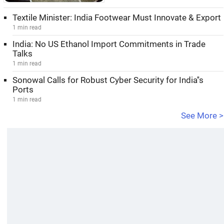
Textile Minister: India Footwear Must Innovate & Export
1 min read
India: No US Ethanol Import Commitments in Trade
Talks
1 min read
Sonowal Calls for Robust Cyber Security for India''s
Ports
1 min read
See More >