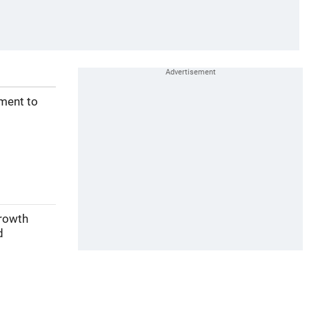
ement to
growth
d