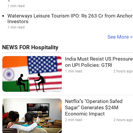
1
1 min read
Waterways Leisure Tourism IPO: Rs 263 Cr from Anchor
Investors
1 min read
See More >
NEWS FOR Hospitality
India Must Resist US Pressure
on UPI Policies: GTRI
1 min read
2 hours ago
Netflix''s ''Operation Safed
Sagar'' Generates $24M
Economic Impact
2 min read
2 hours ago