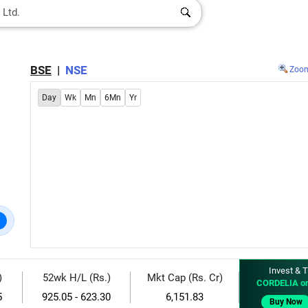
BSE
|
NSE
Zoo
Day
Wk
Mn
6Mn
Yr
Invest & T
)
52wk H/L (Rs.)
Mkt Cap (Rs. Cr)
CORDELIA o
5
925.05 - 623.30
6,151.83
Buy Now