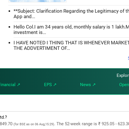
**Subject: Clarification Regarding the Legitimacy of 
App and...
Hello Col.I am 34 years old, monthly salary is 1 lakh.
investment is...
I HAVE NOTED I THING THAT IS WHENEVER MARKE
THE ADDVERTIMENT OF...
Explo
Financial ↗
EPS ↗
News ↗
Open
td.?
 849.70
. The 52-week range is ₹ 925.05 - 623.3
(for BSE as on 06 Aug,15:29)