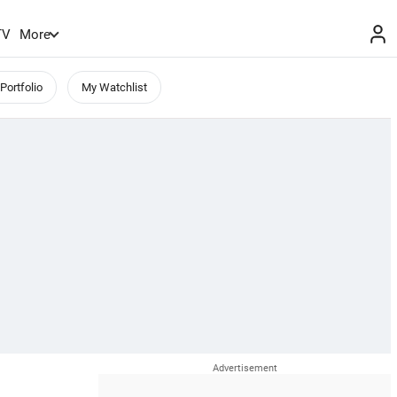
TV
More
Portfolio
My Watchlist