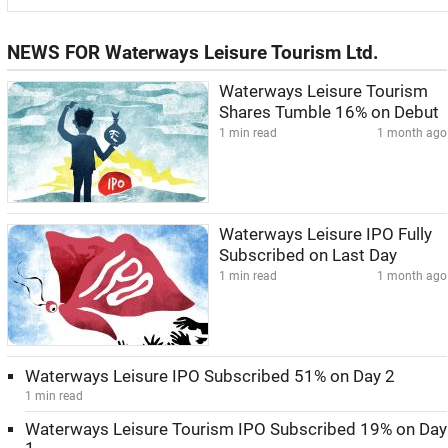
NEWS FOR Waterways Leisure Tourism Ltd.
Waterways Leisure Tourism
Shares Tumble 16% on Debut
1 min read
1 month ago
Waterways Leisure IPO Fully
Subscribed on Last Day
1 min read
1 month ago
Waterways Leisure IPO Subscribed 51% on Day 2
1 min read
Waterways Leisure Tourism IPO Subscribed 19% on Day