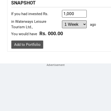
SNAPSHOT
If you had invested Rs.
in Waterways Leisure
ago
Tourism Ltd.,
Rs. 000.00
You would have
Add to Portfolio