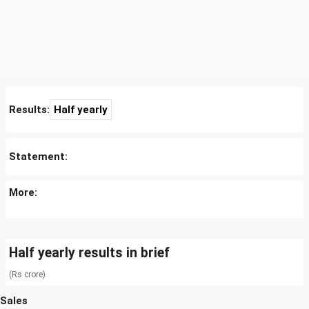
Results:
Half yearly
Statement:
More:
Half yearly results in brief
(Rs crore)
Sales