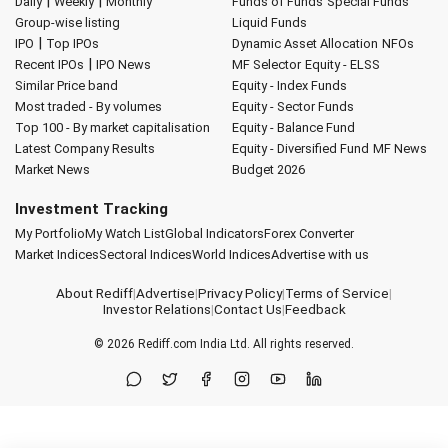
|
|
Daily
Weekly
Monthly
Funds of Funds
Special Funds
Group-wise listing
Liquid Funds
|
IPO
Top IPOs
Dynamic Asset Allocation
NFOs
|
Recent IPOs
IPO News
MF Selector
Equity - ELSS
Similar Price band
Equity - Index Funds
Most traded - By volumes
Equity - Sector Funds
Top 100 - By market capitalisation
Equity - Balance Fund
Latest Company Results
Equity - Diversified Fund
MF News
Market News
Budget 2026
Investment Tracking
My Portfolio
My Watch List
Global Indicators
Forex Converter
Market Indices
Sectoral Indices
World Indices
Advertise with us
About Rediff
|
Advertise
|
Privacy Policy
|
Terms of Service
|
Investor Relations
|
Contact Us
|
Feedback
© 2026
Rediff.com
India Ltd. All rights reserved.