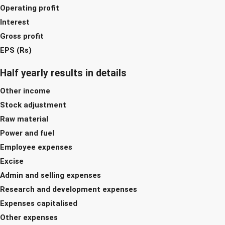
Operating profit
Interest
Gross profit
EPS (Rs)
Half yearly results in details
Other income
Stock adjustment
Raw material
Power and fuel
Employee expenses
Excise
Admin and selling expenses
Research and development expenses
Expenses capitalised
Other expenses