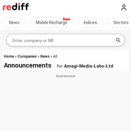
News
Mobile Recharge
Indices
Sectors
Home
»
Companies
»
News
» All
Announcements
for
Amagi-Media-Labs-Ltd