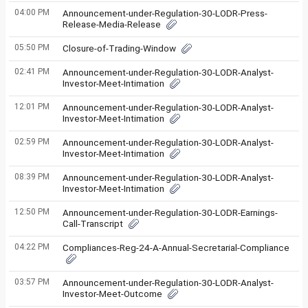
04:00 PM
Announcement-under-Regulation-30-LODR-Press-
Release-Media-Release
05:50 PM
Closure-of-Trading-Window
02:41 PM
Announcement-under-Regulation-30-LODR-Analyst-
Investor-Meet-Intimation
12:01 PM
Announcement-under-Regulation-30-LODR-Analyst-
Investor-Meet-Intimation
02:59 PM
Announcement-under-Regulation-30-LODR-Analyst-
Investor-Meet-Intimation
08:39 PM
Announcement-under-Regulation-30-LODR-Analyst-
Investor-Meet-Intimation
12:50 PM
Announcement-under-Regulation-30-LODR-Earnings-
Call-Transcript
04:22 PM
Compliances-Reg-24-A-Annual-Secretarial-Compliance
03:57 PM
Announcement-under-Regulation-30-LODR-Analyst-
Investor-Meet-Outcome