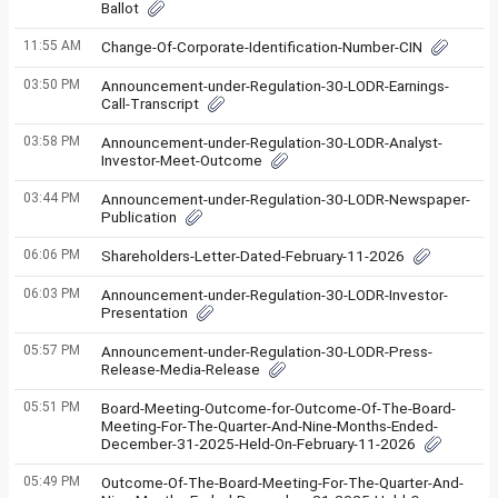
Ballot
11:55 AM
Change-Of-Corporate-Identification-Number-CIN
03:50 PM
Announcement-under-Regulation-30-LODR-Earnings-
Call-Transcript
03:58 PM
Announcement-under-Regulation-30-LODR-Analyst-
Investor-Meet-Outcome
03:44 PM
Announcement-under-Regulation-30-LODR-Newspaper-
Publication
06:06 PM
Shareholders-Letter-Dated-February-11-2026
06:03 PM
Announcement-under-Regulation-30-LODR-Investor-
Presentation
05:57 PM
Announcement-under-Regulation-30-LODR-Press-
Release-Media-Release
05:51 PM
Board-Meeting-Outcome-for-Outcome-Of-The-Board-
Meeting-For-The-Quarter-And-Nine-Months-Ended-
December-31-2025-Held-On-February-11-2026
05:49 PM
Outcome-Of-The-Board-Meeting-For-The-Quarter-And-