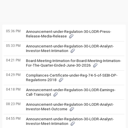
05:36 PM
Announcement-under-Regulation-30-LODR-Press-
Release-Media-Release
05:33 PM
Announcement-under-Regulation-30-LODR-Analyst-
Investor-Meet-Intimation
04:21 PM
Board-Meeting-Intimation-for-Board-Meeting-Intimation-
For-The-Quarter-Ended-June-30-2026
04:29 PM
Compliances-Certificate-under-Reg-74-5-of-SEBI-DP-
Regulations-2018
04:18 PM
Announcement-under-Regulation-30-LODR-Earnings-
Call-Transcript
08:23 PM
Announcement-under-Regulation-30-LODR-Analyst-
Investor-Meet-Outcome
04:55 PM
Announcement-under-Regulation-30-LODR-Analyst-
Investor-Meet-Intimation