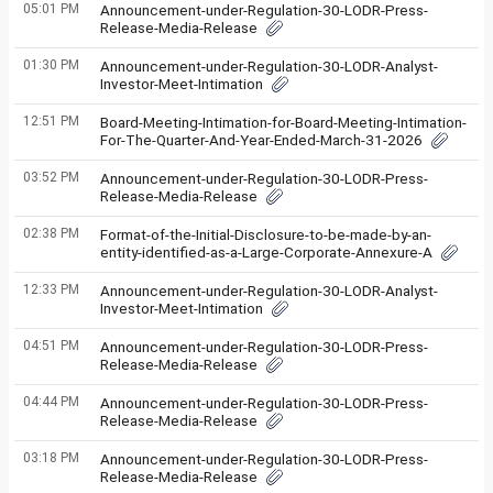
05:01 PM
Announcement-under-Regulation-30-LODR-Press-
Release-Media-Release
01:30 PM
Announcement-under-Regulation-30-LODR-Analyst-
Investor-Meet-Intimation
12:51 PM
Board-Meeting-Intimation-for-Board-Meeting-Intimation-
For-The-Quarter-And-Year-Ended-March-31-2026
03:52 PM
Announcement-under-Regulation-30-LODR-Press-
Release-Media-Release
02:38 PM
Format-of-the-Initial-Disclosure-to-be-made-by-an-
entity-identified-as-a-Large-Corporate-Annexure-A
12:33 PM
Announcement-under-Regulation-30-LODR-Analyst-
Investor-Meet-Intimation
04:51 PM
Announcement-under-Regulation-30-LODR-Press-
Release-Media-Release
04:44 PM
Announcement-under-Regulation-30-LODR-Press-
Release-Media-Release
03:18 PM
Announcement-under-Regulation-30-LODR-Press-
Release-Media-Release