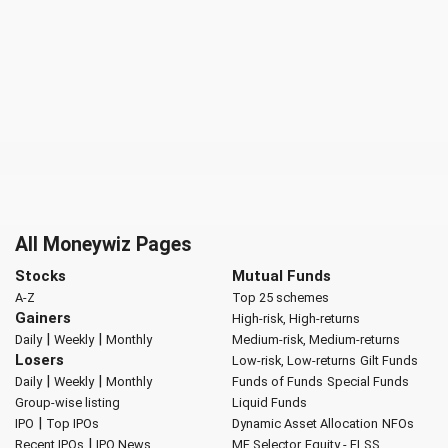
All Moneywiz Pages
Stocks
Mutual Funds
A-Z
Top 25 schemes
Gainers
High-risk, High-returns
|
|
Daily
Weekly
Monthly
Medium-risk, Medium-returns
Losers
Low-risk, Low-returns
Gilt Funds
|
|
Daily
Weekly
Monthly
Funds of Funds
Special Funds
Group-wise listing
Liquid Funds
|
IPO
Top IPOs
Dynamic Asset Allocation
NFOs
|
Recent IPOs
IPO News
MF Selector
Equity - ELSS