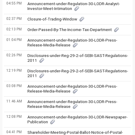
04:55 PM
Announcement-under-Regulation-30-LODR-Analyst-
Investor-Meet-Intimation
02:37 PM
Closure-of-Trading-Window
02:13 PM
Order-Passed-By-The-Income-Tax-Department
01:04 PM
Announcement-under-Regulation-30-LODR-Press-
Release-Media-Release
02:26 PM
Disclosures-under-Reg-29-2-of-SEBI-SAST-Regulations-
2011
12:19 PM
Disclosures-under-Reg-29-2-of-SEBI-SAST-Regulations-
2011
03:08 PM
Announcement-under-Regulation-30-LODR-Press-
Release-Media-Release
11:46 AM
Announcement-under-Regulation-30-LODR-Press-
Release-Media-Release
12:08 PM
Announcement-under-Regulation-30-LODR-Newspaper-
Publication
04:41 PM
Shareholder-Meeting-Postal-Ballot-Notice-of-Postal-