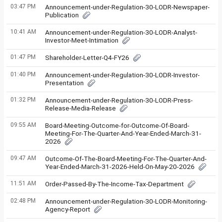
03:47 PM
Announcement-under-Regulation-30-LODR-Newspaper-
Publication
10:41 AM
Announcement-under-Regulation-30-LODR-Analyst-
Investor-Meet-Intimation
01:47 PM
Shareholder-Letter-Q4-FY26
01:40 PM
Announcement-under-Regulation-30-LODR-Investor-
Presentation
01:32 PM
Announcement-under-Regulation-30-LODR-Press-
Release-Media-Release
09:55 AM
Board-Meeting-Outcome-for-Outcome-Of-Board-
Meeting-For-The-Quarter-And-Year-Ended-March-31-
2026
09:47 AM
Outcome-Of-The-Board-Meeting-For-The-Quarter-And-
Year-Ended-March-31-2026-Held-On-May-20-2026
11:51 AM
Order-Passed-By-The-Income-Tax-Department
02:48 PM
Announcement-under-Regulation-30-LODR-Monitoring-
Agency-Report