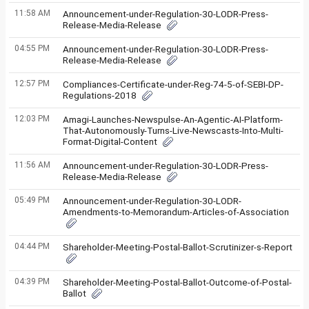
11:58 AM
Announcement-under-Regulation-30-LODR-Press-
Release-Media-Release
04:55 PM
Announcement-under-Regulation-30-LODR-Press-
Release-Media-Release
12:57 PM
Compliances-Certificate-under-Reg-74-5-of-SEBI-DP-
Regulations-2018
12:03 PM
Amagi-Launches-Newspulse-An-Agentic-AI-Platform-
That-Autonomously-Turns-Live-Newscasts-Into-Multi-
Format-Digital-Content
11:56 AM
Announcement-under-Regulation-30-LODR-Press-
Release-Media-Release
05:49 PM
Announcement-under-Regulation-30-LODR-
Amendments-to-Memorandum-Articles-of-Association
04:44 PM
Shareholder-Meeting-Postal-Ballot-Scrutinizer-s-Report
04:39 PM
Shareholder-Meeting-Postal-Ballot-Outcome-of-Postal-
Ballot