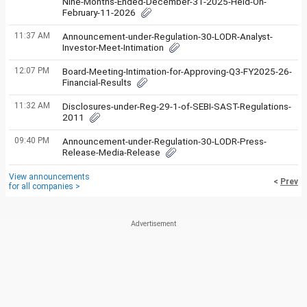
Nine-Months-Ended-December-31-2025-Held-On-
February-11-2026
11:37 AM
Announcement-under-Regulation-30-LODR-Analyst-
Investor-Meet-Intimation
12:07 PM
Board-Meeting-Intimation-for-Approving-Q3-FY2025-26-
Financial-Results
11:32 AM
Disclosures-under-Reg-29-1-of-SEBI-SAST-Regulations-
2011
09:40 PM
Announcement-under-Regulation-30-LODR-Press-
Release-Media-Release
View announcements
<
Prev
for all companies >