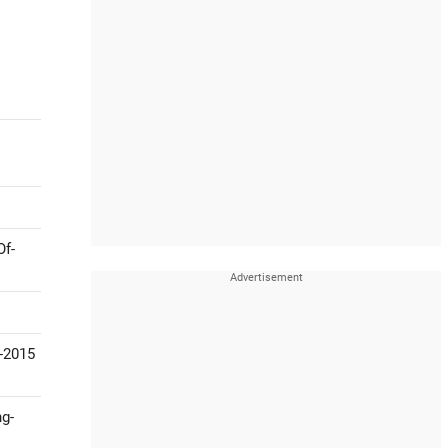
Of-
-2015
ng-