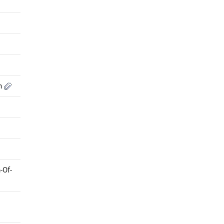
on
-Of-