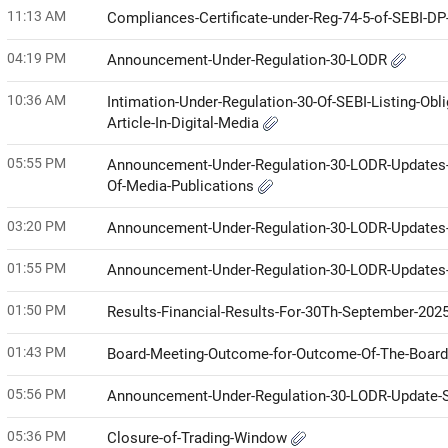
11:13 AM
Compliances-Certificate-under-Reg-74-5-of-SEBI-D
04:19 PM
Announcement-Under-Regulation-30-LODR
10:36 AM
Intimation-Under-Regulation-30-Of-SEBI-Listing-Ob
Article-In-Digital-Media
05:55 PM
Announcement-Under-Regulation-30-LODR-Updates-Pub
Of-Media-Publications
03:20 PM
Announcement-Under-Regulation-30-LODR-Updates-Pu
01:55 PM
Announcement-Under-Regulation-30-LODR-Updates
01:50 PM
Results-Financial-Results-For-30Th-September-202
01:43 PM
Board-Meeting-Outcome-for-Outcome-Of-The-Boar
05:56 PM
Announcement-Under-Regulation-30-LODR-Update-S
05:36 PM
Closure-of-Trading-Window