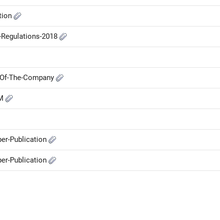
ation
P-Regulations-2018
M-Of-The-Company
GM
er-Publication
er-Publication