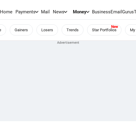
Home
Payments
Mail
News
Money
BusinessEmail
Gurus
e
Gainers
Losers
Trends
Star Portfolios
My 