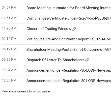
04:57 PM
Board-Meeting-Intimation-for-Board-Meeting-Intim
11:51 AM
Compliances-Certificate-under-Reg-74-5-of-SEBI-D
11:28 AM
Closure-of-Trading-Window
01:16 PM
Voting-Results-And-Scrutinizer-Report-Of-6Th-AG
06:19 PM
Shareholder-Meeting-Postal-Ballot-Outcome-of-A
03:25 PM
Dispatch-Of-Letter-To-Shareholders
11:24 AM
Announcement-under-Regulation-30-LODR-Newspap
12:35 PM
Announcement-under-Regulation-30-LODR-Newspap
View announcements for all companies