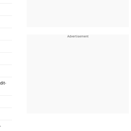
dit-
-