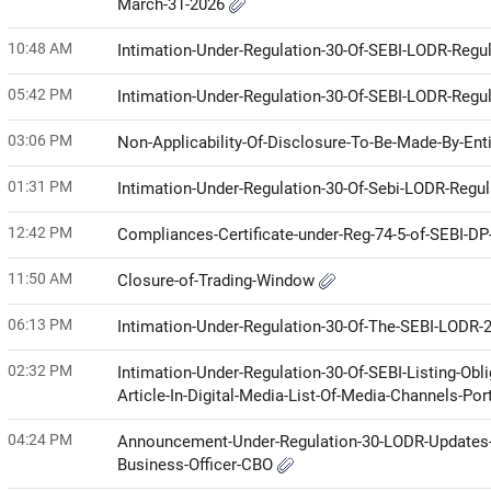
March-31-2026
10:48 AM
Intimation-Under-Regulation-30-Of-SEBI-LODR-Regul
05:42 PM
Intimation-Under-Regulation-30-Of-SEBI-LODR-Regul
03:06 PM
Non-Applicability-Of-Disclosure-To-Be-Made-By-Enti
01:31 PM
Intimation-Under-Regulation-30-Of-Sebi-LODR-Regul
12:42 PM
Compliances-Certificate-under-Reg-74-5-of-SEBI-D
11:50 AM
Closure-of-Trading-Window
06:13 PM
Intimation-Under-Regulation-30-Of-The-SEBI-LODR-
02:32 PM
Intimation-Under-Regulation-30-Of-SEBI-Listing-Ob
Article-In-Digital-Media-List-Of-Media-Channels-Por
04:24 PM
Announcement-Under-Regulation-30-LODR-Updates-Pu
Business-Officer-CBO