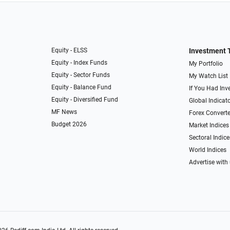
Equity - ELSS
Investment 
Equity - Index Funds
My Portfolio
Equity - Sector Funds
My Watch List
Equity - Balance Fund
If You Had Inve
Equity - Diversified Fund
Global Indicat
MF News
Forex Converte
Budget 2026
Market Indices
Sectoral Indice
World Indices
Advertise with