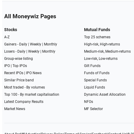
All Moneywiz Pages
Stocks
Mutual Funds
A-Z
Top 25 schemes
Gainers -
Daily
|
Weekly
|
Monthly
High-risk, High-returns
Losers -
Daily
|
Weekly
|
Monthly
Medium-risk, Medium-returns
Group-wise listing
Low-risk, Low-returns
IPO
|
Top IPOs
Gilt Funds
Recent IPOs
|
IPO News
Funds of Funds
Similar Price band
Special Funds
Most traded - By volumes
Liquid Funds
Top 100 - By market capitalisation
Dynamic Asset Allocation
Latest Company Results
NFOs
Market News
MF Selector