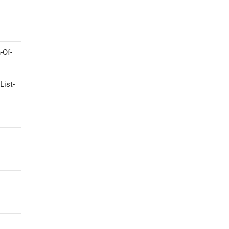
-Of-
List-