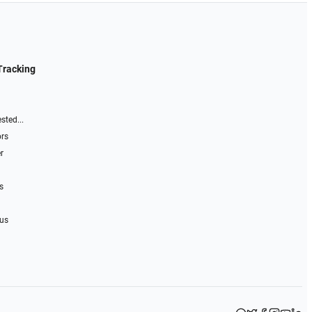
Tracking
sted...
ors
r
s
 us