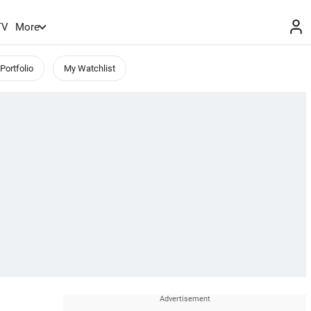
TV
More
Portfolio
My Watchlist