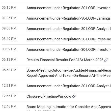
06:15 PM
Announcement-under-Regulation-30-LODR-Investor
01:05 PM
Announcement-under-Regulation-30-LODR-Earnings-
09:00 PM
Announcement-under-Regulation-30-LODR-Analyst
03:49 PM
Announcement-under-Regulation-30-LODR-Press-R
03:32 PM
Announcement-under-Regulation-30-LODR-Investor
06:12 PM
Results-Financial-Results-For-31St-March-2026
05:58 PM
Board-Meeting-Outcome-for-Audited-Financial-Resu
Report-Approved-And-Taken-On-Record-At-The-Meet
12:21 PM
Announcement-under-Regulation-30-LODR-Analyst-I
12:55 PM
Closure-of-Trading-Window
12:48 PM
Board-Meeting-Intimation-for-Consider-And-Approve