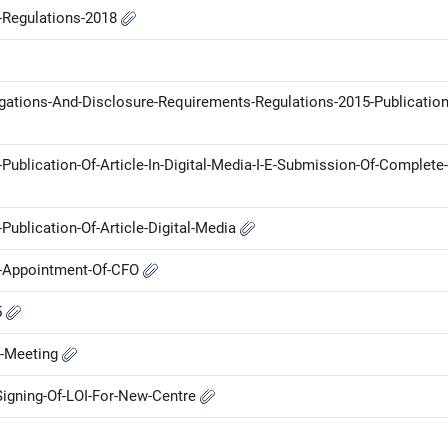
P-Regulations-2018
ligations-And-Disclosure-Requirements-Regulations-2015-Publication
lication-Of-Article-In-Digital-Media-I-E-Submission-Of-Complete-
blication-Of-Article-Digital-Media
-Appointment-Of-CFO
5
d-Meeting
igning-Of-LOI-For-New-Centre