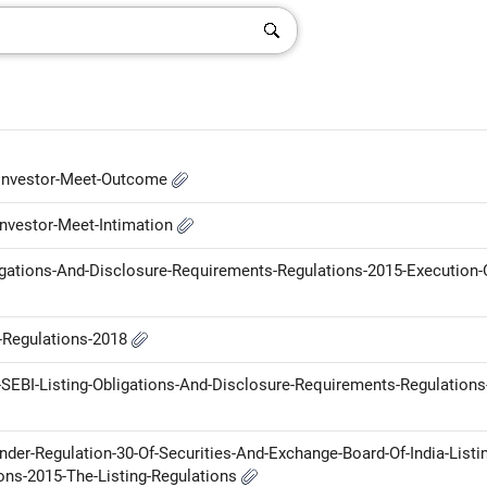
-Investor-Meet-Outcome
nvestor-Meet-Intimation
ligations-And-Disclosure-Requirements-Regulations-2015-Execution-
P-Regulations-2018
SEBI-Listing-Obligations-And-Disclosure-Requirements-Regulations
der-Regulation-30-Of-Securities-And-Exchange-Board-Of-India-Listi
ons-2015-The-Listing-Regulations