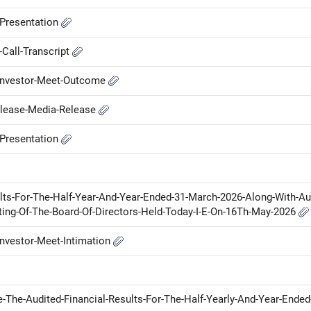
-Presentation
Call-Transcript
-Investor-Meet-Outcome
elease-Media-Release
-Presentation
lts-For-The-Half-Year-And-Year-Ended-31-March-2026-Along-With-Au
ing-Of-The-Board-Of-Directors-Held-Today-I-E-On-16Th-May-2026
nvestor-Meet-Intimation
-The-Audited-Financial-Results-For-The-Half-Yearly-And-Year-Ended