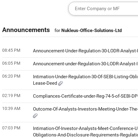
Announcements
for
Nukleus-Office-Solutions-Ltd
08:45 PM
Announcement-Under-Regulation-30-LODR-Analyst
06:05 PM
Announcement-under-Regulation-30-LODR-Analyst-I
06:20 PM
Intimation-Under-Regulation-30-Of-SEBI-Listing-Ob
Lease-Deed
02:19 PM
Compliances-Certificate-under-Reg-74-5-of-SEBI-D
10:39 AM
Outcome-Of-Analysts-Investors-Meeting-Under-The-
07:03 PM
Intimation-Of-Investor-Analysts-Meet-Conference-Un
Obligations-And-Disclosure-Requirements-Regulati