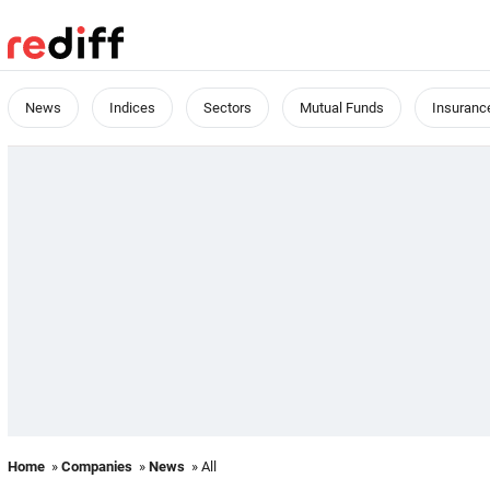
News
Indices
Sectors
Mutual Funds
Insuranc
Home
»
Companies
»
News
» All