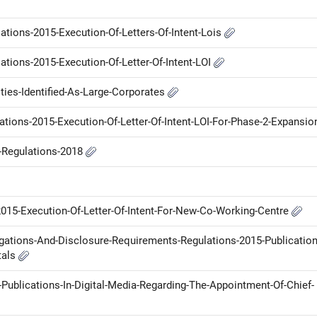
ations-2015-Execution-Of-Letters-Of-Intent-Lois
ations-2015-Execution-Of-Letter-Of-Intent-LOI
ties-Identified-As-Large-Corporates
ations-2015-Execution-Of-Letter-Of-Intent-LOI-For-Phase-2-Expansi
P-Regulations-2018
2015-Execution-Of-Letter-Of-Intent-For-New-Co-Working-Centre
ligations-And-Disclosure-Requirements-Regulations-2015-Publication
tals
blications-In-Digital-Media-Regarding-The-Appointment-Of-Chief-