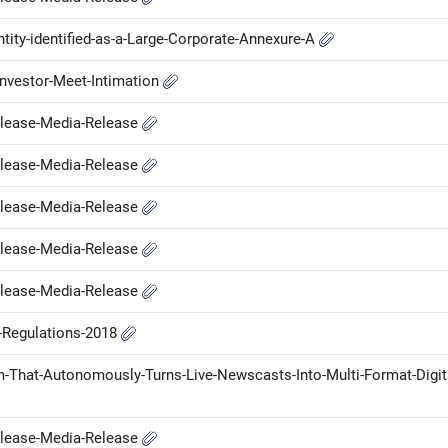
ntity-identified-as-a-Large-Corporate-Annexure-A
nvestor-Meet-Intimation
elease-Media-Release
elease-Media-Release
elease-Media-Release
elease-Media-Release
elease-Media-Release
P-Regulations-2018
-That-Autonomously-Turns-Live-Newscasts-Into-Multi-Format-Digit
elease-Media-Release