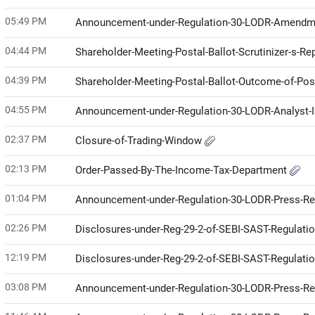
05:49 PM
Announcement-under-Regulation-30-LODR-Amendme
04:44 PM
Shareholder-Meeting-Postal-Ballot-Scrutinizer-s-Re
04:39 PM
Shareholder-Meeting-Postal-Ballot-Outcome-of-Pos
04:55 PM
Announcement-under-Regulation-30-LODR-Analyst-I
02:37 PM
Closure-of-Trading-Window
02:13 PM
Order-Passed-By-The-Income-Tax-Department
01:04 PM
Announcement-under-Regulation-30-LODR-Press-R
02:26 PM
Disclosures-under-Reg-29-2-of-SEBI-SAST-Regulati
12:19 PM
Disclosures-under-Reg-29-2-of-SEBI-SAST-Regulati
03:08 PM
Announcement-under-Regulation-30-LODR-Press-R