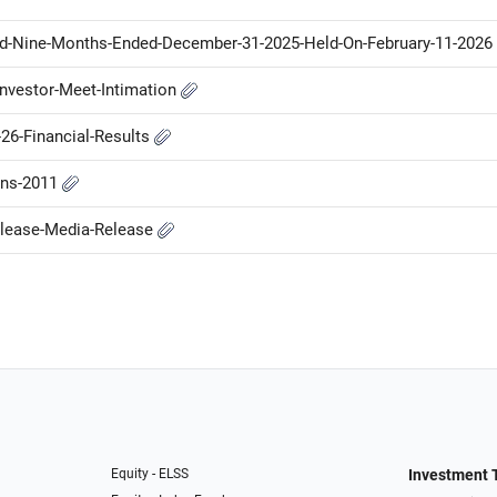
nd-Nine-Months-Ended-December-31-2025-Held-On-February-11-2026
nvestor-Meet-Intimation
26-Financial-Results
ons-2011
elease-Media-Release
Equity - ELSS
Investment 