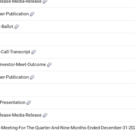
elease-Media-Release
er-Publication
l-Ballot
Call-Transcript
-Investor-Meet-Outcome
er-Publication
-Presentation
elease-Media-Release
-Meeting-For-The-Quarter-And-Nine-Months-Ended-December-31-20