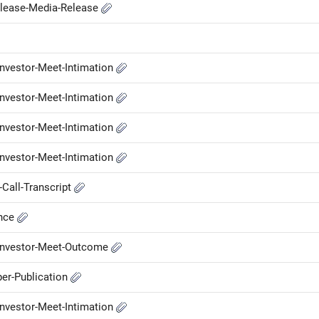
elease-Media-Release
nvestor-Meet-Intimation
nvestor-Meet-Intimation
nvestor-Meet-Intimation
nvestor-Meet-Intimation
Call-Transcript
ance
-Investor-Meet-Outcome
er-Publication
nvestor-Meet-Intimation