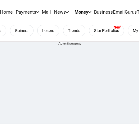
Home
Payments
Mail
News
Money
BusinessEmail
Gurus
e
Gainers
Losers
Trends
Star Portfolios
My 