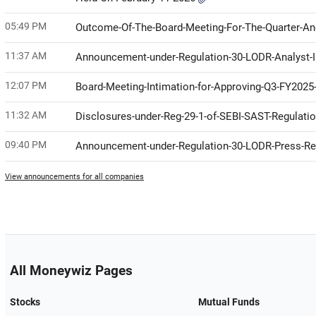
05:49 PM
Outcome-Of-The-Board-Meeting-For-The-Quarter-A
11:37 AM
Announcement-under-Regulation-30-LODR-Analyst-I
12:07 PM
Board-Meeting-Intimation-for-Approving-Q3-FY2025-
11:32 AM
Disclosures-under-Reg-29-1-of-SEBI-SAST-Regulati
09:40 PM
Announcement-under-Regulation-30-LODR-Press-R
View announcements for all companies
All Moneywiz Pages
Stocks
Mutual Funds