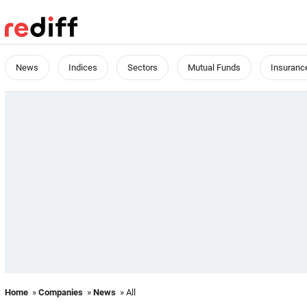
News
Indices
Sectors
Mutual Funds
Insuranc
Home
»
Companies
»
News
» All