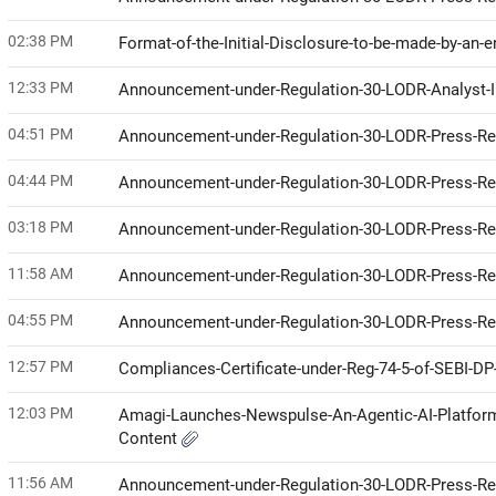
02:38 PM
Format-of-the-Initial-Disclosure-to-be-made-by-an-e
12:33 PM
Announcement-under-Regulation-30-LODR-Analyst-I
04:51 PM
Announcement-under-Regulation-30-LODR-Press-R
04:44 PM
Announcement-under-Regulation-30-LODR-Press-R
03:18 PM
Announcement-under-Regulation-30-LODR-Press-R
11:58 AM
Announcement-under-Regulation-30-LODR-Press-R
04:55 PM
Announcement-under-Regulation-30-LODR-Press-R
12:57 PM
Compliances-Certificate-under-Reg-74-5-of-SEBI-D
12:03 PM
Amagi-Launches-Newspulse-An-Agentic-AI-Platform
Content
11:56 AM
Announcement-under-Regulation-30-LODR-Press-R