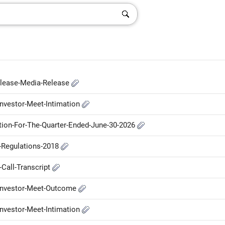
elease-Media-Release
nvestor-Meet-Intimation
ation-For-The-Quarter-Ended-June-30-2026
P-Regulations-2018
Call-Transcript
-Investor-Meet-Outcome
nvestor-Meet-Intimation