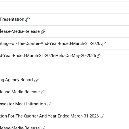
-Presentation
elease-Media-Release
ting-For-The-Quarter-And-Year-Ended-March-31-2026
nd-Year-Ended-March-31-2026-Held-On-May-20-2026
ing-Agency-Report
elease-Media-Release
nvestor-Meet-Intimation
ation-For-The-Quarter-And-Year-Ended-March-31-2026
elease-Media-Release