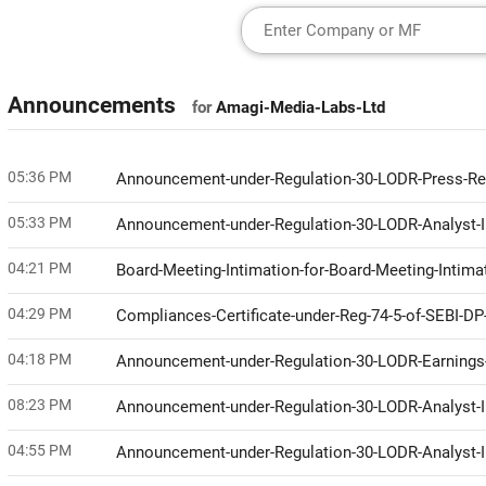
Announcements
for
Amagi-Media-Labs-Ltd
05:36 PM
Announcement-under-Regulation-30-LODR-Press-R
05:33 PM
Announcement-under-Regulation-30-LODR-Analyst-I
04:21 PM
Board-Meeting-Intimation-for-Board-Meeting-Intim
04:29 PM
Compliances-Certificate-under-Reg-74-5-of-SEBI-D
04:18 PM
Announcement-under-Regulation-30-LODR-Earnings-
08:23 PM
Announcement-under-Regulation-30-LODR-Analyst
04:55 PM
Announcement-under-Regulation-30-LODR-Analyst-I