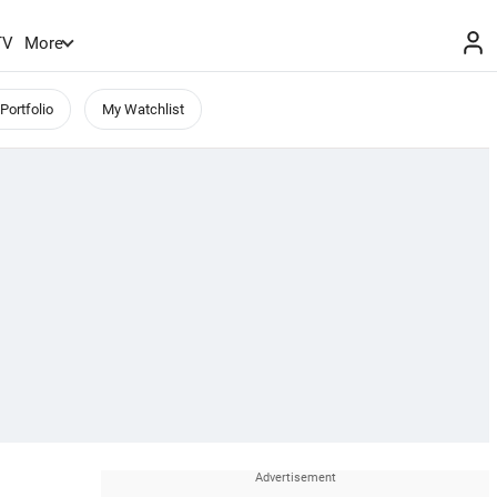
TV
More
Portfolio
My Watchlist