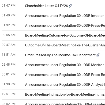
01:47 PM
Shareholder-Letter-Q4-FY26
01:40 PM
Announcement-under-Regulation-30-LODR-Investor
01:32 PM
Announcement-under-Regulation-30-LODR-Press-R
09:55 AM
Board-Meeting-Outcome-for-Outcome-Of-Board-Mee
09:47 AM
Outcome-Of-The-Board-Meeting-For-The-Quarter-A
11:51 AM
Order-Passed-By-The-Income-Tax-Department
02:48 PM
Announcement-under-Regulation-30-LODR-Monitor
05:01 PM
Announcement-under-Regulation-30-LODR-Press-R
01:30 PM
Announcement-under-Regulation-30-LODR-Analyst-I
12:51 PM
Board-Meeting-Intimation-for-Board-Meeting-Intim
03:52 PM
Announcement-under-Regulation-30-LODR-Press-R