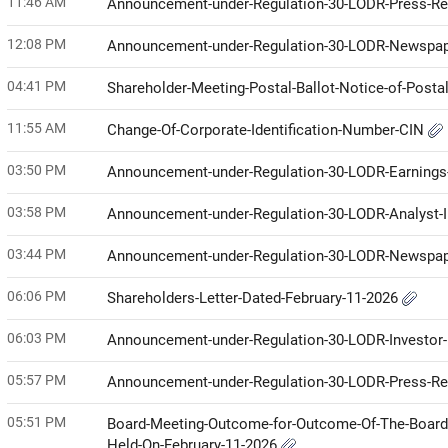
11:46 AM
Announcement-under-Regulation-30-LODR-Press-R
12:08 PM
Announcement-under-Regulation-30-LODR-Newspap
04:41 PM
Shareholder-Meeting-Postal-Ballot-Notice-of-Posta
11:55 AM
Change-Of-Corporate-Identification-Number-CIN
03:50 PM
Announcement-under-Regulation-30-LODR-Earnings-
03:58 PM
Announcement-under-Regulation-30-LODR-Analyst
03:44 PM
Announcement-under-Regulation-30-LODR-Newspap
06:06 PM
Shareholders-Letter-Dated-February-11-2026
06:03 PM
Announcement-under-Regulation-30-LODR-Investor
05:57 PM
Announcement-under-Regulation-30-LODR-Press-R
05:51 PM
Board-Meeting-Outcome-for-Outcome-Of-The-Board
Held-On-February-11-2026