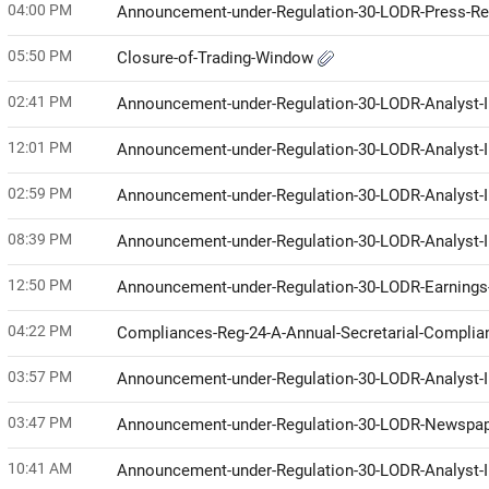
04:00 PM
Announcement-under-Regulation-30-LODR-Press-R
05:50 PM
Closure-of-Trading-Window
02:41 PM
Announcement-under-Regulation-30-LODR-Analyst-I
12:01 PM
Announcement-under-Regulation-30-LODR-Analyst-I
02:59 PM
Announcement-under-Regulation-30-LODR-Analyst-I
08:39 PM
Announcement-under-Regulation-30-LODR-Analyst-I
12:50 PM
Announcement-under-Regulation-30-LODR-Earnings-
04:22 PM
Compliances-Reg-24-A-Annual-Secretarial-Compli
03:57 PM
Announcement-under-Regulation-30-LODR-Analyst
03:47 PM
Announcement-under-Regulation-30-LODR-Newspap
10:41 AM
Announcement-under-Regulation-30-LODR-Analyst-I