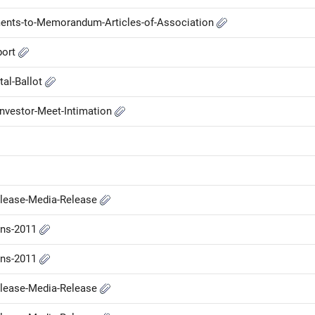
nts-to-Memorandum-Articles-of-Association
port
tal-Ballot
nvestor-Meet-Intimation
elease-Media-Release
ons-2011
ons-2011
elease-Media-Release