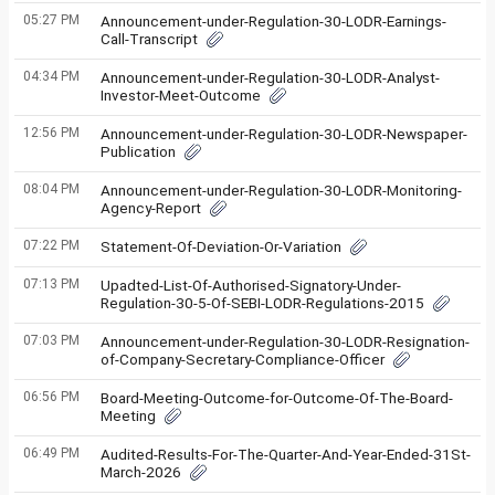
05:27 PM
Announcement-under-Regulation-30-LODR-Earnings-
Call-Transcript
04:34 PM
Announcement-under-Regulation-30-LODR-Analyst-
Investor-Meet-Outcome
12:56 PM
Announcement-under-Regulation-30-LODR-Newspaper-
Publication
08:04 PM
Announcement-under-Regulation-30-LODR-Monitoring-
Agency-Report
07:22 PM
Statement-Of-Deviation-Or-Variation
07:13 PM
Upadted-List-Of-Authorised-Signatory-Under-
Regulation-30-5-Of-SEBI-LODR-Regulations-2015
07:03 PM
Announcement-under-Regulation-30-LODR-Resignation-
of-Company-Secretary-Compliance-Officer
06:56 PM
Board-Meeting-Outcome-for-Outcome-Of-The-Board-
Meeting
06:49 PM
Audited-Results-For-The-Quarter-And-Year-Ended-31St-
March-2026