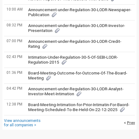
10:00 AM
Announcement-under-Regulation-30-LODR-Newspaper-
Publication
08:32 PM
Announcement-under-Regulation-30-LODR-Investor-
Presentation
07:00 PM
Announcement-under-Regulation-30-LODR-Credit-
Rating
02:43 PM
Intimation-Under-Regulation-30-5-Of-SEBI-LODR-
Regulation-2015
01:36 PM
Board-Meeting-Outcome-for-Outcome-Of-The-Board-
Meeting
04:42 PM
Announcement-under-Regulation-30-LODR-Analyst-
Investor-Meet-Intimation
12:38 PM
Board-Meeting-Intimation-for-Prior-Intimatin-For-Baord-
Meeting-Scheduled-To-Be-Held-On-22-12-2025
View announcements
<
Prev
for all companies >