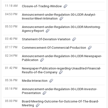
11:18 AM
Closure-of-Trading-Window
04:53 PM
Announcement-under-Regulation-30-LODR-Analyst-
Investor-Meet-Intimation
05:53 PM
Announcement-under-Regulation-30-LODR-Monitoring-
Agency-Report
03:40 PM
Statement-Of-Deviation-Variation
07:17 PM
Commencement-Of-Commercial-Production
02:34 PM
Announcement-under-Regulation-30-LODR-Newspaper-
Publication
01:42 PM
Newspaper-Publication-regarding-Unaudited-Financial-
Results-of-the-Company
05:36 PM
Media-Interaction
05:18 PM
Announcement-under-Regulation-30-LODR-Investor-
Presentation
05:00 PM
Board-Meeting-Outcome-for-Outcome-Of-The-Board-
Meeting