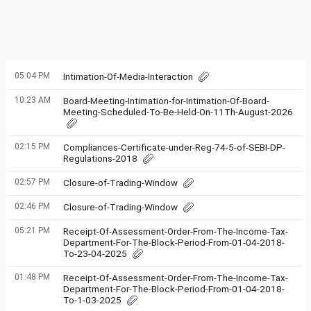
05:04 PM
Intimation-Of-Media-Interaction
10:23 AM
Board-Meeting-Intimation-for-Intimation-Of-Board-
Meeting-Scheduled-To-Be-Held-On-11Th-August-2026
02:15 PM
Compliances-Certificate-under-Reg-74-5-of-SEBI-DP-
Regulations-2018
02:57 PM
Closure-of-Trading-Window
02:46 PM
Closure-of-Trading-Window
05:21 PM
Receipt-Of-Assessment-Order-From-The-Income-Tax-
Department-For-The-Block-Period-From-01-04-2018-
To-23-04-2025
01:48 PM
Receipt-Of-Assessment-Order-From-The-Income-Tax-
Department-For-The-Block-Period-From-01-04-2018-
To-1-03-2025