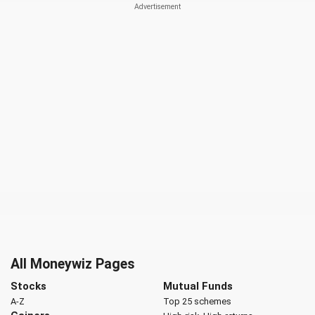
All Moneywiz Pages
Stocks
Mutual Funds
A-Z
Top 25 schemes