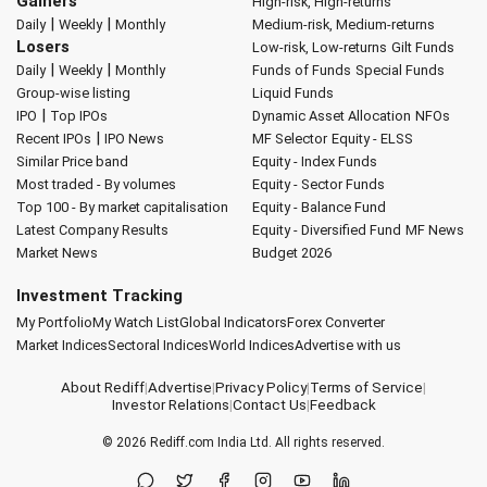
Gainers
High-risk, High-returns
|
|
Daily
Weekly
Monthly
Medium-risk, Medium-returns
Losers
Low-risk, Low-returns
Gilt Funds
|
|
Daily
Weekly
Monthly
Funds of Funds
Special Funds
Group-wise listing
Liquid Funds
|
IPO
Top IPOs
Dynamic Asset Allocation
NFOs
|
Recent IPOs
IPO News
MF Selector
Equity - ELSS
Similar Price band
Equity - Index Funds
Most traded - By volumes
Equity - Sector Funds
Top 100 - By market capitalisation
Equity - Balance Fund
Latest Company Results
Equity - Diversified Fund
MF News
Market News
Budget 2026
Investment Tracking
My Portfolio
My Watch List
Global Indicators
Forex Converter
Market Indices
Sectoral Indices
World Indices
Advertise with us
About Rediff
|
Advertise
|
Privacy Policy
|
Terms of Service
|
Investor Relations
|
Contact Us
|
Feedback
© 2026
Rediff.com
India Ltd. All rights reserved.