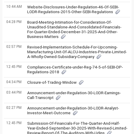
10:44 AM
Website-Disclosures-Under-Regulation-46-Of-SEBI-
LODR-Regulations-2015-Other-SEBI-Regulations
04:28 PM
Board-Meeting-Intimation-for-Consideration-Of-
Unaudited-Standalone-And-Consolidated-Financials-
For-Quarter-Ended-December-31-2025-And-Other-
Business-Matters
02:57 PM
Revised-Implementation-Schedule-For-Upcoming-
Manufacturing-Unit-Of-ALCU-Industries-Private-Limited-
A-Wholly-Owned-Subsidiary-Company
12:45 PM
Compliances-Certificate-under-Reg-74-5-of-SEBI-DP-
Regulations-2018
04:34 PM
Closure-of-Trading-Window
03:44 PM
Announcement-under-Regulation-30-LODR-Earnings-
Call-Transcript
02:27 PM
Announcement-under-Regulation-30-LODR-Analyst-
Investor-Meet-Outcome
12:45 PM
Submission-Of-Financials-For-The-Quarter-And-Half-
Year-Ended-September-30-2025-With-Revised-Limited-
Review-Report-Of-The-Auditors-With-Udins