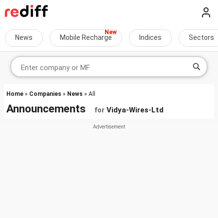
News
Mobile Recharge
Indices
Sectors
Home
»
Companies
»
News
» All
Announcements
for
Vidya-Wires-Ltd