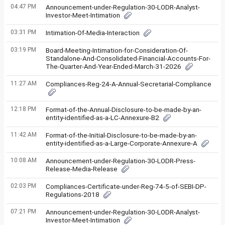
04:47 PM
Announcement-under-Regulation-30-LODR-Analyst-
Investor-Meet-Intimation
03:31 PM
Intimation-Of-Media-Interaction
03:19 PM
Board-Meeting-Intimation-for-Consideration-Of-
Standalone-And-Consolidated-Financial-Accounts-For-
The-Quarter-And-Year-Ended-March-31-2026
11:27 AM
Compliances-Reg-24-A-Annual-Secretarial-Compliance
12:18 PM
Format-of-the-Annual-Disclosure-to-be-made-by-an-
entity-identified-as-a-LC-Annexure-B2
11:42 AM
Format-of-the-Initial-Disclosure-to-be-made-by-an-
entity-identified-as-a-Large-Corporate-Annexure-A
10:08 AM
Announcement-under-Regulation-30-LODR-Press-
Release-Media-Release
02:03 PM
Compliances-Certificate-under-Reg-74-5-of-SEBI-DP-
Regulations-2018
07:21 PM
Announcement-under-Regulation-30-LODR-Analyst-
Investor-Meet-Intimation