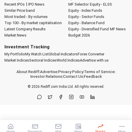
|
Recent IPOs
IPO News
MF Selector
Equity - ELSS
Similar Price band
Equity - Index Funds
Most traded - By volumes
Equity - Sector Funds
Top 100 - By market capitalisation
Equity - Balance Fund
Latest Company Results
Equity - Diversified Fund
MF News
Market News
Budget 2026
Investment Tracking
My Portfolio
My Watch List
Global Indicators
Forex Converter
Market Indices
Sectoral Indices
World Indices
Advertise with us
About Rediff
|
Advertise
|
Privacy Policy
|
Terms of Service
|
Investor Relations
|
Contact Us
|
Feedback
© 2026
Rediff.com
India Ltd. All rights reserved.
Home
Payments
Mail
News
Stocks
More