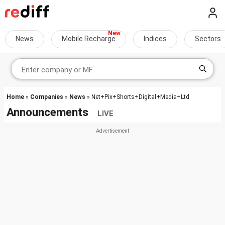
News
Mobile Recharge
Indices
Sectors
Home
»
Companies
»
News
» Net+Pix+Shorts+Digital+Media+Ltd
Announcements
LIVE