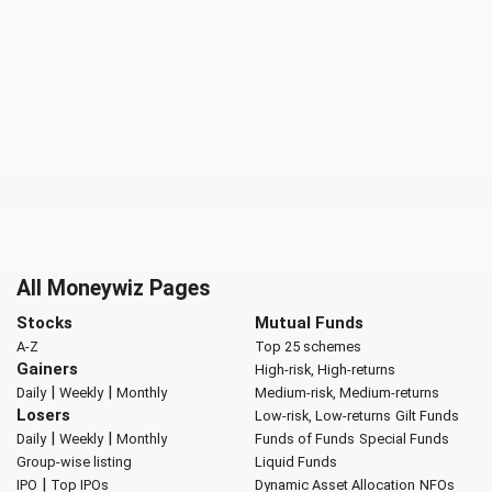
All Moneywiz Pages
Stocks
Mutual Funds
A-Z
Top 25 schemes
Gainers
High-risk, High-returns
|
|
Daily
Weekly
Monthly
Medium-risk, Medium-returns
Losers
Low-risk, Low-returns
Gilt Funds
|
|
Daily
Weekly
Monthly
Funds of Funds
Special Funds
Group-wise listing
Liquid Funds
|
IPO
Top IPOs
Dynamic Asset Allocation
NFOs