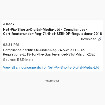
< Back
Net-Pix-Shorts-Digital-Media-Ltd - Compliances-
Certificate-under-Reg-74-5-of-SEBI-DP-Regulations-2018
Download
02:31 PM
Compliance-certificate-under-Reg-74-5-of-SEBI-DP-
Regulations-2018-for-the-Quarter-ended-31st-March-2026
Source: BSE-India
View all announcements for
Net-Pix-Shorts-Digital-Media-Ltd