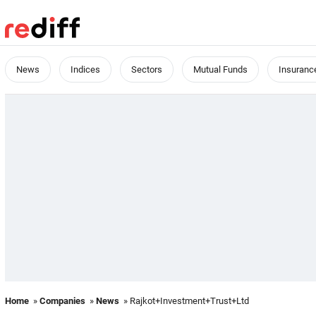
News
Indices
Sectors
Mutual Funds
Insuranc
Home
»
Companies
»
News
» Rajkot+Investment+Trust+Ltd