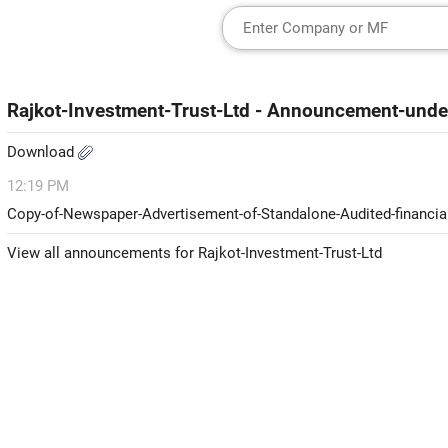
Rajkot-Investment-Trust-Ltd - Announcement-und
Download
12:19 PM
Copy-of-Newspaper-Advertisement-of-Standalone-Audited-financia
View all announcements for Rajkot-Investment-Trust-Ltd