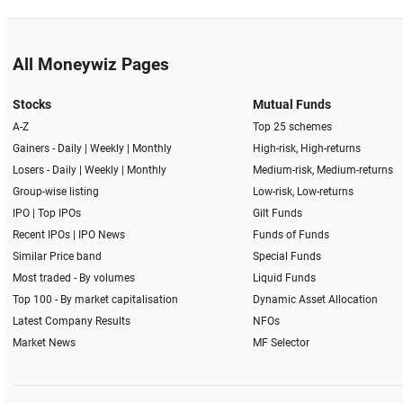
All Moneywiz Pages
Stocks
Mutual Funds
A-Z
Top 25 schemes
Gainers -
Daily
|
Weekly
|
Monthly
High-risk, High-returns
Losers -
Daily
|
Weekly
|
Monthly
Medium-risk, Medium-returns
Group-wise listing
Low-risk, Low-returns
IPO
|
Top IPOs
Gilt Funds
Recent IPOs
|
IPO News
Funds of Funds
Similar Price band
Special Funds
Most traded - By volumes
Liquid Funds
Top 100 - By market capitalisation
Dynamic Asset Allocation
Latest Company Results
NFOs
Market News
MF Selector