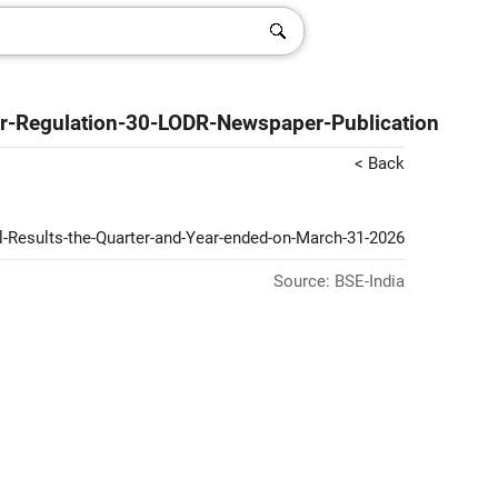
er-Regulation-30-LODR-Newspaper-Publication
< Back
l-Results-the-Quarter-and-Year-ended-on-March-31-2026
Source: BSE-India