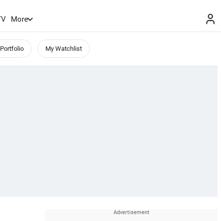
TV
More
Portfolio
My Watchlist