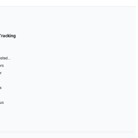
Tracking
sted...
ors
r
s
 us