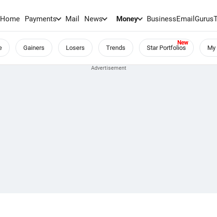
Home
Payments
Mail
News
Money
BusinessEmail
Gurus
e
Gainers
Losers
Trends
Star Portfolios
My 