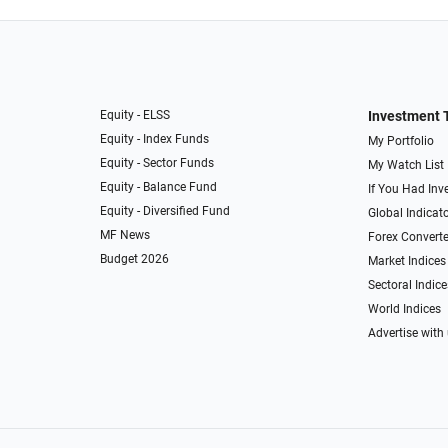
Equity - ELSS
Investment 
Equity - Index Funds
My Portfolio
Equity - Sector Funds
My Watch List
Equity - Balance Fund
If You Had Inve
Equity - Diversified Fund
Global Indicat
MF News
Forex Converte
Budget 2026
Market Indices
Sectoral Indice
World Indices
Advertise with