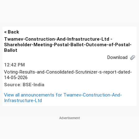
< Back
Twamev-Construction-And-Infrastructure-Ltd -
Shareholder-Meeting-Postal-Ballot-Outcome-of-Postal-
Ballot
Download
12:42 PM
Voting-Results-and-Consolidated-Scrutinizer-s-report-dated-
14-05-2026
Source: BSE-India
View all announcements for
Twamev-Construction-And-
Infrastructure-Ltd