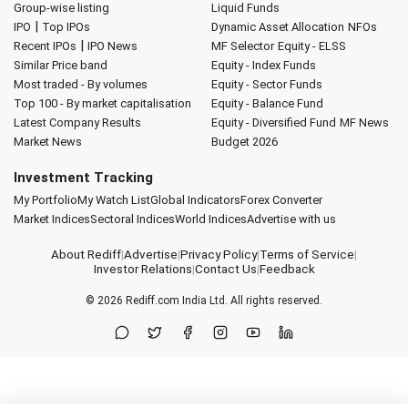
Group-wise listing
Liquid Funds
|
IPO
Top IPOs
Dynamic Asset Allocation
NFOs
|
Recent IPOs
IPO News
MF Selector
Equity - ELSS
Similar Price band
Equity - Index Funds
Most traded - By volumes
Equity - Sector Funds
Top 100 - By market capitalisation
Equity - Balance Fund
Latest Company Results
Equity - Diversified Fund
MF News
Market News
Budget 2026
Investment Tracking
My Portfolio
My Watch List
Global Indicators
Forex Converter
Market Indices
Sectoral Indices
World Indices
Advertise with us
About Rediff
|
Advertise
|
Privacy Policy
|
Terms of Service
|
Investor Relations
|
Contact Us
|
Feedback
© 2026
Rediff.com
India Ltd. All rights reserved.