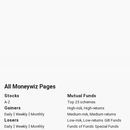
All Moneywiz Pages
Stocks
Mutual Funds
A-Z
Top 25 schemes
Gainers
High-risk, High-returns
|
|
Daily
Weekly
Monthly
Medium-risk, Medium-returns
Losers
Low-risk, Low-returns
Gilt Funds
|
|
Daily
Weekly
Monthly
Funds of Funds
Special Funds