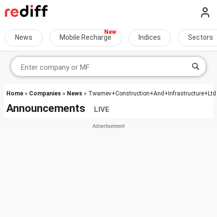
News
Mobile Recharge
Indices
Sectors
Home
»
Companies
»
News
» Twamev+Construction+And+Infrastructure+Ltd
Announcements
LIVE