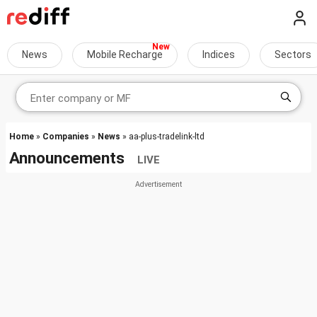
News
Mobile Recharge
Indices
Sectors
Home
»
Companies
»
News
» aa-plus-tradelink-ltd
Announcements
LIVE