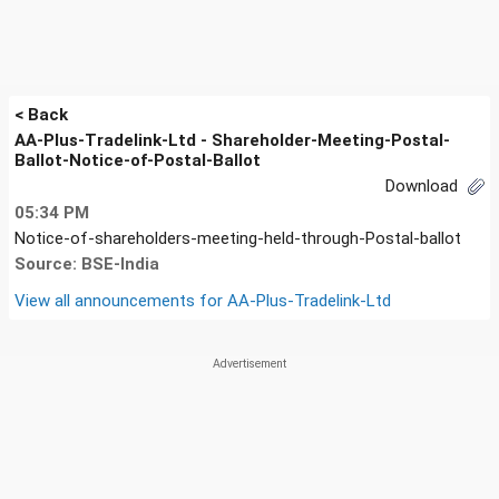
< Back
AA-Plus-Tradelink-Ltd - Shareholder-Meeting-Postal-
Ballot-Notice-of-Postal-Ballot
Download
05:34 PM
Notice-of-shareholders-meeting-held-through-Postal-ballot
Source: BSE-India
View all announcements for
AA-Plus-Tradelink-Ltd