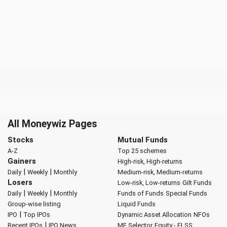
All Moneywiz Pages
Stocks
Mutual Funds
A-Z
Top 25 schemes
Gainers
High-risk, High-returns
|
|
Daily
Weekly
Monthly
Medium-risk, Medium-returns
Losers
Low-risk, Low-returns
Gilt Funds
|
|
Daily
Weekly
Monthly
Funds of Funds
Special Funds
Group-wise listing
Liquid Funds
|
IPO
Top IPOs
Dynamic Asset Allocation
NFOs
|
Recent IPOs
IPO News
MF Selector
Equity - ELSS