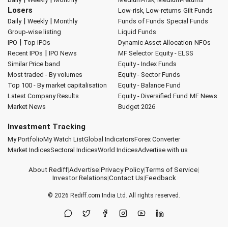
Losers
Low-risk, Low-returns
Gilt Funds
|
|
Daily
Weekly
Monthly
Funds of Funds
Special Funds
Group-wise listing
Liquid Funds
|
IPO
Top IPOs
Dynamic Asset Allocation
NFOs
|
Recent IPOs
IPO News
MF Selector
Equity - ELSS
Similar Price band
Equity - Index Funds
Most traded - By volumes
Equity - Sector Funds
Top 100 - By market capitalisation
Equity - Balance Fund
Latest Company Results
Equity - Diversified Fund
MF News
Market News
Budget 2026
Investment Tracking
My Portfolio
My Watch List
Global Indicators
Forex Converter
Market Indices
Sectoral Indices
World Indices
Advertise with us
About Rediff
|
Advertise
|
Privacy Policy
|
Terms of Service
|
Investor Relations
|
Contact Us
|
Feedback
© 2026
Rediff.com
India Ltd. All rights reserved.