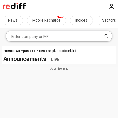
News
Mobile Recharge
Indices
Sectors
Home
»
Companies
»
News
» aa-plus-tradelink-ltd
Announcements
LIVE