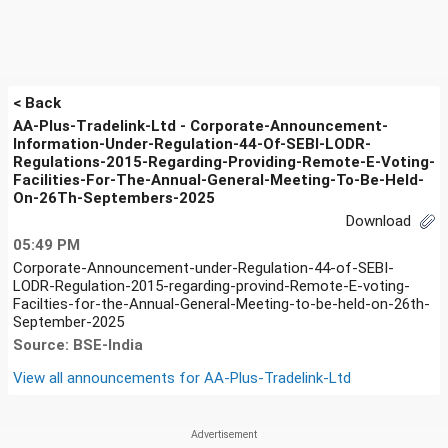
< Back
AA-Plus-Tradelink-Ltd - Corporate-Announcement-
Information-Under-Regulation-44-Of-SEBI-LODR-
Regulations-2015-Regarding-Providing-Remote-E-Voting-
Facilities-For-The-Annual-General-Meeting-To-Be-Held-
On-26Th-Septembers-2025
Download
05:49 PM
Corporate-Announcement-under-Regulation-44-of-SEBI-
LODR-Regulation-2015-regarding-provind-Remote-E-voting-
Facilties-for-the-Annual-General-Meeting-to-be-held-on-26th-
September-2025
Source: BSE-India
View all announcements for
AA-Plus-Tradelink-Ltd