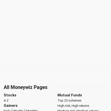
All Moneywiz Pages
Stocks
Mutual Funds
A-Z
Top 25 schemes
Gainers
High-risk, High-returns
|
|
Daily
Weekly
Monthly
Medium-risk, Medium-returns