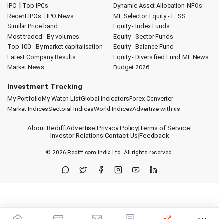
|
IPO
Top IPOs
Dynamic Asset Allocation
NFOs
|
Recent IPOs
IPO News
MF Selector
Equity - ELSS
Similar Price band
Equity - Index Funds
Most traded - By volumes
Equity - Sector Funds
Top 100 - By market capitalisation
Equity - Balance Fund
Latest Company Results
Equity - Diversified Fund
MF News
Market News
Budget 2026
Investment Tracking
My Portfolio
My Watch List
Global Indicators
Forex Converter
Market Indices
Sectoral Indices
World Indices
Advertise with us
About Rediff
|
Advertise
|
Privacy Policy
|
Terms of Service
|
Investor Relations
|
Contact Us
|
Feedback
© 2026
Rediff.com
India Ltd. All rights reserved.