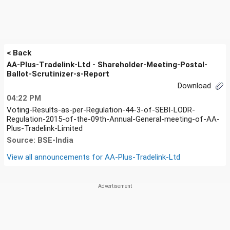
< Back
AA-Plus-Tradelink-Ltd - Shareholder-Meeting-Postal-
Ballot-Scrutinizer-s-Report
Download
04:22 PM
Voting-Results-as-per-Regulation-44-3-of-SEBI-LODR-
Regulation-2015-of-the-09th-Annual-General-meeting-of-AA-
Plus-Tradelink-Limited
Source: BSE-India
View all announcements for
AA-Plus-Tradelink-Ltd