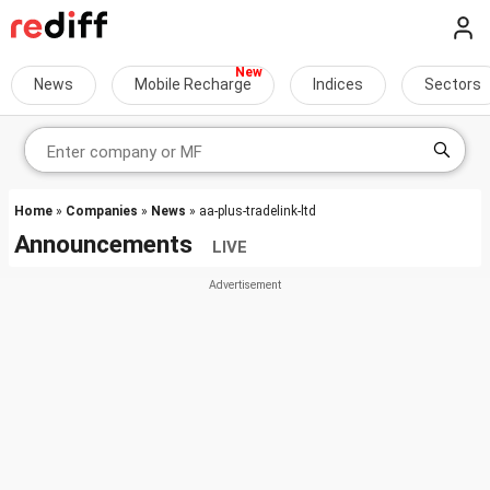
News
Mobile Recharge
Indices
Sectors
Home
»
Companies
»
News
» aa-plus-tradelink-ltd
Announcements
LIVE