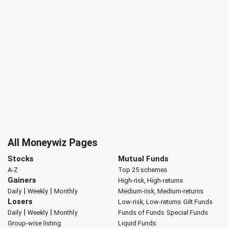
All Moneywiz Pages
Stocks
Mutual Funds
A-Z
Top 25 schemes
Gainers
High-risk, High-returns
|
|
Daily
Weekly
Monthly
Medium-risk, Medium-returns
Losers
Low-risk, Low-returns
Gilt Funds
|
|
Daily
Weekly
Monthly
Funds of Funds
Special Funds
Group-wise listing
Liquid Funds