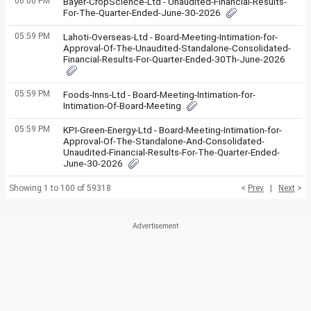
06:00 PM
Bayer-CropScience-Ltd - Unaudited-Financial-Results-
For-The-Quarter-Ended-June-30-2026
05:59 PM
Lahoti-Overseas-Ltd - Board-Meeting-Intimation-for-
Approval-Of-The-Unaudited-Standalone-Consolidated-
Financial-Results-For-Quarter-Ended-30Th-June-2026
05:59 PM
Foods-Inns-Ltd - Board-Meeting-Intimation-for-
Intimation-Of-Board-Meeting
05:59 PM
KPI-Green-Energy-Ltd - Board-Meeting-Intimation-for-
Approval-Of-The-Standalone-And-Consolidated-
Unaudited-Financial-Results-For-The-Quarter-Ended-
June-30-2026
Showing 1 to 100 of 59318
<
Prev
|
Next
>