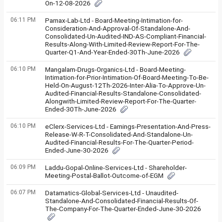
On-12-08-2026
06:11 PM
Parnax-Lab-Ltd - Board-Meeting-Intimation-for-
Consideration-And-Approval-Of-Standalone-And-
Consolidated-Un-Audited-IND-AS-Compliant-Financial-
Results-Along-With-Limited-Review-Report-For-The-
Quarter-Q1-And-Year-Ended-30Th-June-2026
06:10 PM
Mangalam-Drugs-Organics-Ltd - Board-Meeting-
Intimation-for-Prior-Intimation-Of-Board-Meeting-To-Be-
Held-On-August-12Th-2026-Inter-Alia-To-Approve-Un-
Audited-Financial-Results-Standalone-Consolidated-
Alongwith-Limited-Review-Report-For-The-Quarter-
Ended-30Th-June-2026
06:10 PM
eClerx-Services-Ltd - Earnings-Presentation-And-Press-
Release-W-R-T-Consolidated-And-Standalone-Un-
Audited-Financial-Results-For-The-Quarter-Period-
Ended-June-30-2026
06:09 PM
Laddu-Gopal-Online-Services-Ltd - Shareholder-
Meeting-Postal-Ballot-Outcome-of-EGM
06:07 PM
Datamatics-Global-Services-Ltd - Unaudited-
Standalone-And-Consolidated-Financial-Results-Of-
The-Company-For-The-Quarter-Ended-June-30-2026