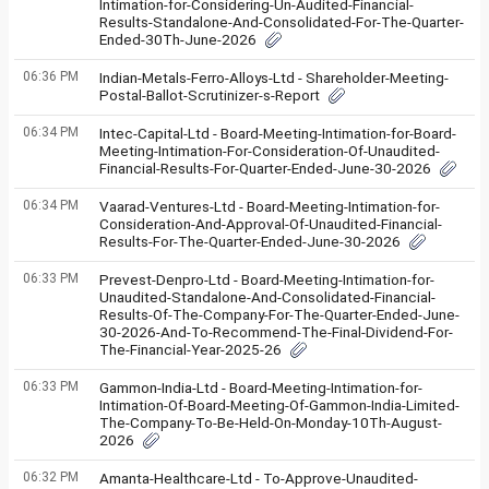
Intimation-for-Considering-Un-Audited-Financial-
Results-Standalone-And-Consolidated-For-The-Quarter-
Ended-30Th-June-2026
06:36 PM
Indian-Metals-Ferro-Alloys-Ltd - Shareholder-Meeting-
Postal-Ballot-Scrutinizer-s-Report
06:34 PM
Intec-Capital-Ltd - Board-Meeting-Intimation-for-Board-
Meeting-Intimation-For-Consideration-Of-Unaudited-
Financial-Results-For-Quarter-Ended-June-30-2026
06:34 PM
Vaarad-Ventures-Ltd - Board-Meeting-Intimation-for-
Consideration-And-Approval-Of-Unaudited-Financial-
Results-For-The-Quarter-Ended-June-30-2026
06:33 PM
Prevest-Denpro-Ltd - Board-Meeting-Intimation-for-
Unaudited-Standalone-And-Consolidated-Financial-
Results-Of-The-Company-For-The-Quarter-Ended-June-
30-2026-And-To-Recommend-The-Final-Dividend-For-
The-Financial-Year-2025-26
06:33 PM
Gammon-India-Ltd - Board-Meeting-Intimation-for-
Intimation-Of-Board-Meeting-Of-Gammon-India-Limited-
The-Company-To-Be-Held-On-Monday-10Th-August-
2026
06:32 PM
Amanta-Healthcare-Ltd - To-Approve-Unaudited-