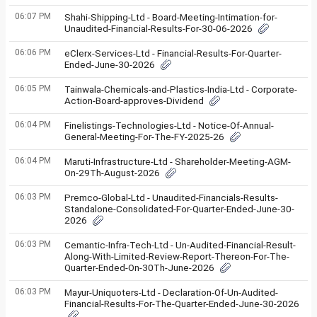
06:07 PM
Shahi-Shipping-Ltd - Board-Meeting-Intimation-for-
Unaudited-Financial-Results-For-30-06-2026
06:06 PM
eClerx-Services-Ltd - Financial-Results-For-Quarter-
Ended-June-30-2026
06:05 PM
Tainwala-Chemicals-and-Plastics-India-Ltd - Corporate-
Action-Board-approves-Dividend
06:04 PM
Finelistings-Technologies-Ltd - Notice-Of-Annual-
General-Meeting-For-The-FY-2025-26
06:04 PM
Maruti-Infrastructure-Ltd - Shareholder-Meeting-AGM-
On-29Th-August-2026
06:03 PM
Premco-Global-Ltd - Unaudited-Financials-Results-
Standalone-Consolidated-For-Quarter-Ended-June-30-
2026
06:03 PM
Cemantic-Infra-Tech-Ltd - Un-Audited-Financial-Result-
Along-With-Limited-Review-Report-Thereon-For-The-
Quarter-Ended-On-30Th-June-2026
06:03 PM
Mayur-Uniquoters-Ltd - Declaration-Of-Un-Audited-
Financial-Results-For-The-Quarter-Ended-June-30-2026