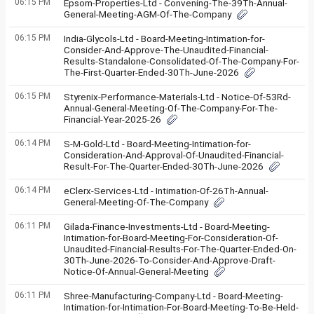
06:15 PM
Epsom-Properties-Ltd - Convening-The-39Th-Annual-
General-Meeting-AGM-Of-The-Company
06:15 PM
India-Glycols-Ltd - Board-Meeting-Intimation-for-
Consider-And-Approve-The-Unaudited-Financial-
Results-Standalone-Consolidated-Of-The-Company-For-
The-First-Quarter-Ended-30Th-June-2026
06:15 PM
Styrenix-Performance-Materials-Ltd - Notice-Of-53Rd-
Annual-General-Meeting-Of-The-Company-For-The-
Financial-Year-2025-26
06:14 PM
S-M-Gold-Ltd - Board-Meeting-Intimation-for-
Consideration-And-Approval-Of-Unaudited-Financial-
Result-For-The-Quarter-Ended-30Th-June-2026
06:14 PM
eClerx-Services-Ltd - Intimation-Of-26Th-Annual-
General-Meeting-Of-The-Company
06:11 PM
Gilada-Finance-Investments-Ltd - Board-Meeting-
Intimation-for-Board-Meeting-For-Consideration-Of-
Unaudited-Financial-Results-For-The-Quarter-Ended-On-
30Th-June-2026-To-Consider-And-Approve-Draft-
Notice-Of-Annual-General-Meeting
06:11 PM
Shree-Manufacturing-Company-Ltd - Board-Meeting-
Intimation-for-Intimation-For-Board-Meeting-To-Be-Held-