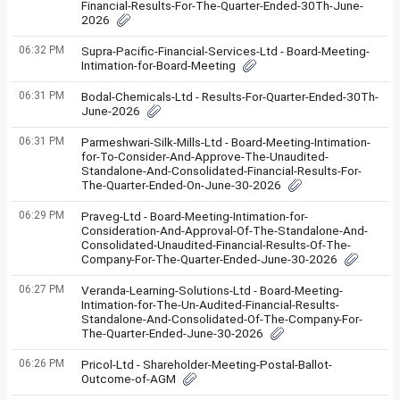
Financial-Results-For-The-Quarter-Ended-30Th-June-
2026
06:32 PM
Supra-Pacific-Financial-Services-Ltd - Board-Meeting-
Intimation-for-Board-Meeting
06:31 PM
Bodal-Chemicals-Ltd - Results-For-Quarter-Ended-30Th-
June-2026
06:31 PM
Parmeshwari-Silk-Mills-Ltd - Board-Meeting-Intimation-
for-To-Consider-And-Approve-The-Unaudited-
Standalone-And-Consolidated-Financial-Results-For-
The-Quarter-Ended-On-June-30-2026
06:29 PM
Praveg-Ltd - Board-Meeting-Intimation-for-
Consideration-And-Approval-Of-The-Standalone-And-
Consolidated-Unaudited-Financial-Results-Of-The-
Company-For-The-Quarter-Ended-June-30-2026
06:27 PM
Veranda-Learning-Solutions-Ltd - Board-Meeting-
Intimation-for-The-Un-Audited-Financial-Results-
Standalone-And-Consolidated-Of-The-Company-For-
The-Quarter-Ended-June-30-2026
06:26 PM
Pricol-Ltd - Shareholder-Meeting-Postal-Ballot-
Outcome-of-AGM