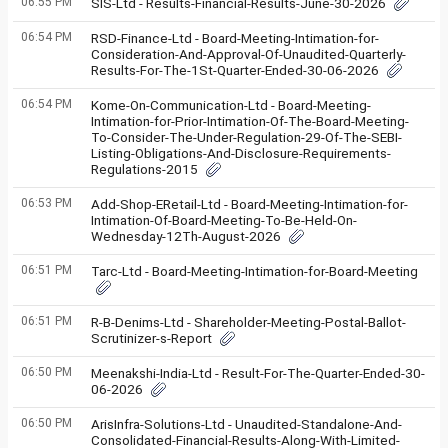
06:55 PM
SIS-Ltd - Results-Financial-Results-June-30-2026
06:54 PM
RSD-Finance-Ltd - Board-Meeting-Intimation-for-
Consideration-And-Approval-Of-Unaudited-Quarterly-
Results-For-The-1St-Quarter-Ended-30-06-2026
06:54 PM
Kome-On-Communication-Ltd - Board-Meeting-
Intimation-for-Prior-Intimation-Of-The-Board-Meeting-
To-Consider-The-Under-Regulation-29-Of-The-SEBI-
Listing-Obligations-And-Disclosure-Requirements-
Regulations-2015
06:53 PM
Add-Shop-ERetail-Ltd - Board-Meeting-Intimation-for-
Intimation-Of-Board-Meeting-To-Be-Held-On-
Wednesday-12Th-August-2026
06:51 PM
Tarc-Ltd - Board-Meeting-Intimation-for-Board-Meeting
06:51 PM
R-B-Denims-Ltd - Shareholder-Meeting-Postal-Ballot-
Scrutinizer-s-Report
06:50 PM
Meenakshi-India-Ltd - Result-For-The-Quarter-Ended-30-
06-2026
06:50 PM
ArisInfra-Solutions-Ltd - Unaudited-Standalone-And-
Consolidated-Financial-Results-Along-With-Limited-