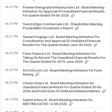
06:23 PM
Premier-Energy-and-Infrastructure-Ltd - Board-Meeting-
Intimation-for-Approval-Of-Unaudited-Financial-Results-
For-Quarter-Ended-30-06-2026
06:23 PM
Sword-Edge-Commercials-Ltd - Shareholder-Meeting-
Postal-Ballot-Scrutinizer-s-Report
06:21 PM
Samrat-Forgings-Ltd - Board-Meeting-Intimation-for-
Consideration-And-Approval-Of-Unaudited-Financial-
Results-For-The-Quarter-Ended-June-30-2026
06:20 PM
Prism-Finance-Ltd - Board-Meeting-Intimation-for-
Taking-On-Record-The-Unaudited-Financial-Results-For-
The-Quarter-Ended-On-30Th-June-2026
06:20 PM
ACI-Infocom-Ltd - Board-Meeting-Intimation-for-Fund-
Raising
06:20 PM
Citizen-Solar-Ltd - Board-Meeting-Intimation-for-
Unaudited-Financial-Result-For-Quarter-Ended-30-06-
2026-And-Fixinf-Date-Of-AGM-And-Related-Matters
06:19 PM
Sanmit-Infra-Ltd - Board-Meeting-Intimation-for-
MEETING-DATED-14-08-2026