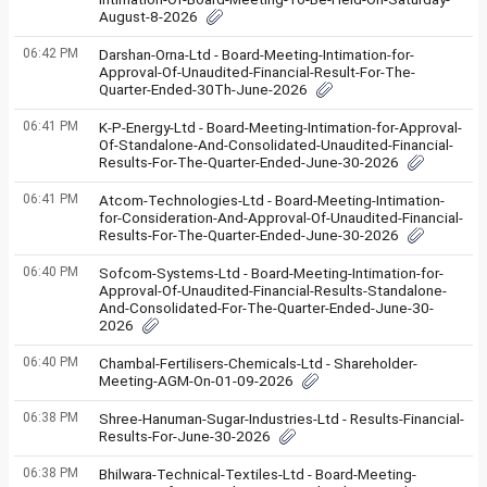
August-8-2026
06:42 PM
Darshan-Orna-Ltd - Board-Meeting-Intimation-for-
Approval-Of-Unaudited-Financial-Result-For-The-
Quarter-Ended-30Th-June-2026
06:41 PM
K-P-Energy-Ltd - Board-Meeting-Intimation-for-Approval-
Of-Standalone-And-Consolidated-Unaudited-Financial-
Results-For-The-Quarter-Ended-June-30-2026
06:41 PM
Atcom-Technologies-Ltd - Board-Meeting-Intimation-
for-Consideration-And-Approval-Of-Unaudited-Financial-
Results-For-The-Quarter-Ended-June-30-2026
06:40 PM
Sofcom-Systems-Ltd - Board-Meeting-Intimation-for-
Approval-Of-Unaudited-Financial-Results-Standalone-
And-Consolidated-For-The-Quarter-Ended-June-30-
2026
06:40 PM
Chambal-Fertilisers-Chemicals-Ltd - Shareholder-
Meeting-AGM-On-01-09-2026
06:38 PM
Shree-Hanuman-Sugar-Industries-Ltd - Results-Financial-
Results-For-June-30-2026
06:38 PM
Bhilwara-Technical-Textiles-Ltd - Board-Meeting-