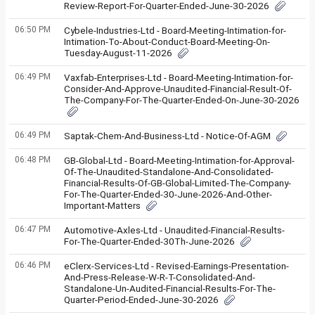
Review-Report-For-Quarter-Ended-June-30-2026
06:50 PM
Cybele-Industries-Ltd - Board-Meeting-Intimation-for-
Intimation-To-About-Conduct-Board-Meeting-On-
Tuesday-August-11-2026
06:49 PM
Vaxfab-Enterprises-Ltd - Board-Meeting-Intimation-for-
Consider-And-Approve-Unaudited-Financial-Result-Of-
The-Company-For-The-Quarter-Ended-On-June-30-2026
06:49 PM
Saptak-Chem-And-Business-Ltd - Notice-Of-AGM
06:48 PM
GB-Global-Ltd - Board-Meeting-Intimation-for-Approval-
Of-The-Unaudited-Standalone-And-Consolidated-
Financial-Results-Of-GB-Global-Limited-The-Company-
For-The-Quarter-Ended-30-June-2026-And-Other-
Important-Matters
06:47 PM
Automotive-Axles-Ltd - Unaudited-Financial-Results-
For-The-Quarter-Ended-30Th-June-2026
06:46 PM
eClerx-Services-Ltd - Revised-Earnings-Presentation-
And-Press-Release-W-R-T-Consolidated-And-
Standalone-Un-Audited-Financial-Results-For-The-
Quarter-Period-Ended-June-30-2026