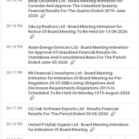
06:19 PM
Beryl-Securities-Ltd - Board-Meeting-Intimation-for-
Consider-And-Approve-The-Unaudited-Quaterly-
Financial-Results-For-The-Quarter-Ended-30Th-June-
2026
06:18 PM
Sikozy-Realtors-Ltd - Board-Meeting-Intimation-for-
Notice-Of-Board-Meeting-To-Be-Held-On-13-08-2026
06:18 PM
Asian-Energy-Services-Ltd - Board-Meeting-Intimation-
for-Approval-Of-Unaudited-Financial-Results-On-
Standalone-And-Consolidated-Basis-For-The-Period-
Ended-June-30-2026
06:17 PM
RR-Financial-Consultants-Ltd - Board-Meeting-
Intimation-for-Intimation-Of-Board-Meeting-As-Per-
Regulation-29-Of-SEBI-Listing-Obligations-And-
Disclosure-Requirements-Regulations-2015-Is-
Scheduled-To-Be-Held-On-Monday-10Th-August-2026
06:17 PM
CG-Vak-Software-Exports-Ltd - Results-Financial-
Results-For-The-Period-Ended-30-06-2026
06:16 PM
United-Polyfab-Gujarat-Ltd - Board-Meeting-Intimation-
for-Intimation-Of-Board-Meeting