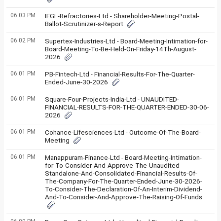
06:03 PM
IFGL-Refractories-Ltd - Shareholder-Meeting-Postal-
Ballot-Scrutinizer-s-Report
06:02 PM
Supertex-Industries-Ltd - Board-Meeting-Intimation-for-
Board-Meeting-To-Be-Held-On-Friday-14Th-August-
2026
06:01 PM
PB-Fintech-Ltd - Financial-Results-For-The-Quarter-
Ended-June-30-2026
06:01 PM
Square-Four-Projects-India-Ltd - UNAUDITED-
FINANCIAL-RESULTS-FOR-THE-QUARTER-ENDED-30-06-
2026
06:01 PM
Cohance-Lifesciences-Ltd - Outcome-Of-The-Board-
Meeting
06:01 PM
Manappuram-Finance-Ltd - Board-Meeting-Intimation-
for-To-Consider-And-Approve-The-Unaudited-
Standalone-And-Consolidated-Financial-Results-Of-
The-Company-For-The-Quarter-Ended-June-30-2026-
To-Consider-The-Declaration-Of-An-Interim-Dividend-
And-To-Consider-And-Approve-The-Raising-Of-Funds