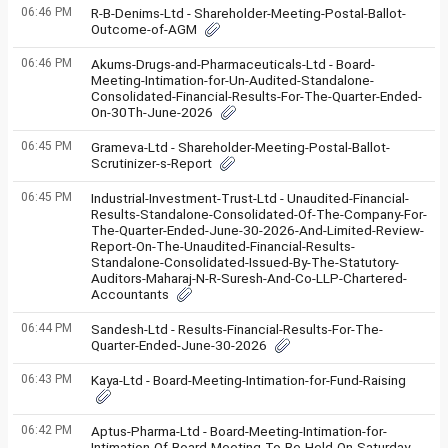
06:46 PM
R-B-Denims-Ltd - Shareholder-Meeting-Postal-Ballot-
Outcome-of-AGM
06:46 PM
Akums-Drugs-and-Pharmaceuticals-Ltd - Board-
Meeting-Intimation-for-Un-Audited-Standalone-
Consolidated-Financial-Results-For-The-Quarter-Ended-
On-30Th-June-2026
06:45 PM
Grameva-Ltd - Shareholder-Meeting-Postal-Ballot-
Scrutinizer-s-Report
06:45 PM
Industrial-Investment-Trust-Ltd - Unaudited-Financial-
Results-Standalone-Consolidated-Of-The-Company-For-
The-Quarter-Ended-June-30-2026-And-Limited-Review-
Report-On-The-Unaudited-Financial-Results-
Standalone-Consolidated-Issued-By-The-Statutory-
Auditors-Maharaj-N-R-Suresh-And-Co-LLP-Chartered-
Accountants
06:44 PM
Sandesh-Ltd - Results-Financial-Results-For-The-
Quarter-Ended-June-30-2026
06:43 PM
Kaya-Ltd - Board-Meeting-Intimation-for-Fund-Raising
06:42 PM
Aptus-Pharma-Ltd - Board-Meeting-Intimation-for-
Intimation-Of-Board-Meeting-To-Be-Held-On-Saturday-