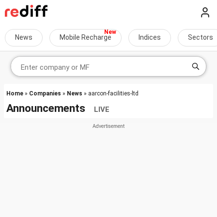
News
Mobile Recharge
Indices
Sectors
Home
»
Companies
»
News
» aarcon-facilities-ltd
Announcements
LIVE