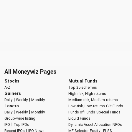
All Moneywiz Pages
Stocks
Mutual Funds
A-Z
Top 25 schemes
Gainers
High-risk, High-returns
|
|
Daily
Weekly
Monthly
Medium-risk, Medium-returns
Losers
Low-risk, Low-returns
Gilt Funds
|
|
Daily
Weekly
Monthly
Funds of Funds
Special Funds
Group-wise listing
Liquid Funds
|
IPO
Top IPOs
Dynamic Asset Allocation
NFOs
|
Recent IPOs
IPO News
MF Selector
Equity - ELSS