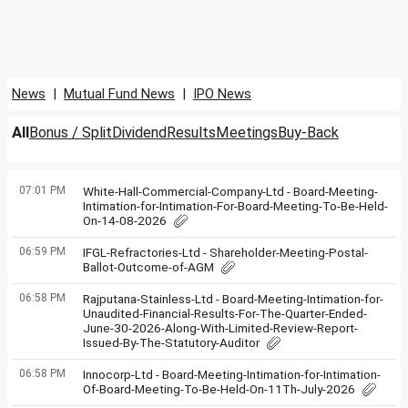
News
|
Mutual Fund News
|
IPO News
All
Bonus / Split
Dividend
Results
Meetings
Buy-Back
07:01 PM
White-Hall-Commercial-Company-Ltd - Board-Meeting-
Intimation-for-Intimation-For-Board-Meeting-To-Be-Held-
On-14-08-2026
06:59 PM
IFGL-Refractories-Ltd - Shareholder-Meeting-Postal-
Ballot-Outcome-of-AGM
06:58 PM
Rajputana-Stainless-Ltd - Board-Meeting-Intimation-for-
Unaudited-Financial-Results-For-The-Quarter-Ended-
June-30-2026-Along-With-Limited-Review-Report-
Issued-By-The-Statutory-Auditor
06:58 PM
Innocorp-Ltd - Board-Meeting-Intimation-for-Intimation-
Of-Board-Meeting-To-Be-Held-On-11Th-July-2026