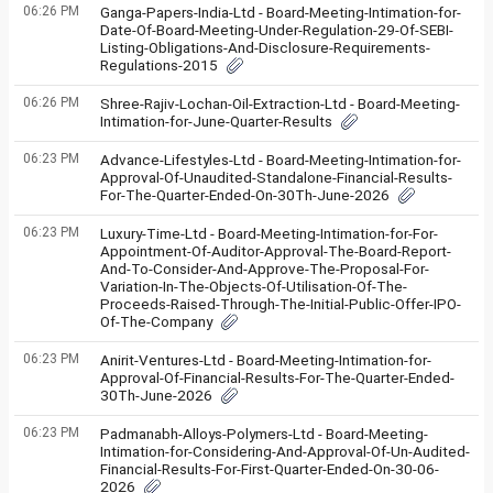
06:26 PM
Ganga-Papers-India-Ltd - Board-Meeting-Intimation-for-
Date-Of-Board-Meeting-Under-Regulation-29-Of-SEBI-
Listing-Obligations-And-Disclosure-Requirements-
Regulations-2015
06:26 PM
Shree-Rajiv-Lochan-Oil-Extraction-Ltd - Board-Meeting-
Intimation-for-June-Quarter-Results
06:23 PM
Advance-Lifestyles-Ltd - Board-Meeting-Intimation-for-
Approval-Of-Unaudited-Standalone-Financial-Results-
For-The-Quarter-Ended-On-30Th-June-2026
06:23 PM
Luxury-Time-Ltd - Board-Meeting-Intimation-for-For-
Appointment-Of-Auditor-Approval-The-Board-Report-
And-To-Consider-And-Approve-The-Proposal-For-
Variation-In-The-Objects-Of-Utilisation-Of-The-
Proceeds-Raised-Through-The-Initial-Public-Offer-IPO-
Of-The-Company
06:23 PM
Anirit-Ventures-Ltd - Board-Meeting-Intimation-for-
Approval-Of-Financial-Results-For-The-Quarter-Ended-
30Th-June-2026
06:23 PM
Padmanabh-Alloys-Polymers-Ltd - Board-Meeting-
Intimation-for-Considering-And-Approval-Of-Un-Audited-
Financial-Results-For-First-Quarter-Ended-On-30-06-
2026