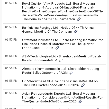
06:57 PM
Royal-Cushion-Vinyl-Products-Ltd - Board-Meeting-
Intimation-for-1-Approval-Of-Unaudited-Financial-
Results-Of-The-Company-For-The-Quarter-Ended-30Th-
June-2026-2-To-Consider-Any-Other-Business-With-
The-Permission-Of-The-Chairperson
06:57 PM
Ramkrishna-Forgings-Ltd - Notice-Of-44Th-Annual-
General-Meeting-Of-The-Company
06:57 PM
Stratmont-Industries-Ltd - Board-Meeting-Intimation-for-
Unaudited-Financial-Statements-For-The-Quarter-
Ended-June-30-2026
06:56 PM
ASM-Technologies-Ltd - Shareholder-Meeting-Postal-
Ballot-Outcome-of-AGM
06:56 PM
Alembic-Pharmaceuticals-Ltd - Shareholder-Meeting-
Postal-Ballot-Outcome-of-AGM
06:55 PM
LKP-Securities-Ltd - Unaudited-Financial-Result-For-
The-First-Quarter-Ended-June-30-2026
06:55 PM
Asian-Petroproducts-Exports-Ltd - Board-Meeting-
Intimation-for-Consideration-Of-Un-Audited-Results-For-
The-Quarter-Ended-On-30-June-2026