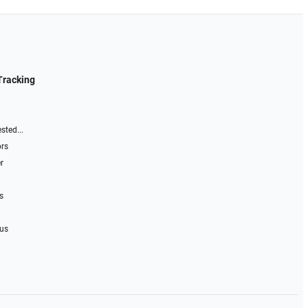
Tracking
sted...
ors
r
s
 us