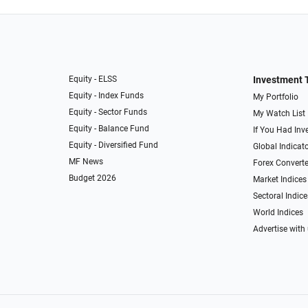
Equity - ELSS
Investment 
Equity - Index Funds
My Portfolio
Equity - Sector Funds
My Watch List
Equity - Balance Fund
If You Had Inve
Equity - Diversified Fund
Global Indicat
MF News
Forex Converte
Budget 2026
Market Indices
Sectoral Indice
World Indices
Advertise with