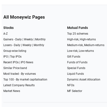
All Moneywiz Pages
Stocks
Mutual Funds
A-Z
Top 25 schemes
Gainers -
Daily
|
Weekly
|
Monthly
High-risk, High-returns
Losers -
Daily
|
Weekly
|
Monthly
Medium-risk, Medium-returns
Group-wise listing
Low-risk, Low-returns
IPO
|
Top IPOs
Gilt Funds
Recent IPOs
|
IPO News
Funds of Funds
Similar Price band
Special Funds
Most traded - By volumes
Liquid Funds
Top 100 - By market capitalisation
Dynamic Asset Allocation
Latest Company Results
NFOs
Market News
MF Selector