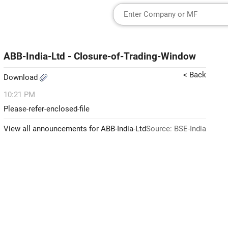
ABB-India-Ltd - Closure-of-Trading-Window
< Back
Download
10:21 PM
Please-refer-enclosed-file
View all announcements for ABB-India-Ltd
Source: BSE-India