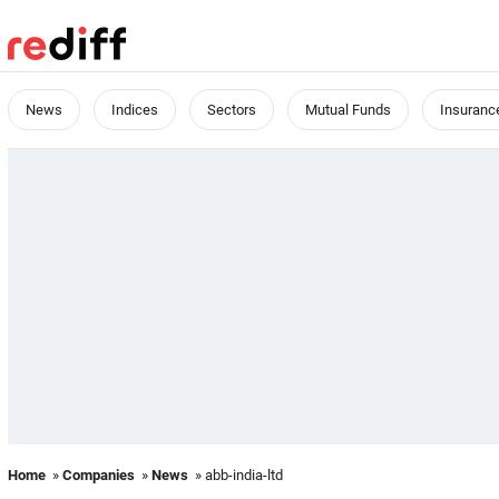
News
Indices
Sectors
Mutual Funds
Insuranc
Home
»
Companies
»
News
» abb-india-ltd