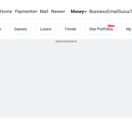
Home
Payments
Mail
News
Money
BusinessEmail
Gurus
e
Gainers
Losers
Trends
Star Portfolios
My 