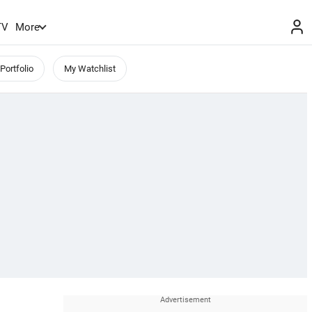
TV
More
Portfolio
My Watchlist