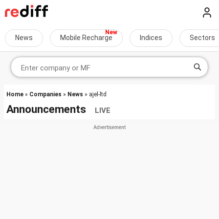
News
Mobile Recharge
Indices
Sectors
Home
»
Companies
»
News
» ajel-ltd
Announcements
LIVE