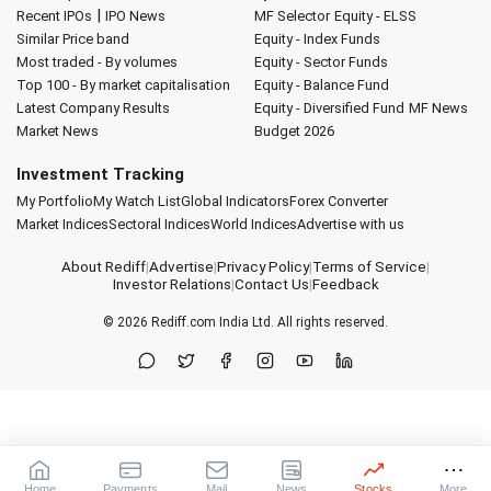
|
Recent IPOs
IPO News
MF Selector
Equity - ELSS
Similar Price band
Equity - Index Funds
Most traded - By volumes
Equity - Sector Funds
Top 100 - By market capitalisation
Equity - Balance Fund
Latest Company Results
Equity - Diversified Fund
MF News
Market News
Budget 2026
Investment Tracking
My Portfolio
My Watch List
Global Indicators
Forex Converter
Market Indices
Sectoral Indices
World Indices
Advertise with us
About Rediff
|
Advertise
|
Privacy Policy
|
Terms of Service
|
Investor Relations
|
Contact Us
|
Feedback
© 2026
Rediff.com
India Ltd. All rights reserved.
Home
Payments
Mail
News
Stocks
More