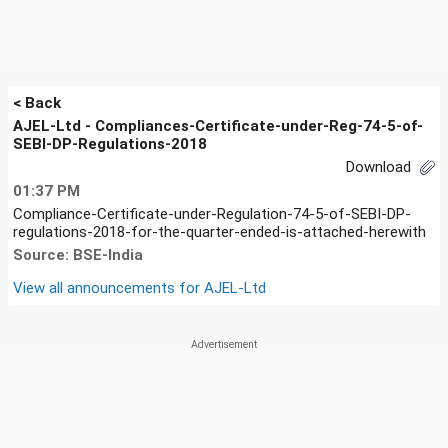
< Back
AJEL-Ltd - Compliances-Certificate-under-Reg-74-5-of-
SEBI-DP-Regulations-2018
Download
01:37 PM
Compliance-Certificate-under-Regulation-74-5-of-SEBI-DP-
regulations-2018-for-the-quarter-ended-is-attached-herewith
Source: BSE-India
View all announcements for
AJEL-Ltd