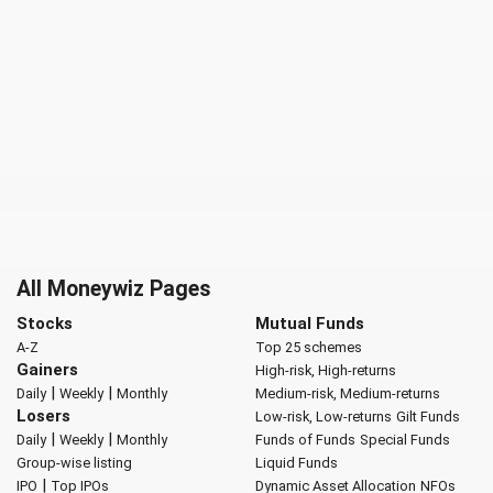
All Moneywiz Pages
Stocks
Mutual Funds
A-Z
Top 25 schemes
Gainers
High-risk, High-returns
|
|
Daily
Weekly
Monthly
Medium-risk, Medium-returns
Losers
Low-risk, Low-returns
Gilt Funds
|
|
Daily
Weekly
Monthly
Funds of Funds
Special Funds
Group-wise listing
Liquid Funds
|
IPO
Top IPOs
Dynamic Asset Allocation
NFOs