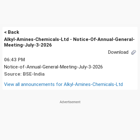
< Back
Alkyl-Amines-Chemicals-Ltd - Notice-Of-Annual-General-
Meeting-July-3-2026
Download
06:43 PM
Notice-of-Annual-General-Meeting-July-3-2026
Source: BSE-India
View all announcements for
Alkyl-Amines-Chemicals-Ltd