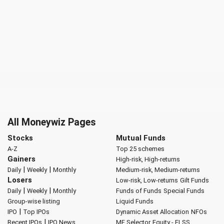
All Moneywiz Pages
Stocks
Mutual Funds
A-Z
Top 25 schemes
Gainers
High-risk, High-returns
|
|
Daily
Weekly
Monthly
Medium-risk, Medium-returns
Losers
Low-risk, Low-returns
Gilt Funds
|
|
Daily
Weekly
Monthly
Funds of Funds
Special Funds
Group-wise listing
Liquid Funds
|
IPO
Top IPOs
Dynamic Asset Allocation
NFOs
|
Recent IPOs
IPO News
MF Selector
Equity - ELSS