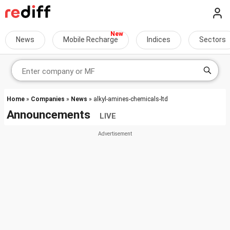
News
Mobile Recharge
Indices
Sectors
Home
»
Companies
»
News
» alkyl-amines-chemicals-ltd
Announcements
LIVE