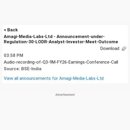
< Back
Amagi-Media-Labs-Ltd - Announcement-under-
Regulation-30-LODR-Analyst-Investor-Meet-Outcome
Download
03:58 PM
Audio-recording-of-Q3-9M-FY26-Earnings-Conference-Call
Source: BSE-India
View all announcements for
Amagi-Media-Labs-Ltd