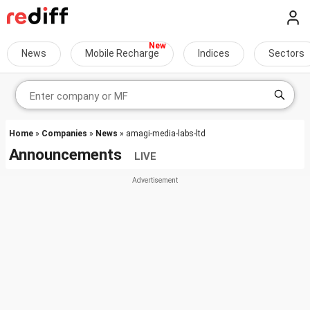
News
Mobile Recharge
Indices
Sectors
Home
»
Companies
»
News
» amagi-media-labs-ltd
Announcements
LIVE