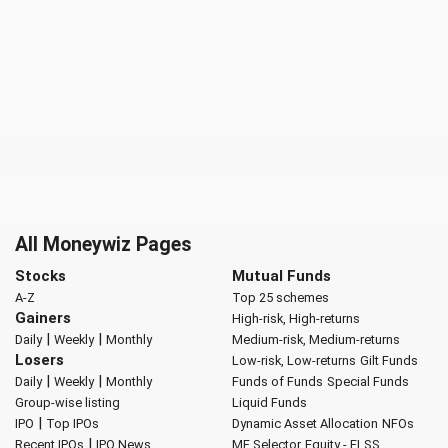
All Moneywiz Pages
Stocks
Mutual Funds
A-Z
Top 25 schemes
Gainers
High-risk, High-returns
|
|
Daily
Weekly
Monthly
Medium-risk, Medium-returns
Losers
Low-risk, Low-returns
Gilt Funds
|
|
Daily
Weekly
Monthly
Funds of Funds
Special Funds
Group-wise listing
Liquid Funds
|
IPO
Top IPOs
Dynamic Asset Allocation
NFOs
|
Recent IPOs
IPO News
MF Selector
Equity - ELSS