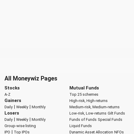
All Moneywiz Pages
Stocks
Mutual Funds
A-Z
Top 25 schemes
Gainers
High-risk, High-returns
|
|
Daily
Weekly
Monthly
Medium-risk, Medium-returns
Losers
Low-risk, Low-returns
Gilt Funds
|
|
Daily
Weekly
Monthly
Funds of Funds
Special Funds
Group-wise listing
Liquid Funds
|
IPO
Top IPOs
Dynamic Asset Allocation
NFOs