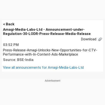
< Back
Amagi-Media-Labs-Ltd - Announcement-under-
Regulation-30-LODR-Press-Release-Media-Release
Download
03:52 PM
Press-Release-Amagi-Unlocks-New-Opportunities-for-CTV-
Performance-with-In-Content-Ads-Marketplace
Source: BSE-India
View all announcements for
Amagi-Media-Labs-Ltd