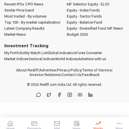
|
Recent IPOs
IPO News
MF Selector
Equity - ELSS
Similar Price band
Equity - Index Funds
Most traded - By volumes
Equity - Sector Funds
Top 100 - By market capitalisation
Equity - Balance Fund
Latest Company Results
Equity - Diversified Fund
MF News
Market News
Budget 2026
Investment Tracking
My Portfolio
My Watch List
Global Indicators
Forex Converter
Market Indices
Sectoral Indices
World Indices
Advertise with us
About Rediff
|
Advertise
|
Privacy Policy
|
Terms of Service
|
Investor Relations
|
Contact Us
|
Feedback
© 2026
Rediff.com
India Ltd. All rights reserved.
Home
Payments
Mail
News
Stocks
More