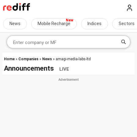
News
Mobile Recharge
Indices
Sectors
Home
»
Companies
»
News
» amagi-media-labs-ltd
Announcements
LIVE