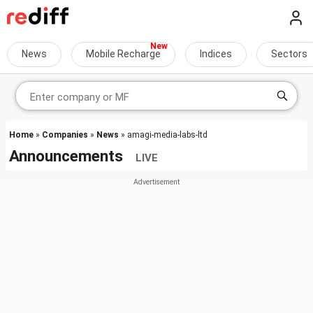
News
Mobile Recharge
Indices
Sectors
Home
»
Companies
»
News
» amagi-media-labs-ltd
Announcements
LIVE