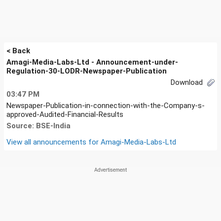
< Back
Amagi-Media-Labs-Ltd - Announcement-under-
Regulation-30-LODR-Newspaper-Publication
Download
03:47 PM
Newspaper-Publication-in-connection-with-the-Company-s-
approved-Audited-Financial-Results
Source: BSE-India
View all announcements for
Amagi-Media-Labs-Ltd