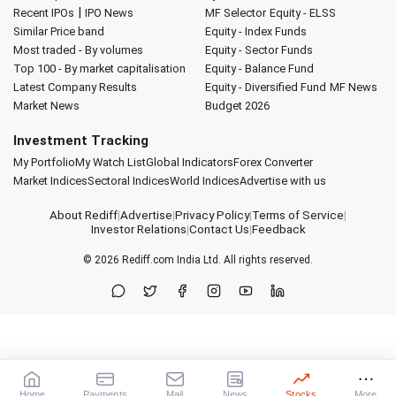
|
Recent IPOs
IPO News
MF Selector
Equity - ELSS
Similar Price band
Equity - Index Funds
Most traded - By volumes
Equity - Sector Funds
Top 100 - By market capitalisation
Equity - Balance Fund
Latest Company Results
Equity - Diversified Fund
MF News
Market News
Budget 2026
Investment Tracking
My Portfolio
My Watch List
Global Indicators
Forex Converter
Market Indices
Sectoral Indices
World Indices
Advertise with us
About Rediff
|
Advertise
|
Privacy Policy
|
Terms of Service
|
Investor Relations
|
Contact Us
|
Feedback
© 2026
Rediff.com
India Ltd. All rights reserved.
Home
Payments
Mail
News
Stocks
More