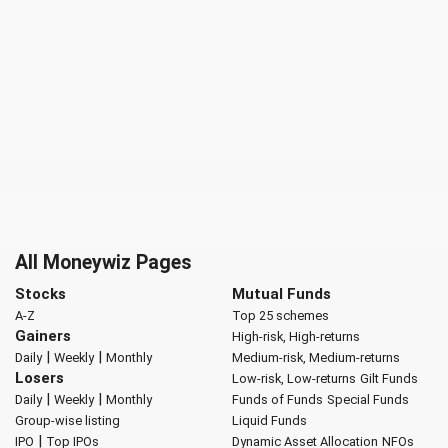
All Moneywiz Pages
Stocks
Mutual Funds
A-Z
Top 25 schemes
Gainers
High-risk, High-returns
|
|
Daily
Weekly
Monthly
Medium-risk, Medium-returns
Losers
Low-risk, Low-returns
Gilt Funds
|
|
Daily
Weekly
Monthly
Funds of Funds
Special Funds
Group-wise listing
Liquid Funds
|
IPO
Top IPOs
Dynamic Asset Allocation
NFOs