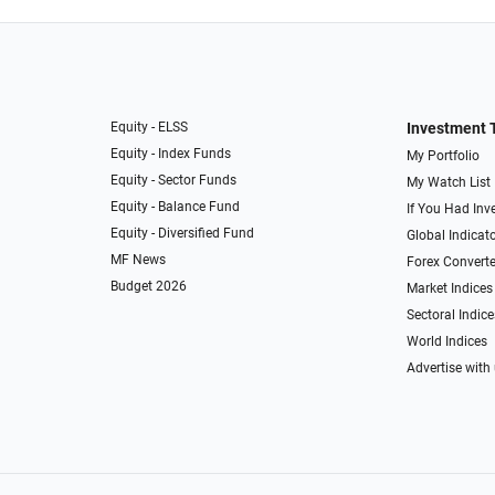
Equity - ELSS
Investment 
Equity - Index Funds
My Portfolio
Equity - Sector Funds
My Watch List
Equity - Balance Fund
If You Had Inve
Equity - Diversified Fund
Global Indicat
MF News
Forex Converte
Budget 2026
Market Indices
Sectoral Indice
World Indices
Advertise with