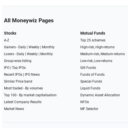
All Moneywiz Pages
Stocks
Mutual Funds
A-Z
Top 25 schemes
Gainers -
Daily
|
Weekly
|
Monthly
High-risk, High-returns
Losers -
Daily
|
Weekly
|
Monthly
Medium-risk, Medium-returns
Group-wise listing
Low-risk, Low-returns
IPO
|
Top IPOs
Gilt Funds
Recent IPOs
|
IPO News
Funds of Funds
Similar Price band
Special Funds
Most traded - By volumes
Liquid Funds
Top 100 - By market capitalisation
Dynamic Asset Allocation
Latest Company Results
NFOs
Market News
MF Selector