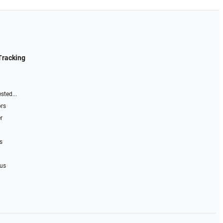
Tracking
sted...
ors
r
s
 us