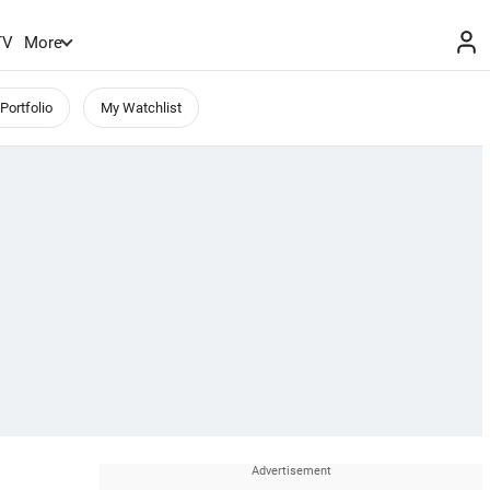
TV
More
Portfolio
My Watchlist