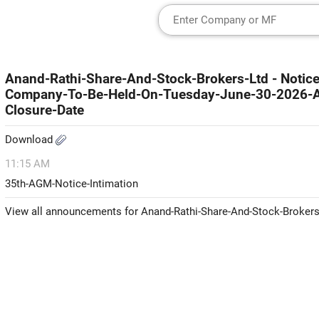
Anand-Rathi-Share-And-Stock-Brokers-Ltd - Noti
Company-To-Be-Held-On-Tuesday-June-30-2026-An
Closure-Date
Download
11:15 AM
35th-AGM-Notice-Intimation
View all announcements for Anand-Rathi-Share-And-Stock-Brokers