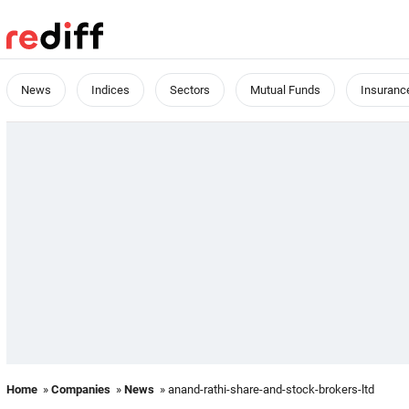
News
Indices
Sectors
Mutual Funds
Insuranc
Home
»
Companies
»
News
» anand-rathi-share-and-stock-brokers-ltd