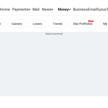
Home
Payments
Mail
News
Money
BusinessEmail
Gurus
e
Gainers
Losers
Trends
Star Portfolios
My 