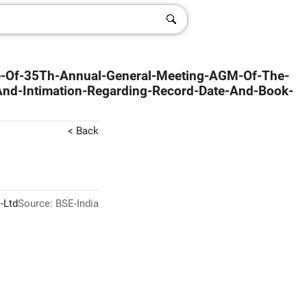
ce-Of-35Th-Annual-General-Meeting-AGM-Of-The-
d-Intimation-Regarding-Record-Date-And-Book-
< Back
-Ltd
Source: BSE-India