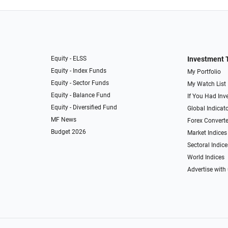
Equity - ELSS
Investment 
Equity - Index Funds
My Portfolio
Equity - Sector Funds
My Watch List
Equity - Balance Fund
If You Had Inve
Equity - Diversified Fund
Global Indicat
MF News
Forex Converte
Budget 2026
Market Indices
Sectoral Indice
World Indices
Advertise with