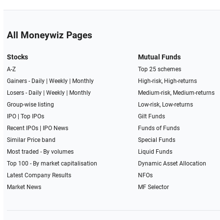
All Moneywiz Pages
Stocks
Mutual Funds
A-Z
Top 25 schemes
Gainers -
Daily
|
Weekly
|
Monthly
High-risk, High-returns
Losers -
Daily
|
Weekly
|
Monthly
Medium-risk, Medium-returns
Group-wise listing
Low-risk, Low-returns
IPO
|
Top IPOs
Gilt Funds
Recent IPOs
|
IPO News
Funds of Funds
Similar Price band
Special Funds
Most traded - By volumes
Liquid Funds
Top 100 - By market capitalisation
Dynamic Asset Allocation
Latest Company Results
NFOs
Market News
MF Selector