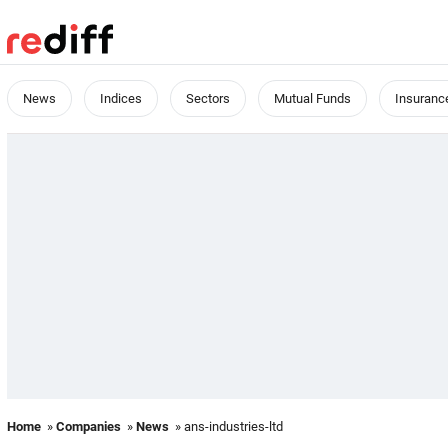
News
Indices
Sectors
Mutual Funds
Insuranc
Home
»
Companies
»
News
» ans-industries-ltd