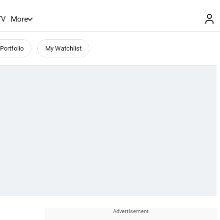
TV
More
Portfolio
My Watchlist