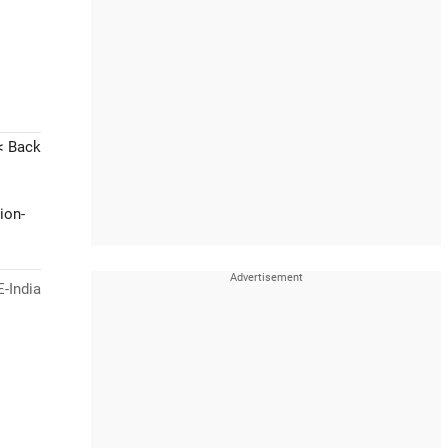
< Back
ion-
-India