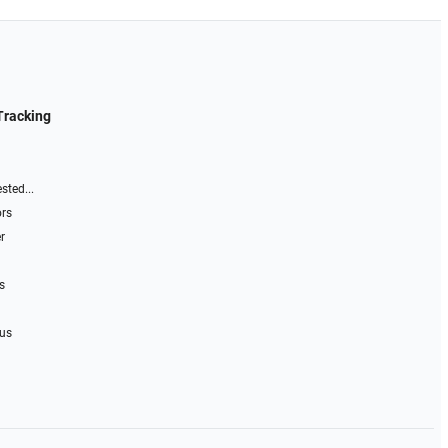
Tracking
sted...
ors
r
s
 us