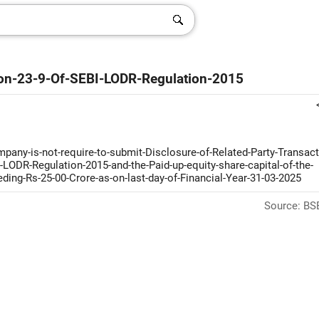
tion-23-9-Of-SEBI-LODR-Regulation-2015
pany-is-not-require-to-submit-Disclosure-of-Related-Party-Transact
-LODR-Regulation-2015-and-the-Paid-up-equity-share-capital-of-the-
ing-Rs-25-00-Crore-as-on-last-day-of-Financial-Year-31-03-2025
Source: BSE