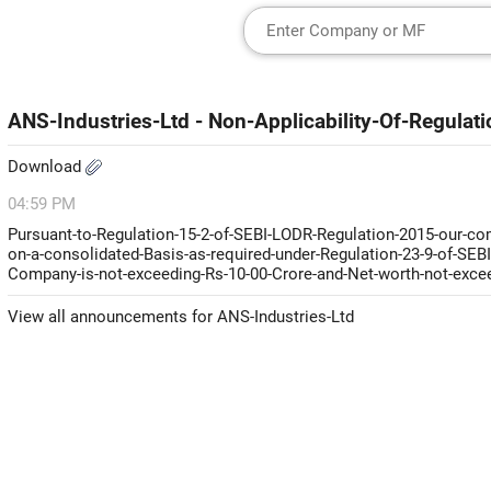
ANS-Industries-Ltd - Non-Applicability-Of-Regula
Download
04:59 PM
Pursuant-to-Regulation-15-2-of-SEBI-LODR-Regulation-2015-our-com
on-a-consolidated-Basis-as-required-under-Regulation-23-9-of-SEBI
Company-is-not-exceeding-Rs-10-00-Crore-and-Net-worth-not-exceed
View all announcements for ANS-Industries-Ltd