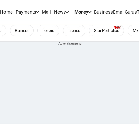
Home
Payments
Mail
News
Money
BusinessEmail
Gurus
e
Gainers
Losers
Trends
Star Portfolios
My 