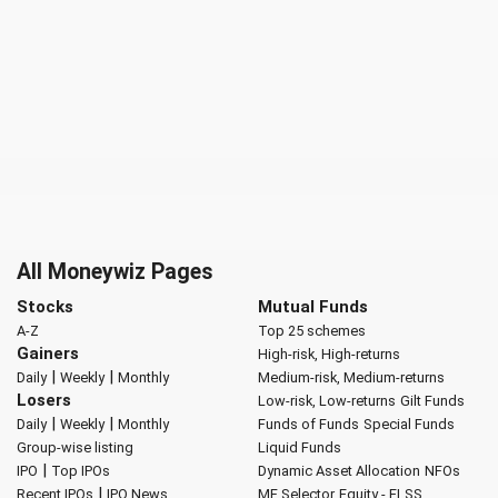
All Moneywiz Pages
Stocks
Mutual Funds
A-Z
Top 25 schemes
Gainers
High-risk, High-returns
|
|
Daily
Weekly
Monthly
Medium-risk, Medium-returns
Losers
Low-risk, Low-returns
Gilt Funds
|
|
Daily
Weekly
Monthly
Funds of Funds
Special Funds
Group-wise listing
Liquid Funds
|
IPO
Top IPOs
Dynamic Asset Allocation
NFOs
|
Recent IPOs
IPO News
MF Selector
Equity - ELSS