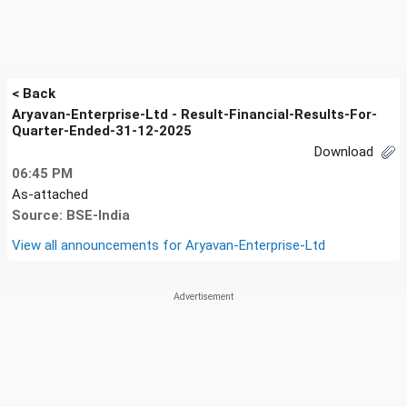
< Back
Aryavan-Enterprise-Ltd - Result-Financial-Results-For-
Quarter-Ended-31-12-2025
Download
06:45 PM
As-attached
Source: BSE-India
View all announcements for
Aryavan-Enterprise-Ltd