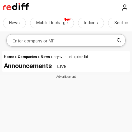
News
Mobile Recharge
Indices
Sectors
Home
»
Companies
»
News
» aryavan-enterprise-ltd
Announcements
LIVE