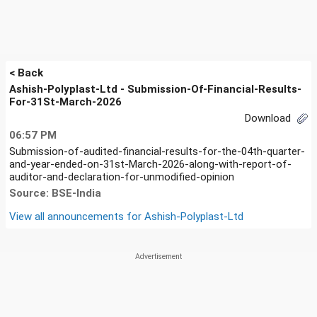
< Back
Ashish-Polyplast-Ltd - Submission-Of-Financial-Results-
For-31St-March-2026
Download
06:57 PM
Submission-of-audited-financial-results-for-the-04th-quarter-
and-year-ended-on-31st-March-2026-along-with-report-of-
auditor-and-declaration-for-unmodified-opinion
Source: BSE-India
View all announcements for
Ashish-Polyplast-Ltd