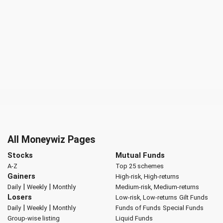
All Moneywiz Pages
Stocks
Mutual Funds
A-Z
Top 25 schemes
Gainers
High-risk, High-returns
|
|
Daily
Weekly
Monthly
Medium-risk, Medium-returns
Losers
Low-risk, Low-returns
Gilt Funds
|
|
Daily
Weekly
Monthly
Funds of Funds
Special Funds
Group-wise listing
Liquid Funds