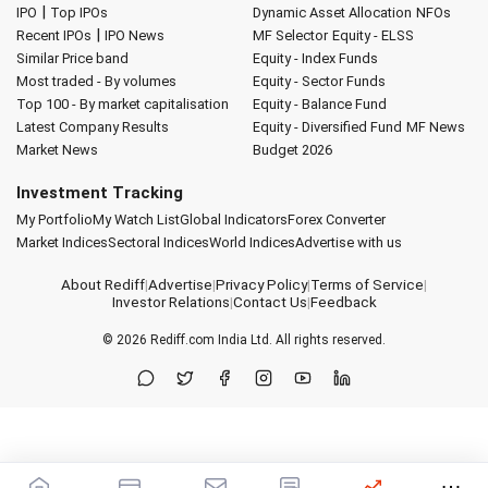
|
IPO
Top IPOs
Dynamic Asset Allocation
NFOs
|
Recent IPOs
IPO News
MF Selector
Equity - ELSS
Similar Price band
Equity - Index Funds
Most traded - By volumes
Equity - Sector Funds
Top 100 - By market capitalisation
Equity - Balance Fund
Latest Company Results
Equity - Diversified Fund
MF News
Market News
Budget 2026
Investment Tracking
My Portfolio
My Watch List
Global Indicators
Forex Converter
Market Indices
Sectoral Indices
World Indices
Advertise with us
About Rediff
|
Advertise
|
Privacy Policy
|
Terms of Service
|
Investor Relations
|
Contact Us
|
Feedback
© 2026
Rediff.com
India Ltd. All rights reserved.