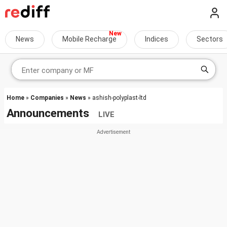
News
Mobile Recharge
Indices
Sectors
Home
»
Companies
»
News
» ashish-polyplast-ltd
Announcements
LIVE