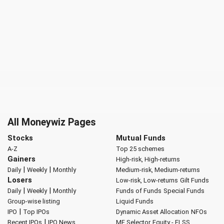
All Moneywiz Pages
Stocks
Mutual Funds
A-Z
Top 25 schemes
Gainers
High-risk, High-returns
|
|
Daily
Weekly
Monthly
Medium-risk, Medium-returns
Losers
Low-risk, Low-returns
Gilt Funds
|
|
Daily
Weekly
Monthly
Funds of Funds
Special Funds
Group-wise listing
Liquid Funds
|
IPO
Top IPOs
Dynamic Asset Allocation
NFOs
|
Recent IPOs
IPO News
MF Selector
Equity - ELSS