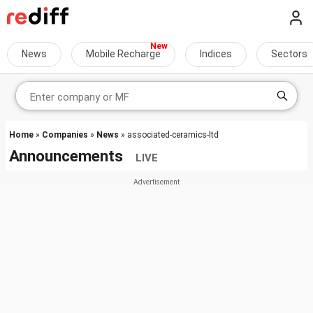
News
Mobile Recharge
Indices
Sectors
Home
»
Companies
»
News
» associated-ceramics-ltd
Announcements
LIVE