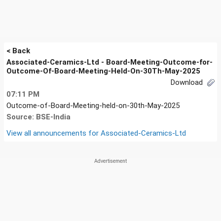
< Back
Associated-Ceramics-Ltd - Board-Meeting-Outcome-for-
Outcome-Of-Board-Meeting-Held-On-30Th-May-2025
Download
07:11 PM
Outcome-of-Board-Meeting-held-on-30th-May-2025
Source: BSE-India
View all announcements for
Associated-Ceramics-Ltd