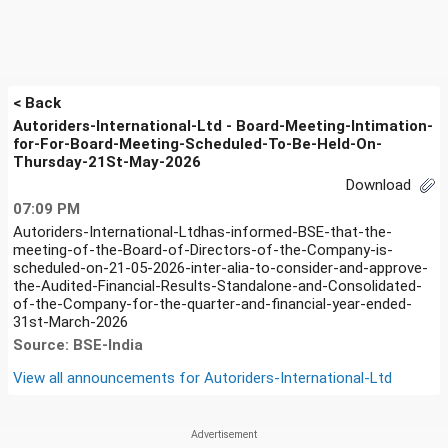
< Back
Autoriders-International-Ltd - Board-Meeting-Intimation-
for-For-Board-Meeting-Scheduled-To-Be-Held-On-
Thursday-21St-May-2026
Download
07:09 PM
Autoriders-International-Ltdhas-informed-BSE-that-the-
meeting-of-the-Board-of-Directors-of-the-Company-is-
scheduled-on-21-05-2026-inter-alia-to-consider-and-approve-
the-Audited-Financial-Results-Standalone-and-Consolidated-
of-the-Company-for-the-quarter-and-financial-year-ended-
31st-March-2026
Source: BSE-India
View all announcements for
Autoriders-International-Ltd