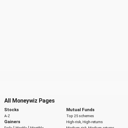
All Moneywiz Pages
Stocks
Mutual Funds
A-Z
Top 25 schemes
Gainers
High-risk, High-returns
|
|
Daily
Weekly
Monthly
Medium-risk, Medium-returns