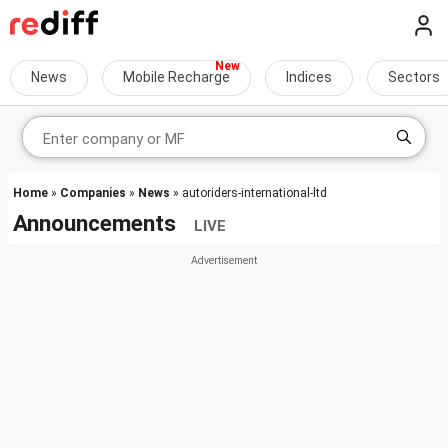
News
Mobile Recharge
Indices
Sectors
Home
»
Companies
»
News
» autoriders-international-ltd
Announcements
LIVE