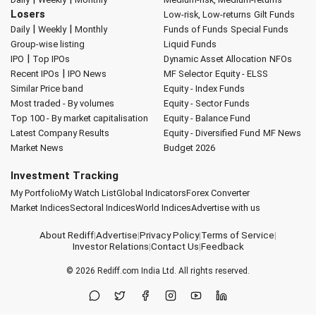
Losers
Low-risk, Low-returns
Gilt Funds
|
|
Daily
Weekly
Monthly
Funds of Funds
Special Funds
Group-wise listing
Liquid Funds
|
IPO
Top IPOs
Dynamic Asset Allocation
NFOs
|
Recent IPOs
IPO News
MF Selector
Equity - ELSS
Similar Price band
Equity - Index Funds
Most traded - By volumes
Equity - Sector Funds
Top 100 - By market capitalisation
Equity - Balance Fund
Latest Company Results
Equity - Diversified Fund
MF News
Market News
Budget 2026
Investment Tracking
My Portfolio
My Watch List
Global Indicators
Forex Converter
Market Indices
Sectoral Indices
World Indices
Advertise with us
About Rediff
|
Advertise
|
Privacy Policy
|
Terms of Service
|
Investor Relations
|
Contact Us
|
Feedback
© 2026
Rediff.com
India Ltd. All rights reserved.