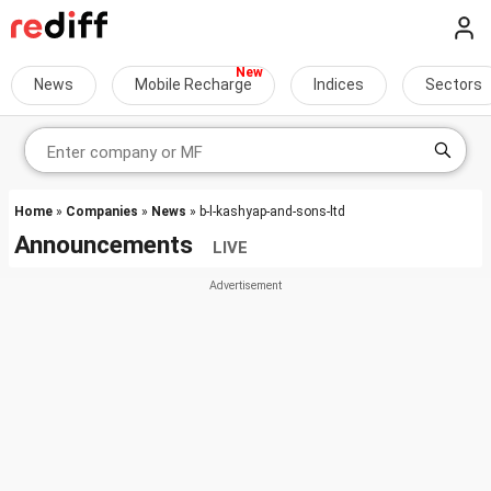
News
Mobile Recharge
Indices
Sectors
Home
»
Companies
»
News
» b-l-kashyap-and-sons-ltd
Announcements
LIVE