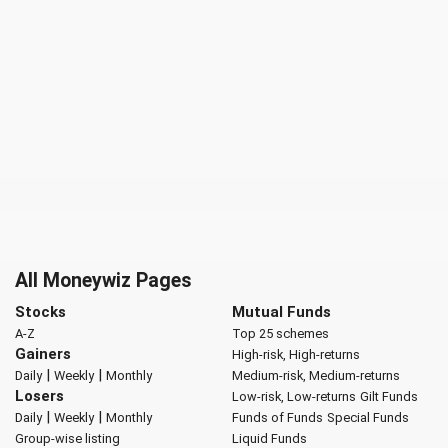
All Moneywiz Pages
Stocks
Mutual Funds
A-Z
Top 25 schemes
Gainers
High-risk, High-returns
|
|
Daily
Weekly
Monthly
Medium-risk, Medium-returns
Losers
Low-risk, Low-returns
Gilt Funds
|
|
Daily
Weekly
Monthly
Funds of Funds
Special Funds
Group-wise listing
Liquid Funds