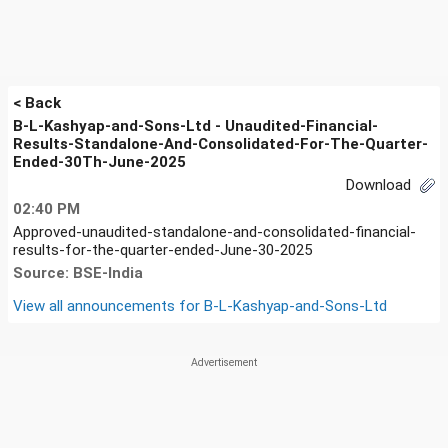
< Back
B-L-Kashyap-and-Sons-Ltd - Unaudited-Financial-
Results-Standalone-And-Consolidated-For-The-Quarter-
Ended-30Th-June-2025
Download
02:40 PM
Approved-unaudited-standalone-and-consolidated-financial-
results-for-the-quarter-ended-June-30-2025
Source: BSE-India
View all announcements for
B-L-Kashyap-and-Sons-Ltd