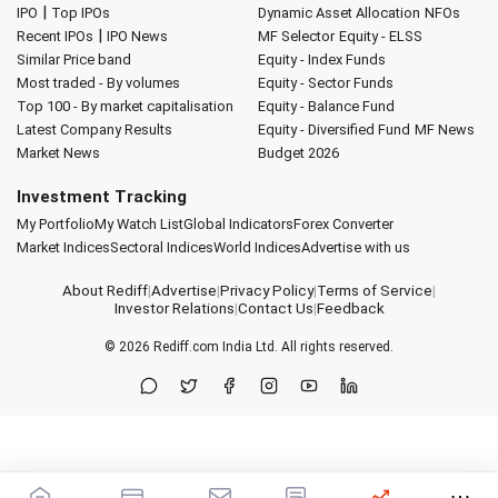
|
IPO
Top IPOs
Dynamic Asset Allocation
NFOs
|
Recent IPOs
IPO News
MF Selector
Equity - ELSS
Similar Price band
Equity - Index Funds
Most traded - By volumes
Equity - Sector Funds
Top 100 - By market capitalisation
Equity - Balance Fund
Latest Company Results
Equity - Diversified Fund
MF News
Market News
Budget 2026
Investment Tracking
My Portfolio
My Watch List
Global Indicators
Forex Converter
Market Indices
Sectoral Indices
World Indices
Advertise with us
About Rediff
|
Advertise
|
Privacy Policy
|
Terms of Service
|
Investor Relations
|
Contact Us
|
Feedback
© 2026
Rediff.com
India Ltd. All rights reserved.