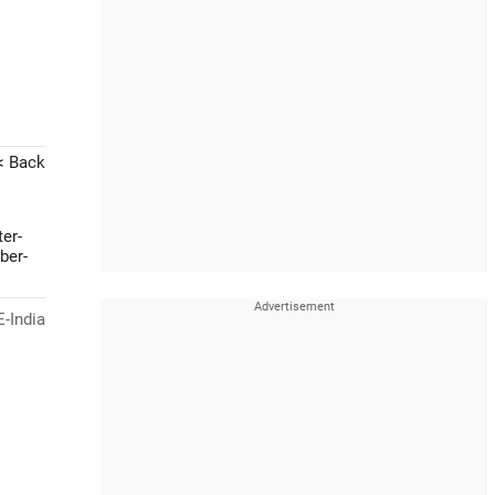
< Back
er-
ber-
-India