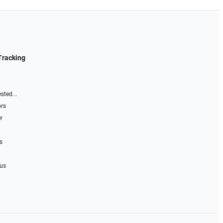
Tracking
sted...
ors
r
s
 us