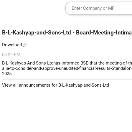
B-L-Kashyap-and-Sons-Ltd - Board-Meeting-Intimat
Download
04:39 PM
B-L-Kashyap-And-Sons-Ltdhas-informed-BSE-that-the-meeting-of-the
alia-to-consider-and-approve-unaudited-financial-results-Standalo
2025
View all announcements for B-L-Kashyap-and-Sons-Ltd