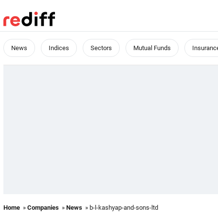
News
Indices
Sectors
Mutual Funds
Insuranc
Home
»
Companies
»
News
» b-l-kashyap-and-sons-ltd