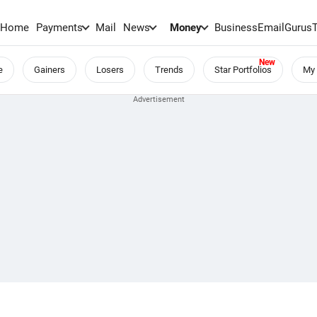
Home
Payments
Mail
News
Money
BusinessEmail
Gurus
e
Gainers
Losers
Trends
Star Portfolios
My 