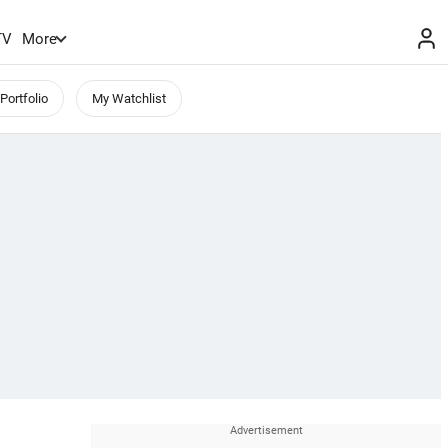
TV
More
Portfolio
My Watchlist