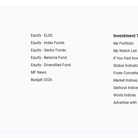
Equity - ELSS
Investment 
Equity - Index Funds
My Portfolio
Equity - Sector Funds
My Watch List
Equity - Balance Fund
If You Had Inve
Equity - Diversified Fund
Global Indicat
MF News
Forex Converte
Budget 2026
Market Indices
Sectoral Indice
World Indices
Advertise with