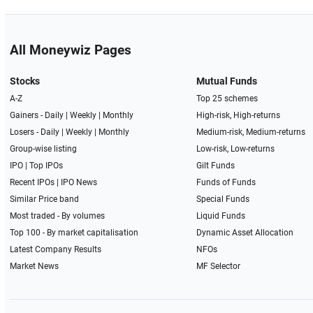
All Moneywiz Pages
Stocks
Mutual Funds
A-Z
Top 25 schemes
Gainers -
Daily
|
Weekly
|
Monthly
High-risk, High-returns
Losers -
Daily
|
Weekly
|
Monthly
Medium-risk, Medium-returns
Group-wise listing
Low-risk, Low-returns
IPO
|
Top IPOs
Gilt Funds
Recent IPOs
|
IPO News
Funds of Funds
Similar Price band
Special Funds
Most traded - By volumes
Liquid Funds
Top 100 - By market capitalisation
Dynamic Asset Allocation
Latest Company Results
NFOs
Market News
MF Selector