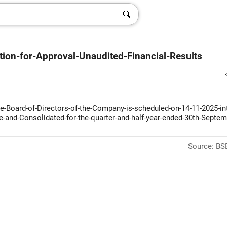
ion-for-Approval-Unaudited-Financial-Results
-Board-of-Directors-of-the-Company-is-scheduled-on-14-11-2025-int
ne-and-Consolidated-for-the-quarter-and-half-year-ended-30th-Septem
Source: BSE