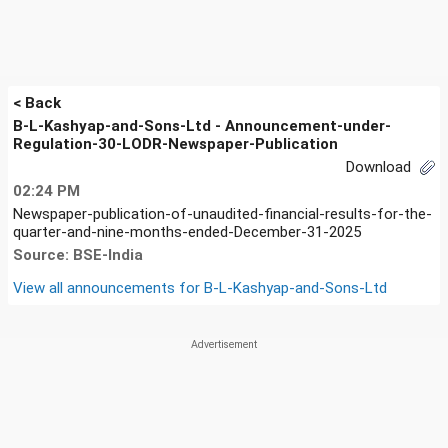
< Back
B-L-Kashyap-and-Sons-Ltd - Announcement-under-
Regulation-30-LODR-Newspaper-Publication
Download
02:24 PM
Newspaper-publication-of-unaudited-financial-results-for-the-
quarter-and-nine-months-ended-December-31-2025
Source: BSE-India
View all announcements for
B-L-Kashyap-and-Sons-Ltd