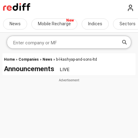
News
Mobile Recharge
Indices
Sectors
Home
»
Companies
»
News
» b-l-kashyap-and-sons-ltd
Announcements
LIVE