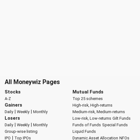
All Moneywiz Pages
Stocks
Mutual Funds
A-Z
Top 25 schemes
Gainers
High-risk, High-returns
|
|
Daily
Weekly
Monthly
Medium-risk, Medium-returns
Losers
Low-risk, Low-returns
Gilt Funds
|
|
Daily
Weekly
Monthly
Funds of Funds
Special Funds
Group-wise listing
Liquid Funds
|
IPO
Top IPOs
Dynamic Asset Allocation
NFOs