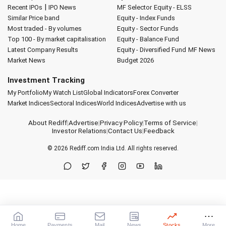
|
Recent IPOs
IPO News
MF Selector
Equity - ELSS
Similar Price band
Equity - Index Funds
Most traded - By volumes
Equity - Sector Funds
Top 100 - By market capitalisation
Equity - Balance Fund
Latest Company Results
Equity - Diversified Fund
MF News
Market News
Budget 2026
Investment Tracking
My Portfolio
My Watch List
Global Indicators
Forex Converter
Market Indices
Sectoral Indices
World Indices
Advertise with us
About Rediff
|
Advertise
|
Privacy Policy
|
Terms of Service
|
Investor Relations
|
Contact Us
|
Feedback
© 2026
Rediff.com
India Ltd. All rights reserved.
Home
Payments
Mail
News
Stocks
More