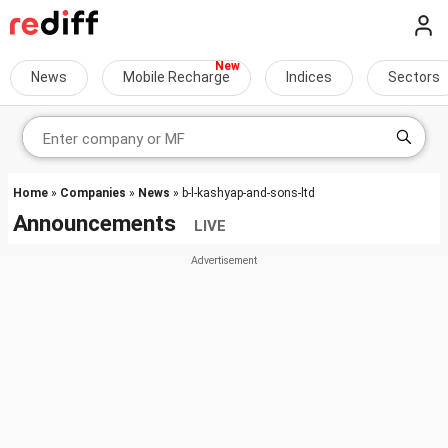
News
Mobile Recharge
Indices
Sectors
Home
»
Companies
»
News
» b-l-kashyap-and-sons-ltd
Announcements
LIVE