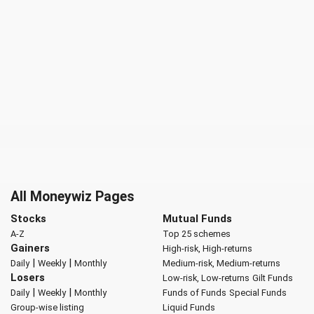
All Moneywiz Pages
Stocks
Mutual Funds
A-Z
Top 25 schemes
Gainers
High-risk, High-returns
|
|
Daily
Weekly
Monthly
Medium-risk, Medium-returns
Losers
Low-risk, Low-returns
Gilt Funds
|
|
Daily
Weekly
Monthly
Funds of Funds
Special Funds
Group-wise listing
Liquid Funds