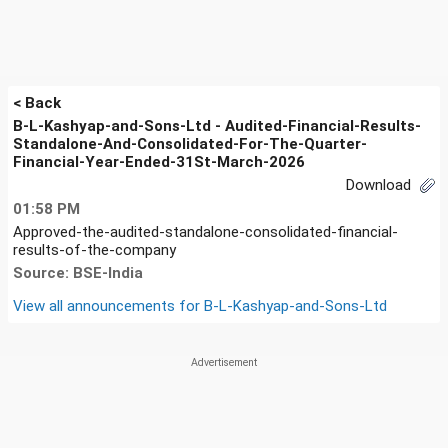
< Back
B-L-Kashyap-and-Sons-Ltd - Audited-Financial-Results-
Standalone-And-Consolidated-For-The-Quarter-
Financial-Year-Ended-31St-March-2026
Download
01:58 PM
Approved-the-audited-standalone-consolidated-financial-
results-of-the-company
Source: BSE-India
View all announcements for
B-L-Kashyap-and-Sons-Ltd