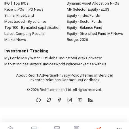
|
IPO
Top IPOs
Dynamic Asset Allocation
NFOs
|
Recent IPOs
IPO News
MF Selector
Equity - ELSS
Similar Price band
Equity - Index Funds
Most traded - By volumes
Equity - Sector Funds
Top 100 - By market capitalisation
Equity - Balance Fund
Latest Company Results
Equity - Diversified Fund
MF News
Market News
Budget 2026
Investment Tracking
My Portfolio
My Watch List
Global Indicators
Forex Converter
Market Indices
Sectoral Indices
World Indices
Advertise with us
About Rediff
|
Advertise
|
Privacy Policy
|
Terms of Service
|
Investor Relations
|
Contact Us
|
Feedback
© 2026
Rediff.com
India Ltd. All rights reserved.