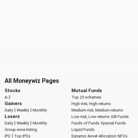
All Moneywiz Pages
Stocks
Mutual Funds
A-Z
Top 25 schemes
Gainers
High-risk, High-returns
|
|
Daily
Weekly
Monthly
Medium-risk, Medium-returns
Losers
Low-risk, Low-returns
Gilt Funds
|
|
Daily
Weekly
Monthly
Funds of Funds
Special Funds
Group-wise listing
Liquid Funds
|
IPO
Top IPOs
Dynamic Asset Allocation
NFOs