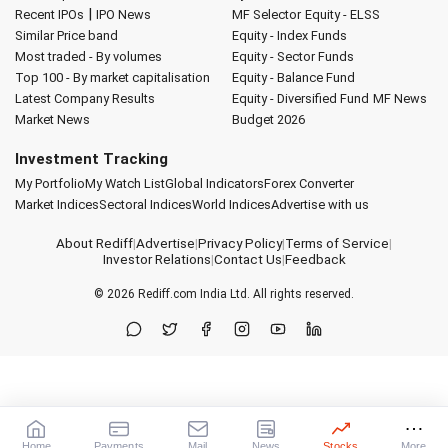
|
Recent IPOs
IPO News
MF Selector
Equity - ELSS
Similar Price band
Equity - Index Funds
Most traded - By volumes
Equity - Sector Funds
Top 100 - By market capitalisation
Equity - Balance Fund
Latest Company Results
Equity - Diversified Fund
MF News
Market News
Budget 2026
Investment Tracking
My Portfolio
My Watch List
Global Indicators
Forex Converter
Market Indices
Sectoral Indices
World Indices
Advertise with us
About Rediff
|
Advertise
|
Privacy Policy
|
Terms of Service
|
Investor Relations
|
Contact Us
|
Feedback
© 2026
Rediff.com
India Ltd. All rights reserved.
Home
Payments
Mail
News
Stocks
More