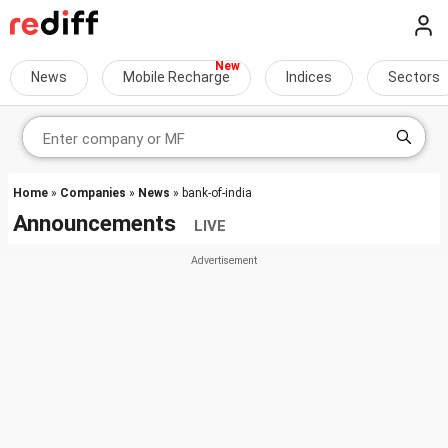
News
Mobile Recharge
Indices
Sectors
Home
»
Companies
»
News
» bank-of-india
Announcements
LIVE