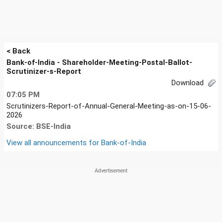
< Back
Bank-of-India - Shareholder-Meeting-Postal-Ballot-
Scrutinizer-s-Report
Download
07:05 PM
Scrutinizers-Report-of-Annual-General-Meeting-as-on-15-06-
2026
Source: BSE-India
View all announcements for
Bank-of-India