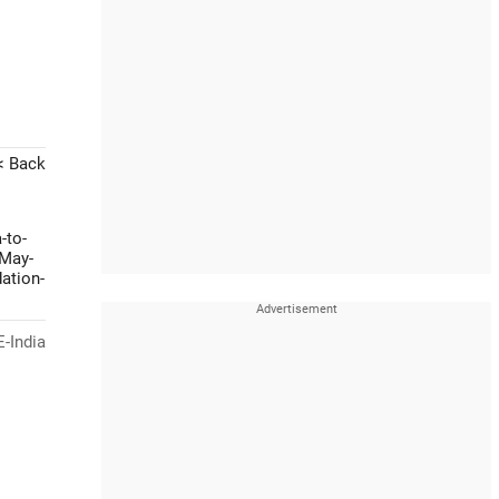
< Back
-to-
-May-
ation-
-India