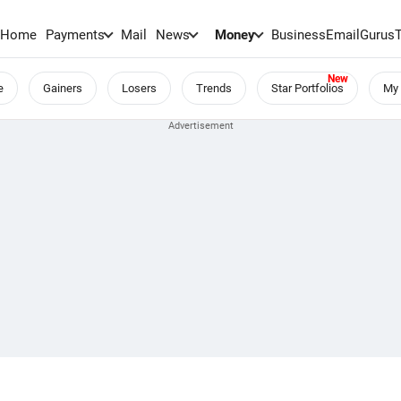
Home
Payments
Mail
News
Money
BusinessEmail
Gurus
e
Gainers
Losers
Trends
Star Portfolios
My 