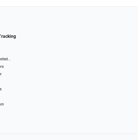
Tracking
sted...
ors
r
s
 us