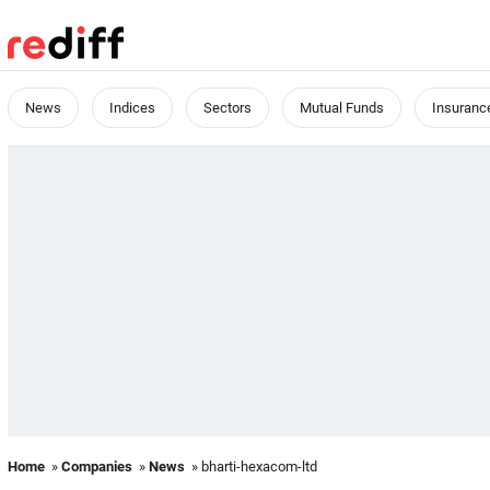
News
Indices
Sectors
Mutual Funds
Insuranc
Home
»
Companies
»
News
» bharti-hexacom-ltd