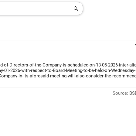
-of-Directors-of-the-Company-is-scheduled-on-13-05-2026-inter-alia
-May-01-2026-with-respect-to-Board-Meeting-to-be-held-on-Wednesday
-Company-in-its-aforesaid-meeting-will-also-consider-the-recommend
Source: BSE