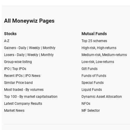
All Moneywiz Pages
Stocks
Mutual Funds
A-Z
Top 25 schemes
Gainers -
Daily
|
Weekly
|
Monthly
High-risk, High-returns
Losers -
Daily
|
Weekly
|
Monthly
Medium-risk, Medium-returns
Group-wise listing
Low-risk, Low-returns
IPO
|
Top IPOs
Gilt Funds
Recent IPOs
|
IPO News
Funds of Funds
Similar Price band
Special Funds
Most traded - By volumes
Liquid Funds
Top 100 - By market capitalisation
Dynamic Asset Allocation
Latest Company Results
NFOs
Market News
MF Selector