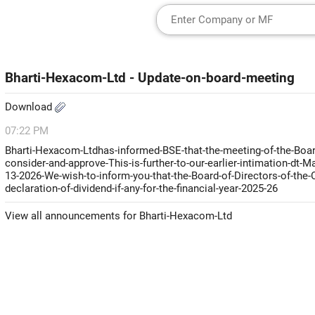
Bharti-Hexacom-Ltd - Update-on-board-meeting
Download
07:22 PM
Bharti-Hexacom-Ltdhas-informed-BSE-that-the-meeting-of-the-Board
consider-and-approve-This-is-further-to-our-earlier-intimation-dt
13-2026-We-wish-to-inform-you-that-the-Board-of-Directors-of-the
declaration-of-dividend-if-any-for-the-financial-year-2025-26
View all announcements for Bharti-Hexacom-Ltd