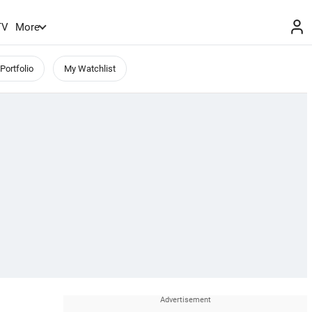
TV
More
Portfolio
My Watchlist