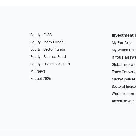
Equity - ELSS
Investment 
Equity - Index Funds
My Portfolio
Equity - Sector Funds
My Watch List
Equity - Balance Fund
If You Had Inve
Equity - Diversified Fund
Global Indicat
MF News
Forex Converte
Budget 2026
Market Indices
Sectoral Indice
World Indices
Advertise with