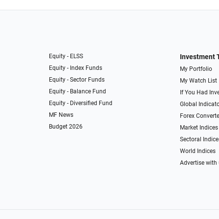
Equity - ELSS
Investment 
Equity - Index Funds
My Portfolio
Equity - Sector Funds
My Watch List
Equity - Balance Fund
If You Had Inve
Equity - Diversified Fund
Global Indicat
MF News
Forex Converte
Budget 2026
Market Indices
Sectoral Indice
World Indices
Advertise with