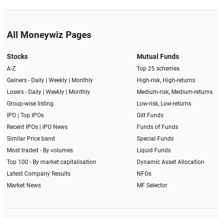
All Moneywiz Pages
Stocks
Mutual Funds
A-Z
Top 25 schemes
Gainers -
Daily
|
Weekly
|
Monthly
High-risk, High-returns
Losers -
Daily
|
Weekly
|
Monthly
Medium-risk, Medium-returns
Group-wise listing
Low-risk, Low-returns
IPO
|
Top IPOs
Gilt Funds
Recent IPOs
|
IPO News
Funds of Funds
Similar Price band
Special Funds
Most traded - By volumes
Liquid Funds
Top 100 - By market capitalisation
Dynamic Asset Allocation
Latest Company Results
NFOs
Market News
MF Selector