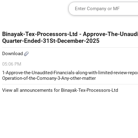
Binayak-Tex-Processors-Ltd - Approve-The-Unaudi
Quarter-Ended-31St-December-2025
Download
05:06 PM
1-Approve-the-Unaudited-Financials-along-with-limited-review-rep
Operation-of-the-Comoany-3-Any-other-matter
View all announcements for Binayak-Tex-Processors-Ltd