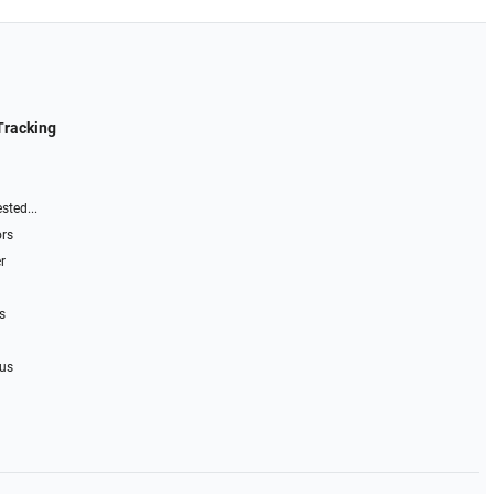
Tracking
sted...
ors
r
s
 us