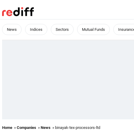
News
Indices
Sectors
Mutual Funds
Insuranc
Home
»
Companies
»
News
» binayak-tex-processors-ltd