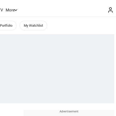
TV
More
Portfolio
My Watchlist