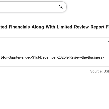
ted-Financials-Along-With-Limited-Review-Report-F
ort-for-Quarter-ended-31st-December-2025-2-Review-the-Business-
Source: BSE