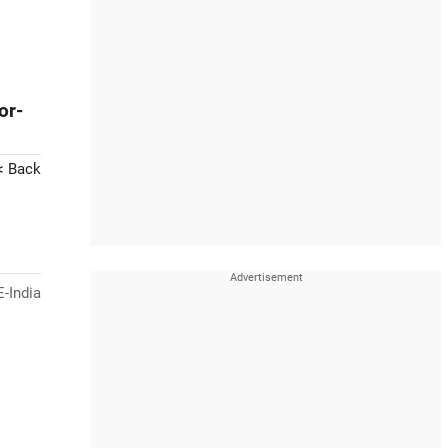
or-
< Back
-India