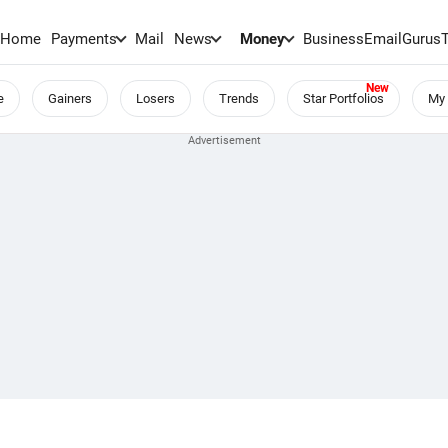
Home
Payments
Mail
News
Money
BusinessEmail
Gurus
e
Gainers
Losers
Trends
Star Portfolios
My 