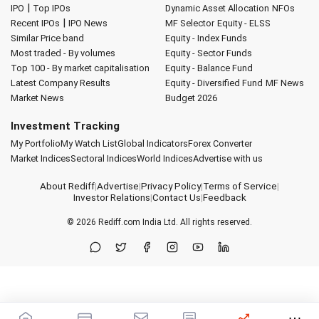
|
IPO
Top IPOs
Dynamic Asset Allocation
NFOs
|
Recent IPOs
IPO News
MF Selector
Equity - ELSS
Similar Price band
Equity - Index Funds
Most traded - By volumes
Equity - Sector Funds
Top 100 - By market capitalisation
Equity - Balance Fund
Latest Company Results
Equity - Diversified Fund
MF News
Market News
Budget 2026
Investment Tracking
My Portfolio
My Watch List
Global Indicators
Forex Converter
Market Indices
Sectoral Indices
World Indices
Advertise with us
About Rediff
|
Advertise
|
Privacy Policy
|
Terms of Service
|
Investor Relations
|
Contact Us
|
Feedback
© 2026
Rediff.com
India Ltd. All rights reserved.