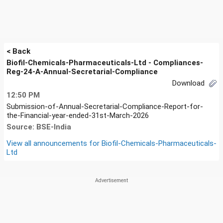
< Back
Biofil-Chemicals-Pharmaceuticals-Ltd - Compliances-
Reg-24-A-Annual-Secretarial-Compliance
Download
12:50 PM
Submission-of-Annual-Secretarial-Compliance-Report-for-
the-Financial-year-ended-31st-March-2026
Source: BSE-India
View all announcements for
Biofil-Chemicals-Pharmaceuticals-
Ltd