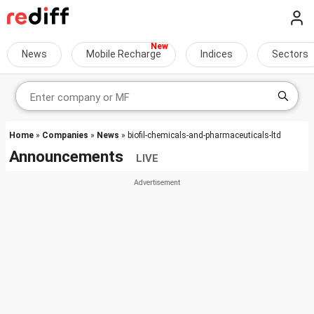
News
Mobile Recharge
Indices
Sectors
Home
»
Companies
»
News
» biofil-chemicals-and-pharmaceuticals-ltd
Announcements
LIVE