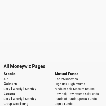
All Moneywiz Pages
Stocks
Mutual Funds
A-Z
Top 25 schemes
Gainers
High-risk, High-returns
|
|
Daily
Weekly
Monthly
Medium-risk, Medium-returns
Losers
Low-risk, Low-returns
Gilt Funds
|
|
Daily
Weekly
Monthly
Funds of Funds
Special Funds
Group-wise listing
Liquid Funds