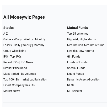
All Moneywiz Pages
Stocks
Mutual Funds
A-Z
Top 25 schemes
Gainers -
Daily
|
Weekly
|
Monthly
High-risk, High-returns
Losers -
Daily
|
Weekly
|
Monthly
Medium-risk, Medium-returns
Group-wise listing
Low-risk, Low-returns
IPO
|
Top IPOs
Gilt Funds
Recent IPOs
|
IPO News
Funds of Funds
Similar Price band
Special Funds
Most traded - By volumes
Liquid Funds
Top 100 - By market capitalisation
Dynamic Asset Allocation
Latest Company Results
NFOs
Market News
MF Selector