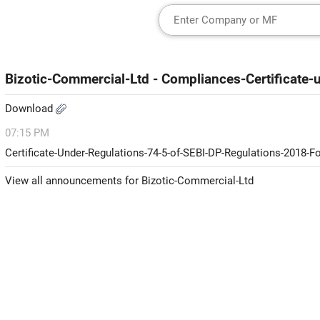
Bizotic-Commercial-Ltd - Compliances-Certificate
Download
07:15 PM
Certificate-Under-Regulations-74-5-of-SEBI-DP-Regulations-2018-
View all announcements for Bizotic-Commercial-Ltd