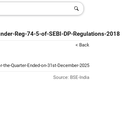
-under-Reg-74-5-of-SEBI-DP-Regulations-2018
< Back
For-the-Quarter-Ended-on-31st-December-2025
Source: BSE-India