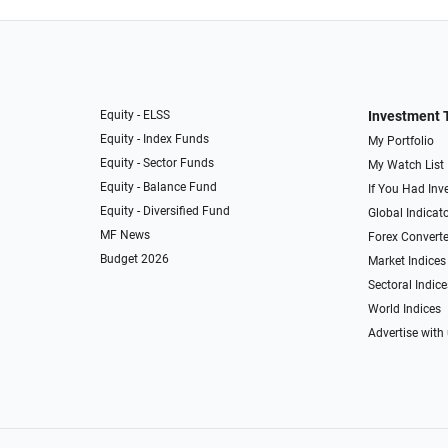
Equity - ELSS
Investment 
Equity - Index Funds
My Portfolio
Equity - Sector Funds
My Watch List
Equity - Balance Fund
If You Had Inve
Equity - Diversified Fund
Global Indicat
MF News
Forex Converte
Budget 2026
Market Indices
Sectoral Indice
World Indices
Advertise with