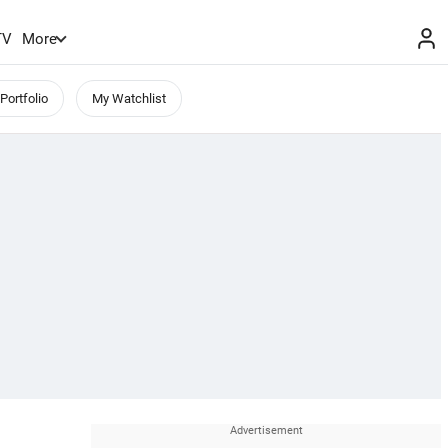
TV
More
Portfolio
My Watchlist