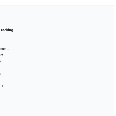
Tracking
sted...
ors
r
s
 us