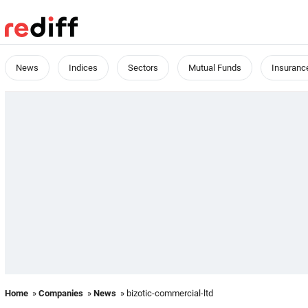
News
Indices
Sectors
Mutual Funds
Insuranc
Home
»
Companies
»
News
» bizotic-commercial-ltd