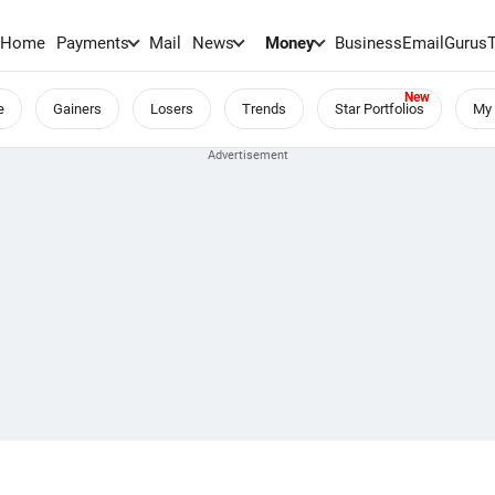
Home
Payments
Mail
News
Money
BusinessEmail
Gurus
e
Gainers
Losers
Trends
Star Portfolios
My 