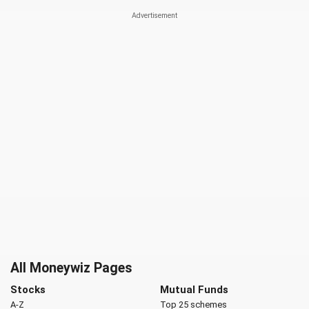
All Moneywiz Pages
Stocks
Mutual Funds
A-Z
Top 25 schemes