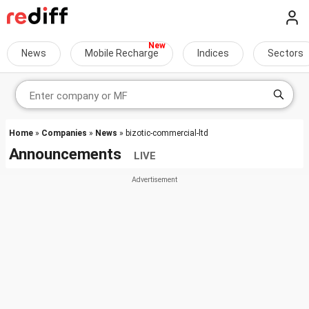
News
Mobile Recharge
Indices
Sectors
Home
»
Companies
»
News
» bizotic-commercial-ltd
Announcements
LIVE