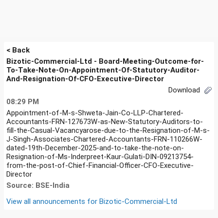
< Back
Bizotic-Commercial-Ltd - Board-Meeting-Outcome-for-
To-Take-Note-On-Appointment-Of-Statutory-Auditor-
And-Resignation-Of-CFO-Executive-Director
Download
08:29 PM
Appointment-of-M-s-Shweta-Jain-Co-LLP-Chartered-
Accountants-FRN-127673W-as-New-Statutory-Auditors-to-
fill-the-Casual-Vacancyarose-due-to-the-Resignation-of-M-s-
J-Singh-Associates-Chartered-Accountants-FRN-110266W-
dated-19th-December-2025-and-to-take-the-note-on-
Resignation-of-Ms-Inderpreet-Kaur-Gulati-DIN-09213754-
from-the-post-of-Chief-Financial-Officer-CFO-Executive-
Director
Source: BSE-India
View all announcements for
Bizotic-Commercial-Ltd