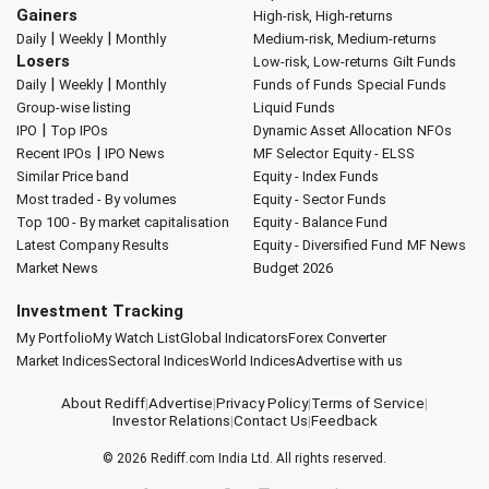
Gainers
High-risk, High-returns
|
|
Daily
Weekly
Monthly
Medium-risk, Medium-returns
Losers
Low-risk, Low-returns
Gilt Funds
|
|
Daily
Weekly
Monthly
Funds of Funds
Special Funds
Group-wise listing
Liquid Funds
|
IPO
Top IPOs
Dynamic Asset Allocation
NFOs
|
Recent IPOs
IPO News
MF Selector
Equity - ELSS
Similar Price band
Equity - Index Funds
Most traded - By volumes
Equity - Sector Funds
Top 100 - By market capitalisation
Equity - Balance Fund
Latest Company Results
Equity - Diversified Fund
MF News
Market News
Budget 2026
Investment Tracking
My Portfolio
My Watch List
Global Indicators
Forex Converter
Market Indices
Sectoral Indices
World Indices
Advertise with us
About Rediff
|
Advertise
|
Privacy Policy
|
Terms of Service
|
Investor Relations
|
Contact Us
|
Feedback
© 2026
Rediff.com
India Ltd. All rights reserved.