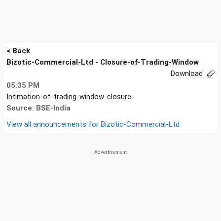
< Back
Bizotic-Commercial-Ltd - Closure-of-Trading-Window
Download
05:35 PM
Intimation-of-trading-window-closure
Source: BSE-India
View all announcements for
Bizotic-Commercial-Ltd