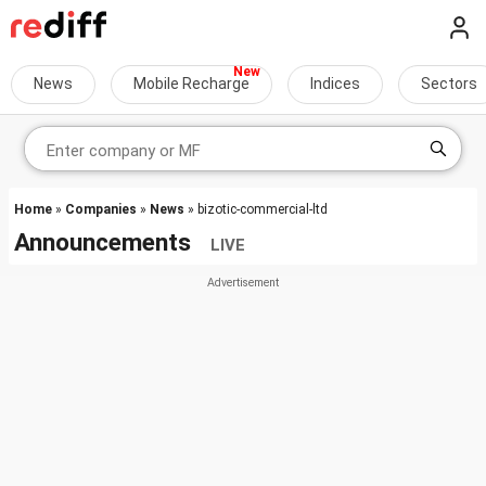
News
Mobile Recharge
Indices
Sectors
Home
»
Companies
»
News
» bizotic-commercial-ltd
Announcements
LIVE