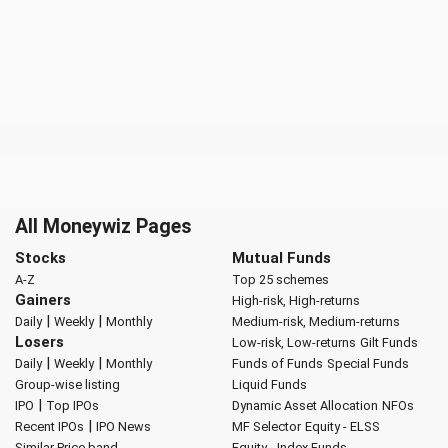
All Moneywiz Pages
Stocks
Mutual Funds
A-Z
Top 25 schemes
Gainers
High-risk, High-returns
|
|
Daily
Weekly
Monthly
Medium-risk, Medium-returns
Losers
Low-risk, Low-returns
Gilt Funds
|
|
Daily
Weekly
Monthly
Funds of Funds
Special Funds
Group-wise listing
Liquid Funds
|
IPO
Top IPOs
Dynamic Asset Allocation
NFOs
|
Recent IPOs
IPO News
MF Selector
Equity - ELSS
Similar Price band
Equity - Index Funds