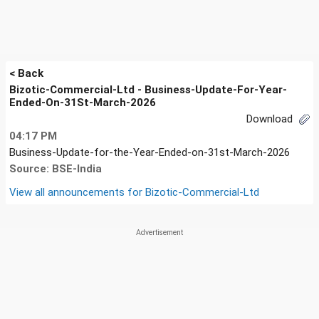
< Back
Bizotic-Commercial-Ltd - Business-Update-For-Year-
Ended-On-31St-March-2026
Download
04:17 PM
Business-Update-for-the-Year-Ended-on-31st-March-2026
Source: BSE-India
View all announcements for
Bizotic-Commercial-Ltd