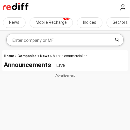
News
Mobile Recharge
Indices
Sectors
Home
»
Companies
»
News
» bizotic-commercial-ltd
Announcements
LIVE