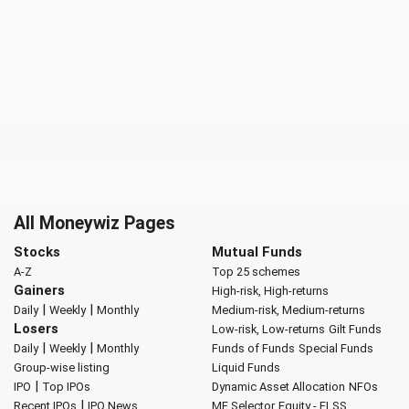
All Moneywiz Pages
Stocks
Mutual Funds
A-Z
Top 25 schemes
Gainers
High-risk, High-returns
|
|
Daily
Weekly
Monthly
Medium-risk, Medium-returns
Losers
Low-risk, Low-returns
Gilt Funds
|
|
Daily
Weekly
Monthly
Funds of Funds
Special Funds
Group-wise listing
Liquid Funds
|
IPO
Top IPOs
Dynamic Asset Allocation
NFOs
|
Recent IPOs
IPO News
MF Selector
Equity - ELSS