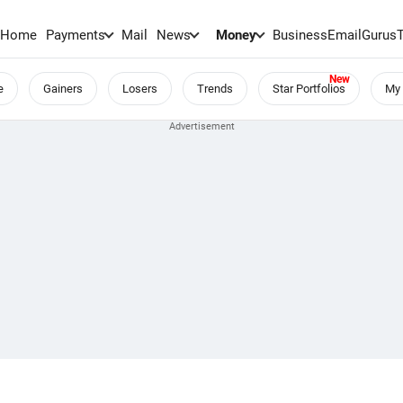
Home
Payments
Mail
News
Money
BusinessEmail
Gurus
e
Gainers
Losers
Trends
Star Portfolios
My 