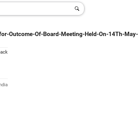
-for-Outcome-Of-Board-Meeting-Held-On-14Th-May-
Back
ndia