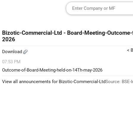
Bizotic-Commercial-Ltd - Board-Meeting-Outcome
2026
< 
Download
07:53 PM
Outcome-of-Board-Meeting-held-on-14Th-may-2026
View all announcements for Bizotic-Commercial-Ltd
Source: BSE-I