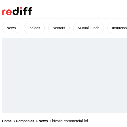
News
Indices
Sectors
Mutual Funds
Insuranc
Home
»
Companies
»
News
» bizotic-commercial-ltd