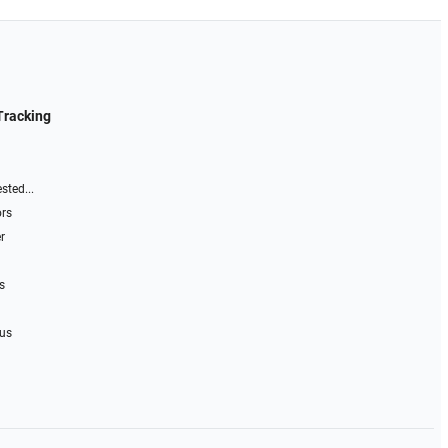
Tracking
sted...
ors
r
s
 us