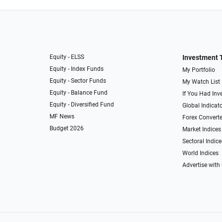
Equity - ELSS
Investment 
Equity - Index Funds
My Portfolio
Equity - Sector Funds
My Watch List
Equity - Balance Fund
If You Had Inve
Equity - Diversified Fund
Global Indicat
MF News
Forex Converte
Budget 2026
Market Indices
Sectoral Indice
World Indices
Advertise with