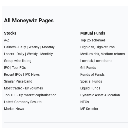
All Moneywiz Pages
Stocks
Mutual Funds
A-Z
Top 25 schemes
Gainers -
Daily
|
Weekly
|
Monthly
High-risk, High-returns
Losers -
Daily
|
Weekly
|
Monthly
Medium-risk, Medium-returns
Group-wise listing
Low-risk, Low-returns
IPO
|
Top IPOs
Gilt Funds
Recent IPOs
|
IPO News
Funds of Funds
Similar Price band
Special Funds
Most traded - By volumes
Liquid Funds
Top 100 - By market capitalisation
Dynamic Asset Allocation
Latest Company Results
NFOs
Market News
MF Selector