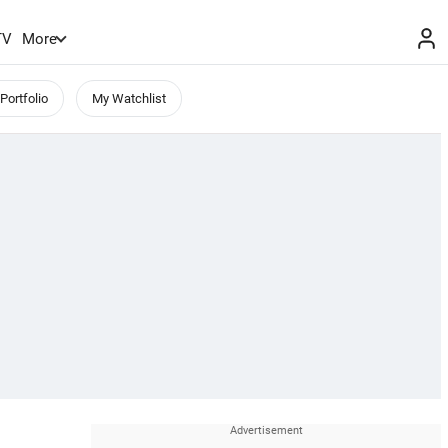
TV
More
Portfolio
My Watchlist