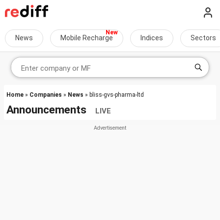
News
Mobile Recharge
Indices
Sectors
Home
»
Companies
»
News
» bliss-gvs-pharma-ltd
Announcements
LIVE