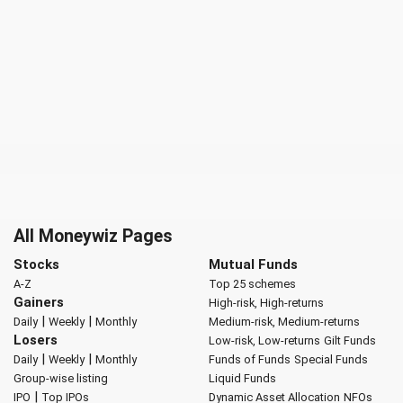
All Moneywiz Pages
Stocks
Mutual Funds
A-Z
Top 25 schemes
Gainers
High-risk, High-returns
|
|
Daily
Weekly
Monthly
Medium-risk, Medium-returns
Losers
Low-risk, Low-returns
Gilt Funds
|
|
Daily
Weekly
Monthly
Funds of Funds
Special Funds
Group-wise listing
Liquid Funds
|
IPO
Top IPOs
Dynamic Asset Allocation
NFOs