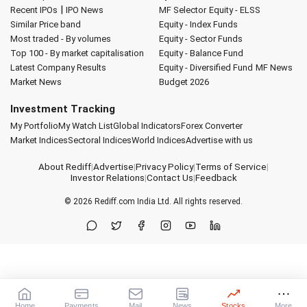
|
Recent IPOs
IPO News
MF Selector
Equity - ELSS
Similar Price band
Equity - Index Funds
Most traded - By volumes
Equity - Sector Funds
Top 100 - By market capitalisation
Equity - Balance Fund
Latest Company Results
Equity - Diversified Fund
MF News
Market News
Budget 2026
Investment Tracking
My Portfolio
My Watch List
Global Indicators
Forex Converter
Market Indices
Sectoral Indices
World Indices
Advertise with us
About Rediff
|
Advertise
|
Privacy Policy
|
Terms of Service
|
Investor Relations
|
Contact Us
|
Feedback
© 2026
Rediff.com
India Ltd. All rights reserved.
Home
Payments
Mail
News
Stocks
More