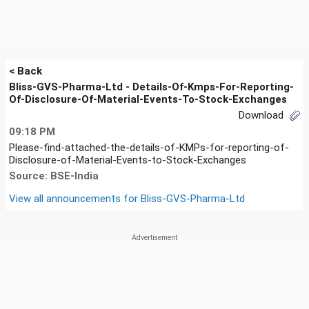
< Back
Bliss-GVS-Pharma-Ltd - Details-Of-Kmps-For-Reporting-
Of-Disclosure-Of-Material-Events-To-Stock-Exchanges
Download
09:18 PM
Please-find-attached-the-details-of-KMPs-for-reporting-of-
Disclosure-of-Material-Events-to-Stock-Exchanges
Source: BSE-India
View all announcements for
Bliss-GVS-Pharma-Ltd