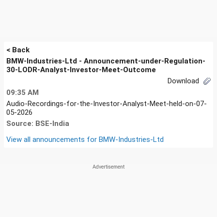
< Back
BMW-Industries-Ltd - Announcement-under-Regulation-
30-LODR-Analyst-Investor-Meet-Outcome
Download
09:35 AM
Audio-Recordings-for-the-Investor-Analyst-Meet-held-on-07-
05-2026
Source: BSE-India
View all announcements for
BMW-Industries-Ltd