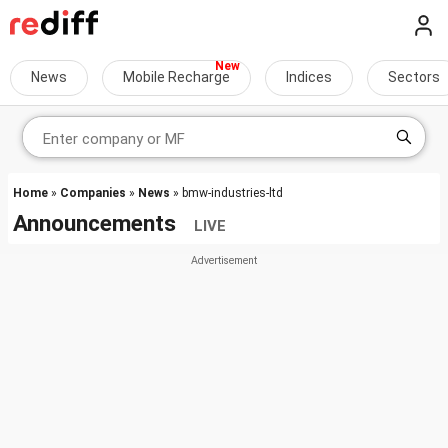
News
Mobile Recharge
Indices
Sectors
Home
»
Companies
»
News
» bmw-industries-ltd
Announcements
LIVE