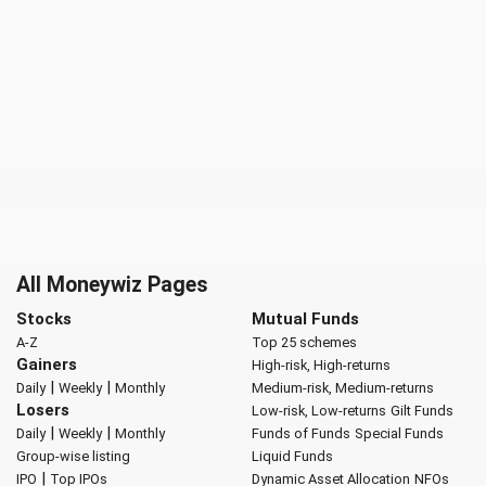
All Moneywiz Pages
Stocks
Mutual Funds
A-Z
Top 25 schemes
Gainers
High-risk, High-returns
|
|
Daily
Weekly
Monthly
Medium-risk, Medium-returns
Losers
Low-risk, Low-returns
Gilt Funds
|
|
Daily
Weekly
Monthly
Funds of Funds
Special Funds
Group-wise listing
Liquid Funds
|
IPO
Top IPOs
Dynamic Asset Allocation
NFOs