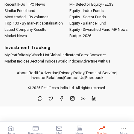
|
Recent IPOs
IPO News
MF Selector
Equity - ELSS
Similar Price band
Equity - Index Funds
Most traded - By volumes
Equity - Sector Funds
Top 100 - By market capitalisation
Equity - Balance Fund
Latest Company Results
Equity - Diversified Fund
MF News
Market News
Budget 2026
Investment Tracking
My Portfolio
My Watch List
Global Indicators
Forex Converter
Market Indices
Sectoral Indices
World Indices
Advertise with us
About Rediff
|
Advertise
|
Privacy Policy
|
Terms of Service
|
Investor Relations
|
Contact Us
|
Feedback
© 2026
Rediff.com
India Ltd. All rights reserved.
Home
Payments
Mail
News
Stocks
More