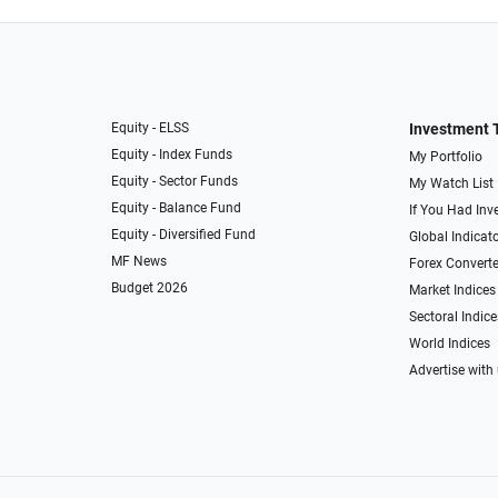
Equity - ELSS
Investment 
Equity - Index Funds
My Portfolio
Equity - Sector Funds
My Watch List
Equity - Balance Fund
If You Had Inve
Equity - Diversified Fund
Global Indicat
MF News
Forex Converte
Budget 2026
Market Indices
Sectoral Indice
World Indices
Advertise with