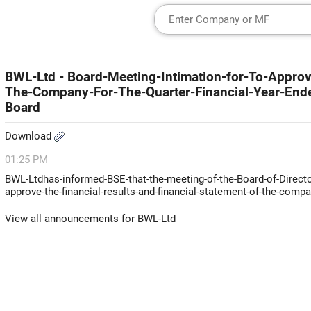
BWL-Ltd - Board-Meeting-Intimation-for-To-Approv
The-Company-For-The-Quarter-Financial-Year-En
Board
Download
01:25 PM
BWL-Ltdhas-informed-BSE-that-the-meeting-of-the-Board-of-Directo
approve-the-financial-results-and-financial-statement-of-the-comp
View all announcements for BWL-Ltd