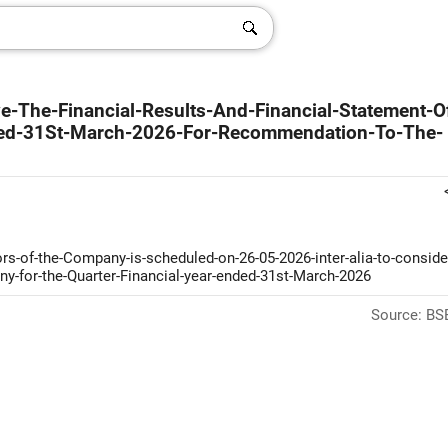
e-The-Financial-Results-And-Financial-Statement-O
ded-31St-March-2026-For-Recommendation-To-The-
rs-of-the-Company-is-scheduled-on-26-05-2026-inter-alia-to-conside
any-for-the-Quarter-Financial-year-ended-31st-March-2026
Source: BSE