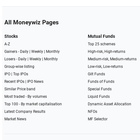
All Moneywiz Pages
Stocks
Mutual Funds
A-Z
Top 25 schemes
Gainers -
Daily
|
Weekly
|
Monthly
High-risk, High-returns
Losers -
Daily
|
Weekly
|
Monthly
Medium-risk, Medium-returns
Group-wise listing
Low-risk, Low-returns
IPO
|
Top IPOs
Gilt Funds
Recent IPOs
|
IPO News
Funds of Funds
Similar Price band
Special Funds
Most traded - By volumes
Liquid Funds
Top 100 - By market capitalisation
Dynamic Asset Allocation
Latest Company Results
NFOs
Market News
MF Selector