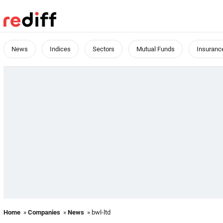
News
Indices
Sectors
Mutual Funds
Insuranc
Home
»
Companies
»
News
» bwl-ltd