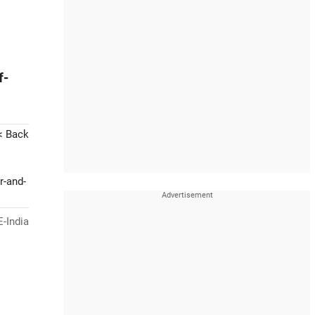
f-
< Back
r-and-
-India