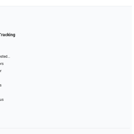
Tracking
sted...
ors
r
s
 us