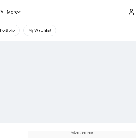
TV
More
Portfolio
My Watchlist