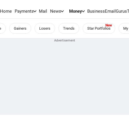
Home
Payments
Mail
News
Money
BusinessEmail
Gurus
e
Gainers
Losers
Trends
Star Portfolios
My 