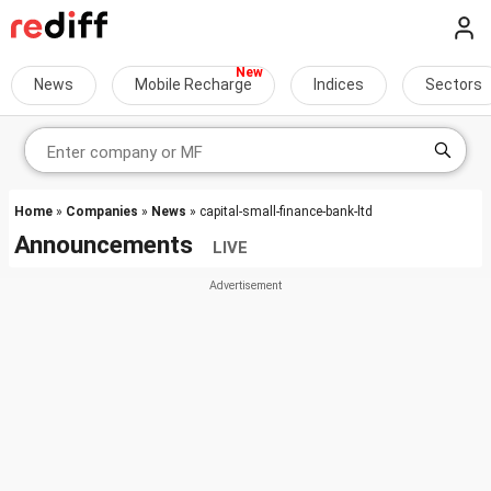
News
Mobile Recharge
Indices
Sectors
Home
»
Companies
»
News
» capital-small-finance-bank-ltd
Announcements
LIVE