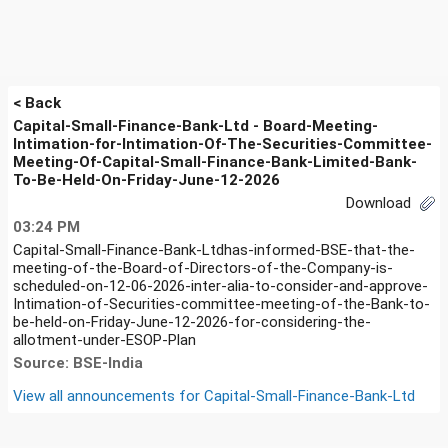
< Back
Capital-Small-Finance-Bank-Ltd - Board-Meeting-
Intimation-for-Intimation-Of-The-Securities-Committee-
Meeting-Of-Capital-Small-Finance-Bank-Limited-Bank-
To-Be-Held-On-Friday-June-12-2026
Download
03:24 PM
Capital-Small-Finance-Bank-Ltdhas-informed-BSE-that-the-
meeting-of-the-Board-of-Directors-of-the-Company-is-
scheduled-on-12-06-2026-inter-alia-to-consider-and-approve-
Intimation-of-Securities-committee-meeting-of-the-Bank-to-
be-held-on-Friday-June-12-2026-for-considering-the-
allotment-under-ESOP-Plan
Source: BSE-India
View all announcements for
Capital-Small-Finance-Bank-Ltd