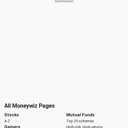
All Moneywiz Pages
Stocks
Mutual Funds
A-Z
Top 25 schemes
Gainers
High-risk, High-returns