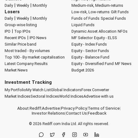
|
|
Daily
Weekly
Monthly
Medium-risk, Medium-returns
Losers
Low-risk, Low-returns
Gilt Funds
|
|
Daily
Weekly
Monthly
Funds of Funds
Special Funds
Group-wise listing
Liquid Funds
|
IPO
Top IPOs
Dynamic Asset Allocation
NFOs
|
Recent IPOs
IPO News
MF Selector
Equity - ELSS
Similar Price band
Equity - Index Funds
Most traded - By volumes
Equity - Sector Funds
Top 100 - By market capitalisation
Equity - Balance Fund
Latest Company Results
Equity - Diversified Fund
MF News
Market News
Budget 2026
Investment Tracking
My Portfolio
My Watch List
Global Indicators
Forex Converter
Market Indices
Sectoral Indices
World Indices
Advertise with us
About Rediff
|
Advertise
|
Privacy Policy
|
Terms of Service
|
Investor Relations
|
Contact Us
|
Feedback
© 2026
Rediff.com
India Ltd. All rights reserved.