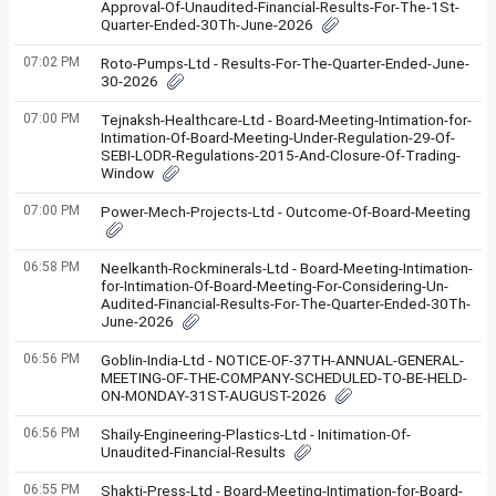
Approval-Of-Unaudited-Financial-Results-For-The-1St-
Quarter-Ended-30Th-June-2026
07:02 PM
Roto-Pumps-Ltd - Results-For-The-Quarter-Ended-June-
30-2026
07:00 PM
Tejnaksh-Healthcare-Ltd - Board-Meeting-Intimation-for-
Intimation-Of-Board-Meeting-Under-Regulation-29-Of-
SEBI-LODR-Regulations-2015-And-Closure-Of-Trading-
Window
07:00 PM
Power-Mech-Projects-Ltd - Outcome-Of-Board-Meeting
06:58 PM
Neelkanth-Rockminerals-Ltd - Board-Meeting-Intimation-
for-Intimation-Of-Board-Meeting-For-Considering-Un-
Audited-Financial-Results-For-The-Quarter-Ended-30Th-
June-2026
06:56 PM
Goblin-India-Ltd - NOTICE-OF-37TH-ANNUAL-GENERAL-
MEETING-OF-THE-COMPANY-SCHEDULED-TO-BE-HELD-
ON-MONDAY-31ST-AUGUST-2026
06:56 PM
Shaily-Engineering-Plastics-Ltd - Initimation-Of-
Unaudited-Financial-Results
06:55 PM
Shakti-Press-Ltd - Board-Meeting-Intimation-for-Board-