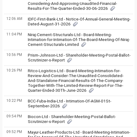
Considering-And-Approving-Unaudited-Financial-
Results-For-The-Quarter-Ended-30-06-2026
12:06 AM
IDFC-First-Bank-Ltd - Notice-Of-Annual-General-Meeting-
Dated-August-31-2026
11:04 PM
Niraj-Cement-Structurals-Ltd - Board-Meeting-
Intimation-for-Intimation-Of-The-Board-Meeting-Of-Niraj-
Cement-Structurals-Limited
10:56 PM
Prism-Johnson-Ltd - Shareholder-Meeting-Postal-Ballot-
Scrutinizer-s-Report
10:26 PM
Ritco-Logistics-Ltd - Board-Meeting-Intimation-for-
Review-And-Consider-The-Unaudited-Consolidated-
And-Standalone-Financial-Results-Of-The-Company-
Together-With-The-Limited-Review-Report-For-The-
Quarter-Ended-30Th-June-2026
10:22 PM
BCC-Fuba-India-Ltd - Intimation-Of-AGM-01St-
September-2026
09:54 PM
Biocon-Ltd - Shareholder-Meeting-Postal-Ballot-
Scrutinizer-s-Report
09:52 PM
Mayur-Leather-Products-Ltd - Board-Meeting-Intimation-