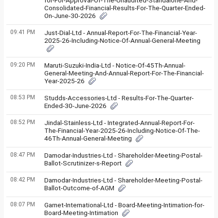
for-For-Approval-Of-The-Unaudited-Standalone-And-
Consolidated-Financial-Results-For-The-Quarter-Ended-
On-June-30-2026
09:41 PM
Just-Dial-Ltd - Annual-Report-For-The-Financial-Year-
2025-26-Including-Notice-Of-Annual-General-Meeting
09:20 PM
Maruti-Suzuki-India-Ltd - Notice-Of-45Th-Annual-
General-Meeting-And-Annual-Report-For-The-Financial-
Year-2025-26
08:53 PM
Studds-Accessories-Ltd - Results-For-The-Quarter-
Ended-30-June-2026
08:52 PM
Jindal-Stainless-Ltd - Integrated-Annual-Report-For-
The-Financial-Year-2025-26-Including-Notice-Of-The-
46Th-Annual-General-Meeting
08:47 PM
Damodar-Industries-Ltd - Shareholder-Meeting-Postal-
Ballot-Scrutinizer-s-Report
08:42 PM
Damodar-Industries-Ltd - Shareholder-Meeting-Postal-
Ballot-Outcome-of-AGM
08:07 PM
Garnet-International-Ltd - Board-Meeting-Intimation-for-
Board-Meeting-Intimation