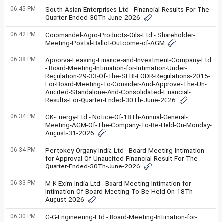
06:45 PM
South-Asian-Enterprises-Ltd - Financial-Results-For-The-
Quarter-Ended-30Th-June-2026
06:42 PM
Coromandel-Agro-Products-Oils-Ltd - Shareholder-
Meeting-Postal-Ballot-Outcome-of-AGM
06:38 PM
Apoorva-Leasing-Finance-and-Investment-Company-Ltd
- Board-Meeting-Intimation-for-Intimation-Under-
Regulation-29-33-Of-The-SEBI-LODR-Regulations-2015-
For-Board-Meeting-To-Consider-And-Approve-The-Un-
Audited-Standalone-And-Consolidated-Financial-
Results-For-Quarter-Ended-30Th-June-2026
06:34 PM
GK-Energy-Ltd - Notice-Of-18Th-Annual-General-
Meeting-AGM-Of-The-Company-To-Be-Held-On-Monday-
August-31-2026
06:34 PM
Pentokey-Organy-India-Ltd - Board-Meeting-Intimation-
for-Approval-Of-Unaudited-Financial-Result-For-The-
Quarter-Ended-30Th-June-2026
06:33 PM
M-K-Exim-India-Ltd - Board-Meeting-Intimation-for-
Intimation-Of-Board-Meeting-To-Be-Held-On-18Th-
August-2026
06:30 PM
G-G-Engineering-Ltd - Board-Meeting-Intimation-for-