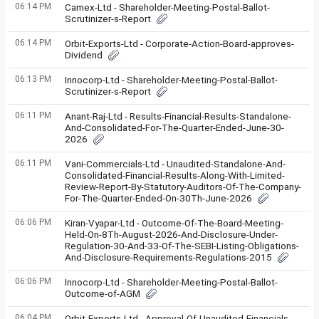
06:14 PM
Camex-Ltd - Shareholder-Meeting-Postal-Ballot-
Scrutinizer-s-Report
06:14 PM
Orbit-Exports-Ltd - Corporate-Action-Board-approves-
Dividend
06:13 PM
Innocorp-Ltd - Shareholder-Meeting-Postal-Ballot-
Scrutinizer-s-Report
06:11 PM
Anant-Raj-Ltd - Results-Financial-Results-Standalone-
And-Consolidated-For-The-Quarter-Ended-June-30-
2026
06:11 PM
Vani-Commercials-Ltd - Unaudited-Standalone-And-
Consolidated-Financial-Results-Along-With-Limited-
Review-Report-By-Statutory-Auditors-Of-The-Company-
For-The-Quarter-Ended-On-30Th-June-2026
06:06 PM
Kiran-Vyapar-Ltd - Outcome-Of-The-Board-Meeting-
Held-On-8Th-August-2026-And-Disclosure-Under-
Regulation-30-And-33-Of-The-SEBI-Listing-Obligations-
And-Disclosure-Requirements-Regulations-2015
06:06 PM
Innocorp-Ltd - Shareholder-Meeting-Postal-Ballot-
Outcome-of-AGM
06:04 PM
Orbit-Exports-Ltd - Approval-Of-Unaudited-Financials-