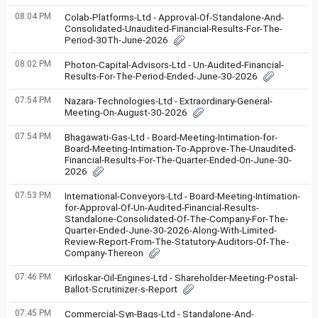
08:04 PM
Colab-Platforms-Ltd - Approval-Of-Standalone-And-
Consolidated-Unaudited-Financial-Results-For-The-
Period-30Th-June-2026
08:02 PM
Photon-Capital-Advisors-Ltd - Un-Audited-Financial-
Results-For-The-Period-Ended-June-30-2026
07:54 PM
Nazara-Technologies-Ltd - Extraordinary-General-
Meeting-On-August-30-2026
07:54 PM
Bhagawati-Gas-Ltd - Board-Meeting-Intimation-for-
Board-Meeting-Intimation-To-Approve-The-Unaudited-
Financial-Results-For-The-Quarter-Ended-On-June-30-
2026
07:53 PM
International-Conveyors-Ltd - Board-Meeting-Intimation-
for-Approval-Of-Un-Audited-Financial-Results-
Standalone-Consolidated-Of-The-Company-For-The-
Quarter-Ended-June-30-2026-Along-With-Limited-
Review-Report-From-The-Statutory-Auditors-Of-The-
Company-Thereon
07:46 PM
Kirloskar-Oil-Engines-Ltd - Shareholder-Meeting-Postal-
Ballot-Scrutinizer-s-Report
07:45 PM
Commercial-Syn-Bags-Ltd - Standalone-And-