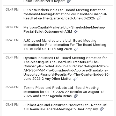
Ballot-Scrutinizer-s-Report
05:47 PM
RR-MetalMakers-India-Ltd - Board-Meeting-Intimation-
for-Board-Meeting-Intimation-For-Unaudited-Financial-
Results-For-The-Quarter-Ended-June-30-2026
05:47 PM
Mefcom-Capital-Markets-Ltd - Shareholder-Meeting-
Postal-Ballot-Outcome-of-AGM
05:45 PM
AJC-Jewel-Manufacturers-Ltd - Board-Meeting-
Intimation-for-Prior-Intimation-For-The-Board-Meeting-
To-Be-Held-On-13Th-Aug-2026
05:44 PM
Dynamic-Industries-Ltd - Board-Meeting-Intimation-for-
The-Meeting-Of-The-Board-Of-Directors-Of-The-
Company-Is-To-Be-Held-On-Thursday-13-August-2026-
At-3-30-P-M-1-To-Consider-And-Approve-Standalone-
Unaudited-Financial-Results-For-The-Quarter-Ended-30-
June-2026-2-Any-Other-Matter
05:44 PM
Texmo-Pipes-and-Products-Ltd - Board-Meeting-
Intimation-for-Q1-FY-2026-27-Results-On-August-12-
2026-And-Other-Agenda-Items
05:41 PM
Jubilant-Agri-and-Consumer-Products-Ltd - Notice-Of-
18Th-Annual-General-Meeting-Of-The-Company