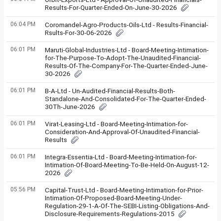
Results-For-Quarter-Ended-On-June-30-2026
06:04 PM
Coromandel-Agro-Products-Oils-Ltd - Results-Financial-
Rsults-For-30-06-2026
06:01 PM
Maruti-Global-Industries-Ltd - Board-Meeting-Intimation-
for-The-Purpose-To-Adopt-The-Unaudited-Financial-
Results-Of-The-Company-For-The-Quarter-Ended-June-
30-2026
06:01 PM
B-A-Ltd - Un-Audited-Financial-Results-Both-
Standalone-And-Consolidated-For-The-Quarter-Ended-
30Th-June-2026
06:01 PM
Virat-Leasing-Ltd - Board-Meeting-Intimation-for-
Consideration-And-Approval-Of-Unaudited-Financial-
Results
06:01 PM
Integra-Essentia-Ltd - Board-Meeting-Intimation-for-
Intimation-Of-Board-Meeting-To-Be-Held-On-August-12-
2026
05:56 PM
Capital-Trust-Ltd - Board-Meeting-Intimation-for-Prior-
Intimation-Of-Proposed-Board-Meeting-Under-
Regulation-29-1-A-Of-The-SEBI-Listing-Obligations-And-
Disclosure-Requirements-Regulations-2015