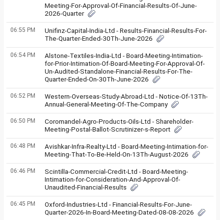
Meeting-For-Approval-Of-Financial-Results-Of-June-
2026-Quarter
06:55 PM
Unifinz-Capital-India-Ltd - Results-Financial-Results-For-
The-Quarter-Ended-30Th-June-2026
06:54 PM
Alstone-Textiles-India-Ltd - Board-Meeting-Intimation-
for-Prior-Intimation-Of-Board-Meeting-For-Approval-Of-
Un-Audited-Standalone-Financial-Results-For-The-
Quarter-Ended-On-30Th-June-2026
06:52 PM
Western-Overseas-Study-Abroad-Ltd - Notice-Of-13Th-
Annual-General-Meeting-Of-The-Company
06:50 PM
Coromandel-Agro-Products-Oils-Ltd - Shareholder-
Meeting-Postal-Ballot-Scrutinizer-s-Report
06:48 PM
Avishkar-Infra-Realty-Ltd - Board-Meeting-Intimation-for-
Meeting-That-To-Be-Held-On-13Th-August-2026
06:46 PM
Scintilla-Commercial-Credit-Ltd - Board-Meeting-
Intimation-for-Consideration-And-Approval-Of-
Unaudited-Financial-Results
06:45 PM
Oxford-Industries-Ltd - Financial-Results-For-June-
Quarter-2026-In-Board-Meeting-Dated-08-08-2026