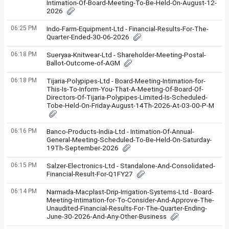
Intimation-Of-Board-Meeting-To-Be-Held-On-August-12-
2026
06:25 PM
Indo-Farm-Equipment-Ltd - Financial-Results-For-The-
Quarter-Ended-30-06-2026
06:18 PM
Sueryaa-Knitwear-Ltd - Shareholder-Meeting-Postal-
Ballot-Outcome-of-AGM
06:18 PM
Tijaria-Polypipes-Ltd - Board-Meeting-Intimation-for-
This-Is-To-Inform-You-That-A-Meeting-Of-Board-Of-
Directors-Of-Tijaria-Polypipes-Limited-Is-Scheduled-
Tobe-Held-On-Friday-August-14Th-2026-At-03-00-P-M
06:16 PM
Banco-Products-India-Ltd - Intimation-Of-Annual-
General-Meeting-Scheduled-To-Be-Held-On-Saturday-
19Th-September-2026
06:15 PM
Salzer-Electronics-Ltd - Standalone-And-Consolidated-
Financial-Result-For-Q1FY27
06:14 PM
Narmada-Macplast-Drip-Irrigation-Systems-Ltd - Board-
Meeting-Intimation-for-To-Consider-And-Approve-The-
Unaudited-Financial-Results-For-The-Quarter-Ending-
June-30-2026-And-Any-Other-Business