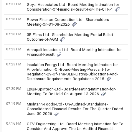
07:31 PM
Goyal-Associates-Ltd - Board-Meeting-Intimation-for-
Consideration-Of-Financial-Result-For-The-QTR-1
07:26 PM
Power-Finance-Corporation-Ltd - Shareholders-
Meeting-On-31-08-2026
07:26 PM
3B-Films-Ltd - Shareholder-Meeting-Postal-Ballot-
Outcome-of-AGM
07:23 PM
Amrapali-Industries-Ltd - Board-Meeting-Intimation-for-
Financial-Result
07:23 PM
Insolation-Energy-Ltd - Board-Meeting-Intimation-for-
Prior-Intimation-Of-Board-Meeting-Pursuant-To-
Regulation-29-Of-The-SEBI-Listing-Obligations-And-
Disclosure-Requirements-Regulations-2015
07:20 PM
Epuja-Spiritech-Ltd - Board-Meeting-Intimation-for-
Meeting-To-Be-Held-On-August-13-2026
07:19 PM
Mishtann-Foods-Ltd - Un-Audited-Standalone-
Consolidated-Financial-Results-For-The-Quarter-Ended-
June-30-2026
07:16 PM
GTV-Engineering-Ltd - Board-Meeting-Intimation-for-To-
Consider-And-Approve-The-Un-Audited-Financial-