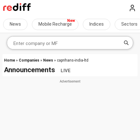
News
Mobile Recharge
Indices
Sectors
Home
»
Companies
»
News
» caprihans-india-ltd
Announcements
LIVE