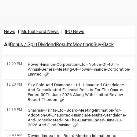
News
|
Mutual Fund News
|
IPO News
All
Bonus / Split
Dividend
Results
Meetings
Buy-Back
12:29 PM
Power-Finance-Corporation-Ltd - Notice-Of-40Th-
Annual-General-Meeting-Of-Power-Finance-Corporation-
Limited
12:20 PM
Sky-Gold-And-Diamonds-Ltd - Unaudited-Standalone-
And-Consolidated-Financial-Results-For-The-Quarter-
Ended-30Th-June-2026-Along-With-Limited-Review-
Report-Thereon
12:19 PM
Shalimar-Paints-Ltd - Board-Meeting-Intimation-for-
Adoption-Of-Unaudited-Financial-Results-Standalone-
And-Consolidated-For-The-Quarter-Ended-June-30-
2026-And-Fund-Raising
09:43 AM
Devine-Impex-Ltd - Board-Meeting-Intimation-for-