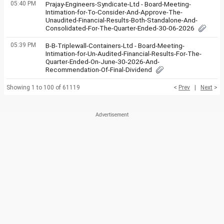
05:40 PM
Prajay-Engineers-Syndicate-Ltd - Board-Meeting-
Intimation-for-To-Consider-And-Approve-The-
Unaudited-Financial-Results-Both-Standalone-And-
Consolidated-For-The-Quarter-Ended-30-06-2026
05:39 PM
B-B-Triplewall-Containers-Ltd - Board-Meeting-
Intimation-for-Un-Audited-Financial-Results-For-The-
Quarter-Ended-On-June-30-2026-And-
Recommendation-Of-Final-Dividend
Showing 1 to 100 of 61119
<
Prev
|
Next
>