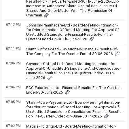
Results-For-The-Quarter-Ended-30Th-June-2026-LLR-
Increase-In-Authorized-Share-Capital-Bonus-Issue-Of-
Shares-And-Other-Matter-With-The-Permission-Of-
Chairman
07:12 PM
Johnson-Pharmacare-Ltd - Board-Meeting-Intimation-
for-Prior-Intimation-Of-Board-Meeting-For-Approval-Of-
Un-Audited-Standalone-Financial-Results-For-The-
Quarter-Ended-On-30Th-June-2026
07:11 PM
Senthil-Infotek-Ltd - Un-Audited-Financial-Results-Of-
The-Company-For-The-Quarter-Ended-30-06-2026
07:06 PM
Covance-Softsol-Ltd - Board-Meeting-Intimation-for-
Approval-Of-Unaudited-Standalone-And-Consolidated-
Financial-Results-For-The-1St-Quarter-Ended-30Th-
June-2026
07:06 PM
BCC-Fuba-India-Ltd - Financial-Results-For-The-Quarter-
Ended-30-June-2026
07:05 PM
Starlit-Power-Systems-Ltd - Board-Meeting-Intimation-
for-Prior-Intimation-Of-Board-Meeting-For-Approval-Of-
Un-Audited-Standalone-Consolidated-Financial-Results-
For-The-Quarter-Ended-On-June-30Th-2026
07:02 PM
Madala-Holdings-Ltd - Board-Meeting-Intimation-for-