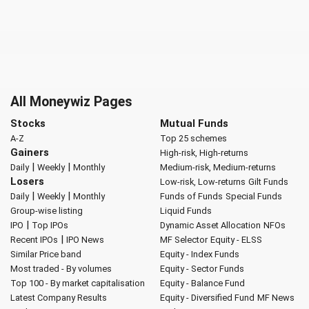
All Moneywiz Pages
Stocks
Mutual Funds
A-Z
Top 25 schemes
Gainers
High-risk, High-returns
|
|
Daily
Weekly
Monthly
Medium-risk, Medium-returns
Losers
Low-risk, Low-returns
Gilt Funds
|
|
Daily
Weekly
Monthly
Funds of Funds
Special Funds
Group-wise listing
Liquid Funds
|
IPO
Top IPOs
Dynamic Asset Allocation
NFOs
|
Recent IPOs
IPO News
MF Selector
Equity - ELSS
Similar Price band
Equity - Index Funds
Most traded - By volumes
Equity - Sector Funds
Top 100 - By market capitalisation
Equity - Balance Fund
Latest Company Results
Equity - Diversified Fund
MF News