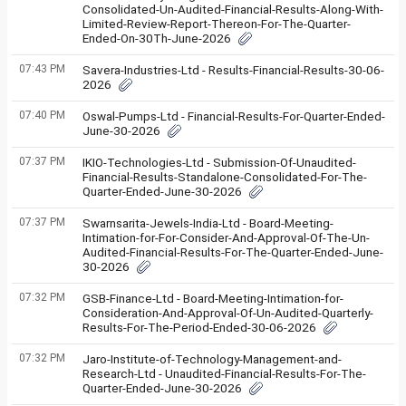
Consolidated-Un-Audited-Financial-Results-Along-With-
Limited-Review-Report-Thereon-For-The-Quarter-
Ended-On-30Th-June-2026
07:43 PM
Savera-Industries-Ltd - Results-Financial-Results-30-06-
2026
07:40 PM
Oswal-Pumps-Ltd - Financial-Results-For-Quarter-Ended-
June-30-2026
07:37 PM
IKIO-Technologies-Ltd - Submission-Of-Unaudited-
Financial-Results-Standalone-Consolidated-For-The-
Quarter-Ended-June-30-2026
07:37 PM
Swarnsarita-Jewels-India-Ltd - Board-Meeting-
Intimation-for-For-Consider-And-Approval-Of-The-Un-
Audited-Financial-Results-For-The-Quarter-Ended-June-
30-2026
07:32 PM
GSB-Finance-Ltd - Board-Meeting-Intimation-for-
Consideration-And-Approval-Of-Un-Audited-Quarterly-
Results-For-The-Period-Ended-30-06-2026
07:32 PM
Jaro-Institute-of-Technology-Management-and-
Research-Ltd - Unaudited-Financial-Results-For-The-
Quarter-Ended-June-30-2026