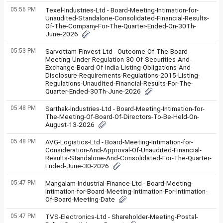
05:56 PM
Texel-Industries-Ltd - Board-Meeting-Intimation-for-
Unaudited-Standalone-Consolidated-Financial-Results-
Of-The-Company-For-The-Quarter-Ended-On-30Th-
June-2026
05:53 PM
Sarvottam-Finvest-Ltd - Outcome-Of-The-Board-
Meeting-Under-Regulation-30-Of-Securities-And-
Exchange-Board-Of-India-Listing-Obligations-And-
Disclosure-Requirements-Regulations-2015-Listing-
Regulations-Unaudited-Financial-Results-For-The-
Quarter-Ended-30Th-June-2026
05:48 PM
Sarthak-Industries-Ltd - Board-Meeting-Intimation-for-
The-Meeting-Of-Board-Of-Directors-To-Be-Held-On-
August-13-2026
05:48 PM
AVG-Logistics-Ltd - Board-Meeting-Intimation-for-
Consideration-And-Approval-Of-Unaudited-Financial-
Results-Standalone-And-Consolidated-For-The-Quarter-
Ended-June-30-2026
05:47 PM
Mangalam-Industrial-Finance-Ltd - Board-Meeting-
Intimation-for-Board-Meeting-Intimation-For-Intimation-
Of-Board-Meeting-Date
05:47 PM
TVS-Electronics-Ltd - Shareholder-Meeting-Postal-