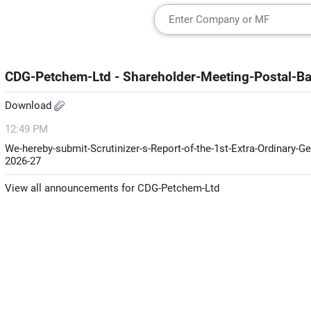
CDG-Petchem-Ltd - Shareholder-Meeting-Postal-Bal
Download
12:49 PM
We-hereby-submit-Scrutinizer-s-Report-of-the-1st-Extra-Ordinary-
2026-27
View all announcements for CDG-Petchem-Ltd