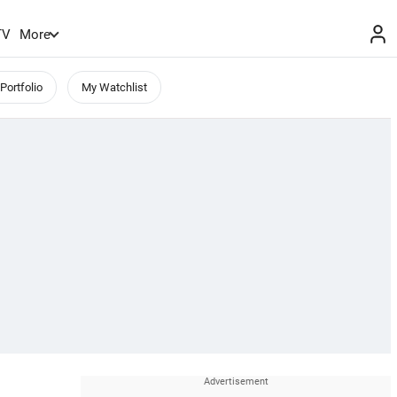
TV
More
Portfolio
My Watchlist