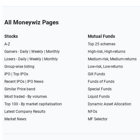
All Moneywiz Pages
Stocks
Mutual Funds
A-Z
Top 25 schemes
Gainers -
Daily
|
Weekly
|
Monthly
High-risk, High-returns
Losers -
Daily
|
Weekly
|
Monthly
Medium-risk, Medium-returns
Group-wise listing
Low-risk, Low-returns
IPO
|
Top IPOs
Gilt Funds
Recent IPOs
|
IPO News
Funds of Funds
Similar Price band
Special Funds
Most traded - By volumes
Liquid Funds
Top 100 - By market capitalisation
Dynamic Asset Allocation
Latest Company Results
NFOs
Market News
MF Selector