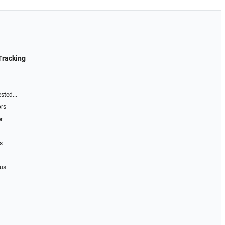
Tracking
sted...
ors
r
s
 us