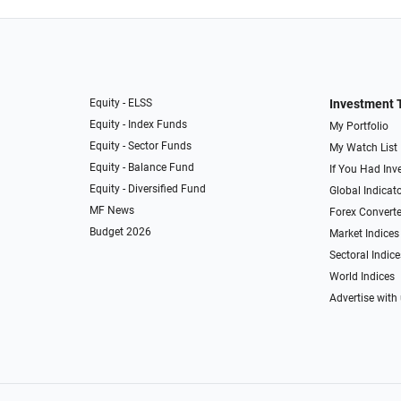
Equity - ELSS
Investment 
Equity - Index Funds
My Portfolio
Equity - Sector Funds
My Watch List
Equity - Balance Fund
If You Had Inve
Equity - Diversified Fund
Global Indicat
MF News
Forex Converte
Budget 2026
Market Indices
Sectoral Indice
World Indices
Advertise with