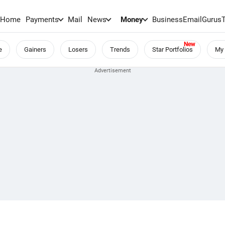
Home
Payments
Mail
News
Money
BusinessEmail
Gurus
e
Gainers
Losers
Trends
Star Portfolios
My 