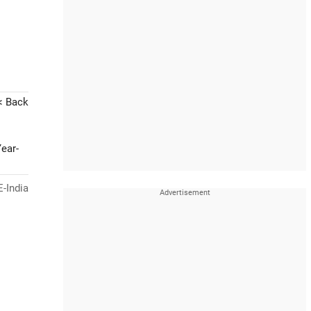
< Back
ear-
-India