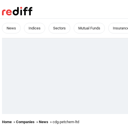
News
Indices
Sectors
Mutual Funds
Insuranc
Home
»
Companies
»
News
» cdg-petchem-ltd