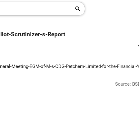
lot-Scrutinizer-s-Report
General-Meeting-EGM-of-M-s-CDG-Petchem-Limited-for-the-Financial-Y
Source: BSE