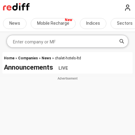
News
Mobile Recharge
Indices
Sectors
Home
»
Companies
»
News
» chalet-hotels-ltd
Announcements
LIVE