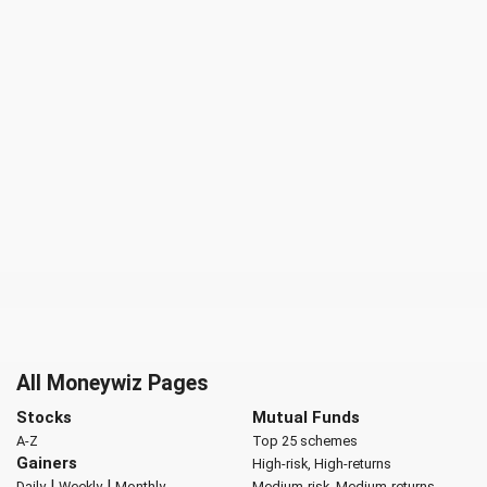
All Moneywiz Pages
Stocks
Mutual Funds
A-Z
Top 25 schemes
Gainers
High-risk, High-returns
|
|
Daily
Weekly
Monthly
Medium-risk, Medium-returns