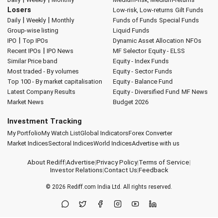
Losers
Low-risk, Low-returns
Gilt Funds
|
|
Daily
Weekly
Monthly
Funds of Funds
Special Funds
Group-wise listing
Liquid Funds
|
IPO
Top IPOs
Dynamic Asset Allocation
NFOs
|
Recent IPOs
IPO News
MF Selector
Equity - ELSS
Similar Price band
Equity - Index Funds
Most traded - By volumes
Equity - Sector Funds
Top 100 - By market capitalisation
Equity - Balance Fund
Latest Company Results
Equity - Diversified Fund
MF News
Market News
Budget 2026
Investment Tracking
My Portfolio
My Watch List
Global Indicators
Forex Converter
Market Indices
Sectoral Indices
World Indices
Advertise with us
About Rediff
|
Advertise
|
Privacy Policy
|
Terms of Service
|
Investor Relations
|
Contact Us
|
Feedback
© 2026
Rediff.com
India Ltd. All rights reserved.