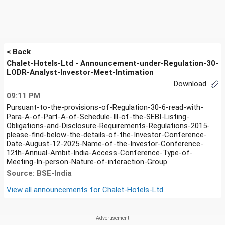
< Back
Chalet-Hotels-Ltd - Announcement-under-Regulation-30-
LODR-Analyst-Investor-Meet-Intimation
Download
09:11 PM
Pursuant-to-the-provisions-of-Regulation-30-6-read-with-
Para-A-of-Part-A-of-Schedule-Ill-of-the-SEBI-Listing-
Obligations-and-Disclosure-Requirements-Regulations-2015-
please-find-below-the-details-of-the-Investor-Conference-
Date-August-12-2025-Name-of-the-Investor-Conference-
12th-Annual-Ambit-India-Access-Conference-Type-of-
Meeting-In-person-Nature-of-interaction-Group
Source: BSE-India
View all announcements for
Chalet-Hotels-Ltd