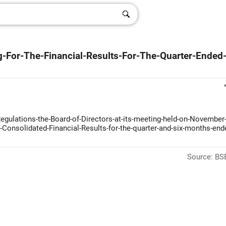
-For-The-Financial-Results-For-The-Quarter-Ended
Regulations-the-Board-of-Directors-at-its-meeting-held-on-November-
Consolidated-Financial-Results-for-the-quarter-and-six-months-end
Source: BSE