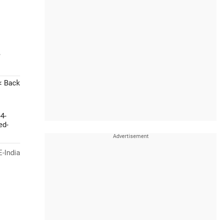
-
< Back
4-
ed-
-India