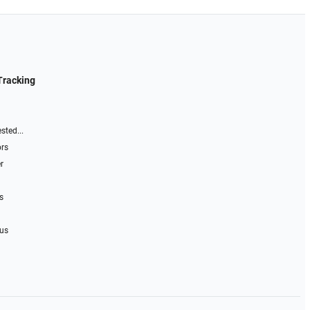
Tracking
sted...
ors
r
s
 us