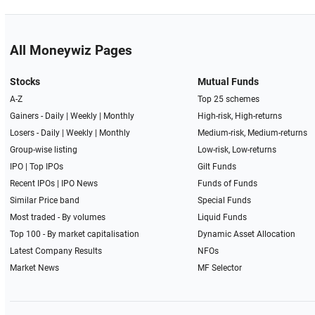
All Moneywiz Pages
Stocks
Mutual Funds
A-Z
Top 25 schemes
Gainers -
Daily
|
Weekly
|
Monthly
High-risk, High-returns
Losers -
Daily
|
Weekly
|
Monthly
Medium-risk, Medium-returns
Group-wise listing
Low-risk, Low-returns
IPO
|
Top IPOs
Gilt Funds
Recent IPOs
|
IPO News
Funds of Funds
Similar Price band
Special Funds
Most traded - By volumes
Liquid Funds
Top 100 - By market capitalisation
Dynamic Asset Allocation
Latest Company Results
NFOs
Market News
MF Selector