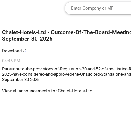
Chalet-Hotels-Ltd - Outcome-Of-The-Board-Meeting
September-30-2025
Download
04:46 PM
Pursuant-to-the-provisions-of-Regulation-30-and-52-of-the-Listing-
2025-have-considered-and-approved-the-Unaudited-Standalone-and-
September-30-2025
View all announcements for Chalet-Hotels-Ltd