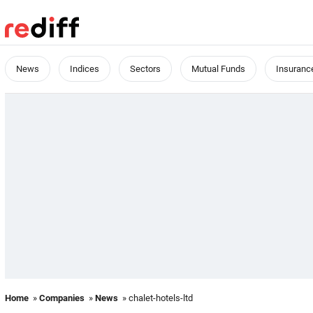
News
Indices
Sectors
Mutual Funds
Insuranc
Home
»
Companies
»
News
» chalet-hotels-ltd