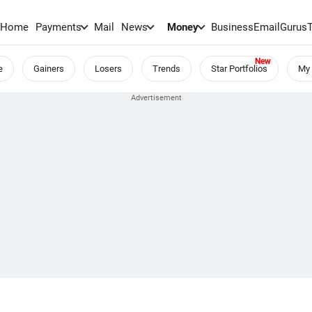
Home
Payments
Mail
News
Money
BusinessEmail
Gurus
e
Gainers
Losers
Trends
Star Portfolios
My 