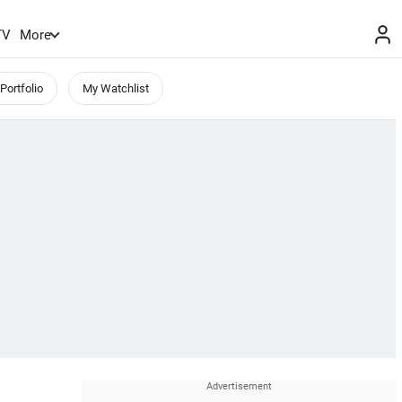
TV
More
Portfolio
My Watchlist