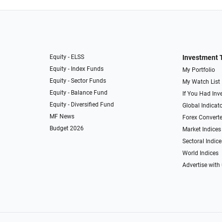
Equity - ELSS
Investment 
Equity - Index Funds
My Portfolio
Equity - Sector Funds
My Watch List
Equity - Balance Fund
If You Had Inve
Equity - Diversified Fund
Global Indicat
MF News
Forex Converte
Budget 2026
Market Indices
Sectoral Indice
World Indices
Advertise with