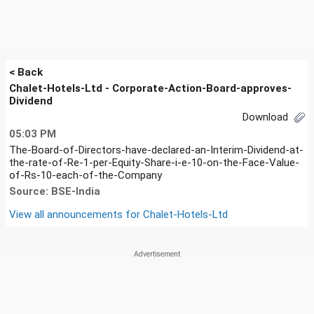
< Back
Chalet-Hotels-Ltd - Corporate-Action-Board-approves-
Dividend
Download
05:03 PM
The-Board-of-Directors-have-declared-an-Interim-Dividend-at-
the-rate-of-Re-1-per-Equity-Share-i-e-10-on-the-Face-Value-
of-Rs-10-each-of-the-Company
Source: BSE-India
View all announcements for
Chalet-Hotels-Ltd