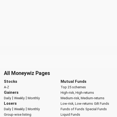
All Moneywiz Pages
Stocks
Mutual Funds
A-Z
Top 25 schemes
Gainers
High-risk, High-returns
|
|
Daily
Weekly
Monthly
Medium-risk, Medium-returns
Losers
Low-risk, Low-returns
Gilt Funds
|
|
Daily
Weekly
Monthly
Funds of Funds
Special Funds
Group-wise listing
Liquid Funds