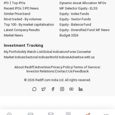
|
IPO
Top IPOs
Dynamic Asset Allocation
NFOs
|
Recent IPOs
IPO News
MF Selector
Equity - ELSS
Similar Price band
Equity - Index Funds
Most traded - By volumes
Equity - Sector Funds
Top 100 - By market capitalisation
Equity - Balance Fund
Latest Company Results
Equity - Diversified Fund
MF News
Market News
Budget 2026
Investment Tracking
My Portfolio
My Watch List
Global Indicators
Forex Converter
Market Indices
Sectoral Indices
World Indices
Advertise with us
About Rediff
|
Advertise
|
Privacy Policy
|
Terms of Service
|
Investor Relations
|
Contact Us
|
Feedback
© 2026
Rediff.com
India Ltd. All rights reserved.