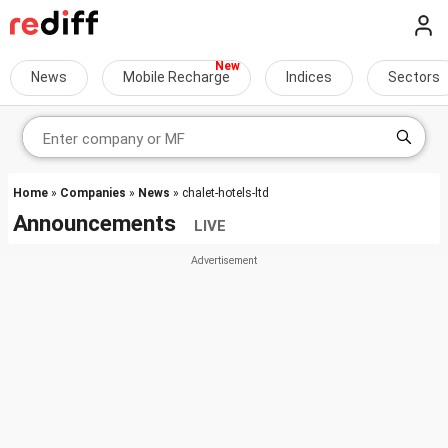
News
Mobile Recharge
Indices
Sectors
Home
»
Companies
»
News
» chalet-hotels-ltd
Announcements
LIVE