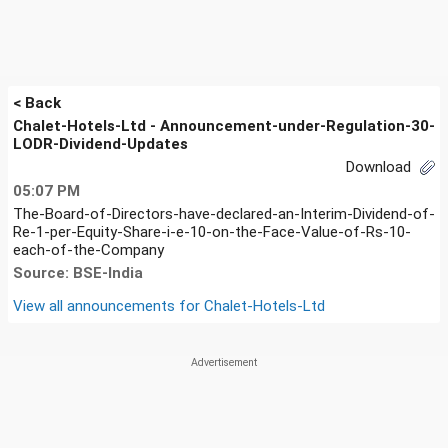
< Back
Chalet-Hotels-Ltd - Announcement-under-Regulation-30-
LODR-Dividend-Updates
Download
05:07 PM
The-Board-of-Directors-have-declared-an-Interim-Dividend-of-
Re-1-per-Equity-Share-i-e-10-on-the-Face-Value-of-Rs-10-
each-of-the-Company
Source: BSE-India
View all announcements for
Chalet-Hotels-Ltd