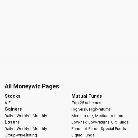
All Moneywiz Pages
Stocks
Mutual Funds
A-Z
Top 25 schemes
Gainers
High-risk, High-returns
|
|
Daily
Weekly
Monthly
Medium-risk, Medium-returns
Losers
Low-risk, Low-returns
Gilt Funds
|
|
Daily
Weekly
Monthly
Funds of Funds
Special Funds
Group-wise listing
Liquid Funds