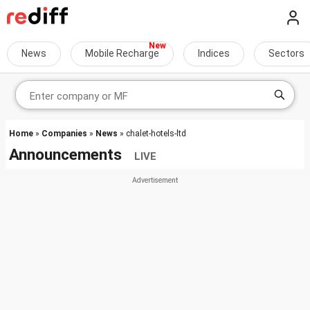
News
Mobile Recharge
Indices
Sectors
Home
»
Companies
»
News
» chalet-hotels-ltd
Announcements
LIVE