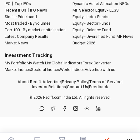
|
IPO
Top IPOs
Dynamic Asset Allocation
NFOs
|
Recent IPOs
IPO News
MF Selector
Equity - ELSS
Similar Price band
Equity - Index Funds
Most traded - By volumes
Equity - Sector Funds
Top 100 - By market capitalisation
Equity - Balance Fund
Latest Company Results
Equity - Diversified Fund
MF News
Market News
Budget 2026
Investment Tracking
My Portfolio
My Watch List
Global Indicators
Forex Converter
Market Indices
Sectoral Indices
World Indices
Advertise with us
About Rediff
|
Advertise
|
Privacy Policy
|
Terms of Service
|
Investor Relations
|
Contact Us
|
Feedback
© 2026
Rediff.com
India Ltd. All rights reserved.