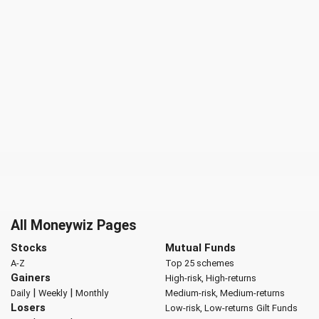
All Moneywiz Pages
Stocks
Mutual Funds
A-Z
Top 25 schemes
Gainers
High-risk, High-returns
|
|
Daily
Weekly
Monthly
Medium-risk, Medium-returns
Losers
Low-risk, Low-returns
Gilt Funds