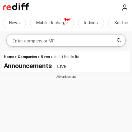
News
Mobile Recharge
Indices
Sectors
Home
»
Companies
»
News
» chalet-hotels-ltd
Announcements
LIVE