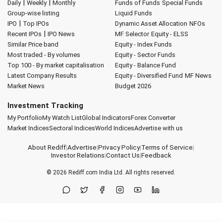
|
|
Daily
Weekly
Monthly
Funds of Funds
Special Funds
Group-wise listing
Liquid Funds
|
IPO
Top IPOs
Dynamic Asset Allocation
NFOs
|
Recent IPOs
IPO News
MF Selector
Equity - ELSS
Similar Price band
Equity - Index Funds
Most traded - By volumes
Equity - Sector Funds
Top 100 - By market capitalisation
Equity - Balance Fund
Latest Company Results
Equity - Diversified Fund
MF News
Market News
Budget 2026
Investment Tracking
My Portfolio
My Watch List
Global Indicators
Forex Converter
Market Indices
Sectoral Indices
World Indices
Advertise with us
About Rediff
|
Advertise
|
Privacy Policy
|
Terms of Service
|
Investor Relations
|
Contact Us
|
Feedback
© 2026
Rediff.com
India Ltd. All rights reserved.