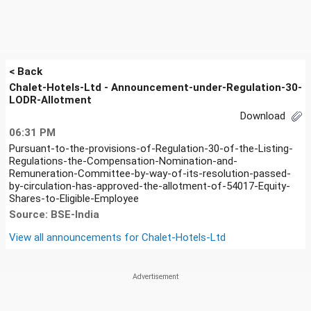
< Back
Chalet-Hotels-Ltd - Announcement-under-Regulation-30-
LODR-Allotment
Download
06:31 PM
Pursuant-to-the-provisions-of-Regulation-30-of-the-Listing-
Regulations-the-Compensation-Nomination-and-
Remuneration-Committee-by-way-of-its-resolution-passed-
by-circulation-has-approved-the-allotment-of-54017-Equity-
Shares-to-Eligible-Employee
Source: BSE-India
View all announcements for
Chalet-Hotels-Ltd