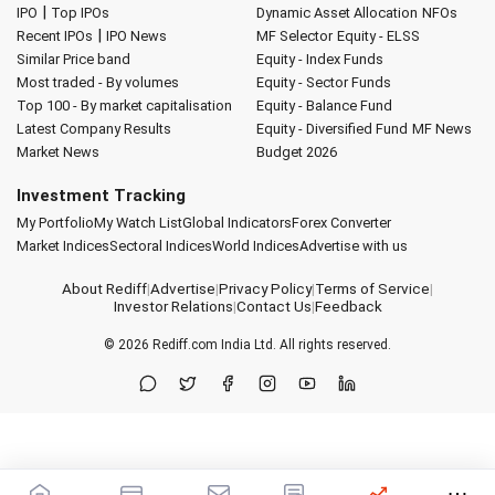
|
IPO
Top IPOs
Dynamic Asset Allocation
NFOs
|
Recent IPOs
IPO News
MF Selector
Equity - ELSS
Similar Price band
Equity - Index Funds
Most traded - By volumes
Equity - Sector Funds
Top 100 - By market capitalisation
Equity - Balance Fund
Latest Company Results
Equity - Diversified Fund
MF News
Market News
Budget 2026
Investment Tracking
My Portfolio
My Watch List
Global Indicators
Forex Converter
Market Indices
Sectoral Indices
World Indices
Advertise with us
About Rediff
|
Advertise
|
Privacy Policy
|
Terms of Service
|
Investor Relations
|
Contact Us
|
Feedback
© 2026
Rediff.com
India Ltd. All rights reserved.