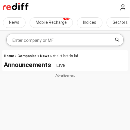
News
Mobile Recharge
Indices
Sectors
Home
»
Companies
»
News
» chalet-hotels-ltd
Announcements
LIVE