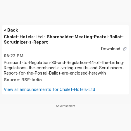
< Back
Chalet-Hotels-Ltd - Shareholder-Meeting-Postal-Ballot-
Scrutinizer-s-Report
Download
06:22 PM
Pursuant-to-Regulation-30-and-Regulation-44-of-the-Listing-
Regulations-the-combined-e-voting-results-and-Scrutinisers-
Report-for-the-Postal-Ballot-are-enclosed-herewith
Source: BSE-India
View all announcements for
Chalet-Hotels-Ltd