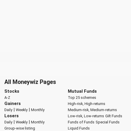
All Moneywiz Pages
Stocks
Mutual Funds
A-Z
Top 25 schemes
Gainers
High-risk, High-returns
|
|
Daily
Weekly
Monthly
Medium-risk, Medium-returns
Losers
Low-risk, Low-returns
Gilt Funds
|
|
Daily
Weekly
Monthly
Funds of Funds
Special Funds
Group-wise listing
Liquid Funds